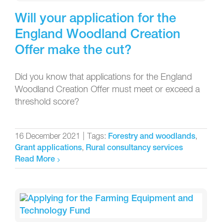
Will your application for the
England Woodland Creation
Offer make the cut?
Did you know that applications for the England
Woodland Creation Offer must meet or exceed a
threshold score?
16 December 2021
|
Tags:
,
Forestry and woodlands
,
Grant applications
Rural consultancy services
Read More