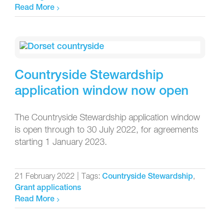
Read More
Countryside Stewardship
application window now open
The Countryside Stewardship application window
is open through to 30 July 2022, for agreements
starting 1 January 2023.
21 February 2022
|
Tags:
,
Countryside Stewardship
Grant applications
Read More