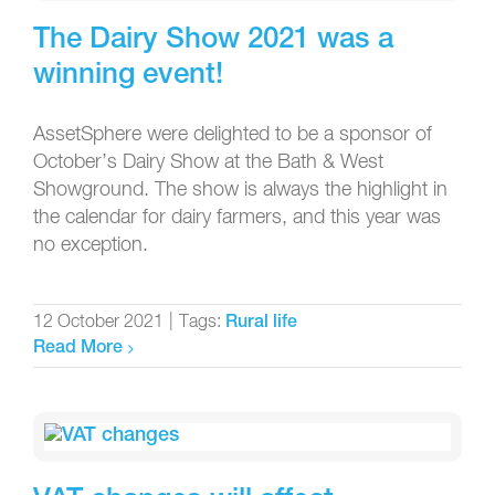
The Dairy Show 2021 was a
winning event!
AssetSphere were delighted to be a sponsor of
October’s Dairy Show at the Bath & West
Showground. The show is always the highlight in
the calendar for dairy farmers, and this year was
no exception.
12 October 2021
|
Tags:
Rural life
Read More