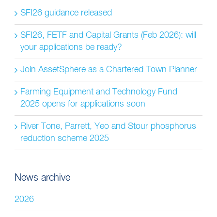
SFI26 guidance released
SFI26, FETF and Capital Grants (Feb 2026): will
your applications be ready?
Join AssetSphere as a Chartered Town Planner
Farming Equipment and Technology Fund
2025 opens for applications soon
River Tone, Parrett, Yeo and Stour phosphorus
reduction scheme 2025
News archive
2026