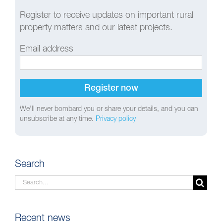
Register to receive updates on important rural
property matters and our latest projects.
Email address
We'll never bombard you or share your details, and you can
unsubscribe at any time.
Privacy policy
Search
Search
for:
Recent news