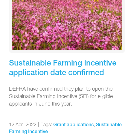
Sustainable Farming Incentive
application date confirmed
DEFRA have confirmed they plan to open the
Sustainable Farming Incentive (SFI) for eligible
applicants in June this year.
12 April 2022
|
Tags:
,
Grant applications
Sustainable
Farming Incentive