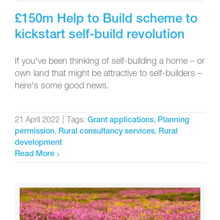
£150m Help to Build scheme to
kickstart self-build revolution
If you've been thinking of self-building a home – or
own land that might be attractive to self-builders –
here's some good news.
21 April 2022
|
Tags:
,
Grant applications
Planning
,
,
permission
Rural consultancy services
Rural
development
Read More