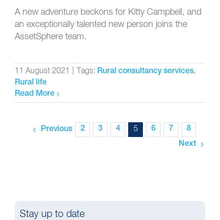
A new adventure beckons for Kitty Campbell, and
an exceptionally talented new person joins the
AssetSphere team.
11 August 2021
|
Tags:
,
Rural consultancy services
Rural life
Read More
2
3
4
5
6
7
8
Previous
Next
Stay up to date