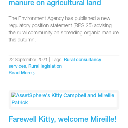
manure on agricultural land
The Environment Agency has published a new
regulatory position statement (RPS 25) advising
the rural community on spreading organic manure
this autumn.
22 September 2021
|
Tags:
Rural consultancy
,
services
Rural legislation
Read More
Farewell Kitty, welcome Mireille!