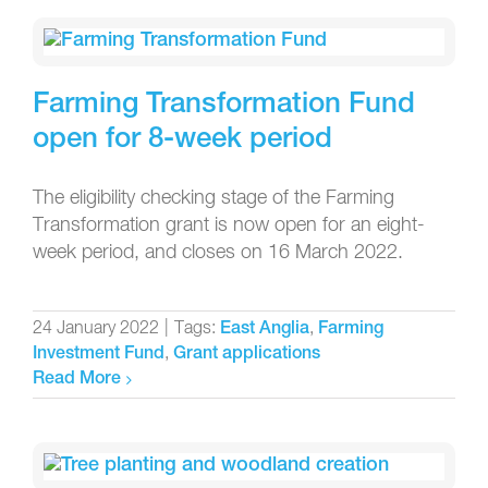
Farming Transformation Fund
open for 8-week period
The eligibility checking stage of the Farming
Transformation grant is now open for an eight-
week period, and closes on 16 March 2022.
24 January 2022
|
Tags:
,
East Anglia
Farming
,
Investment Fund
Grant applications
Read More