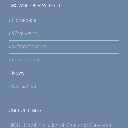
BROWSE OUR WEBSITE
Homepage
What we do
Why choose us
Case studies
News
Contact us
USEFUL LINKS
RICS | Royal Institution of Chartered Surveyors