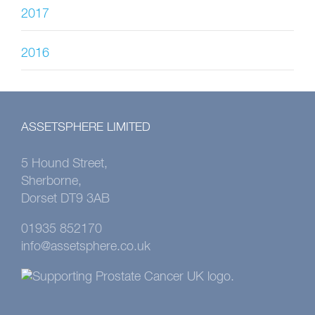
2017
2016
ASSETSPHERE LIMITED
5 Hound Street,
Sherborne,
Dorset DT9 3AB
01935 852170
info@assetsphere.co.uk