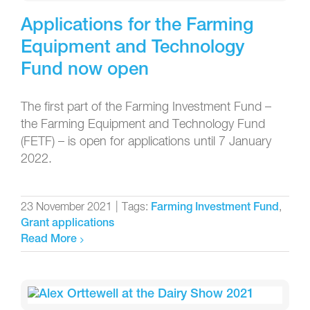
Applications for the Farming
Equipment and Technology
Fund now open
The first part of the Farming Investment Fund –
the Farming Equipment and Technology Fund
(FETF) – is open for applications until 7 January
2022.
23 November 2021
|
Tags:
,
Farming Investment Fund
Grant applications
Read More