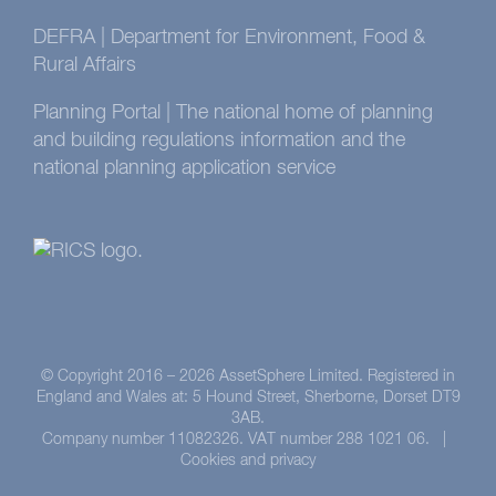
DEFRA | Department for Environment, Food &
Rural Affairs
Planning Portal | The national home of planning
and building regulations information and the
national planning application service
© Copyright 2016 –
2026 AssetSphere Limited. Registered in
England and Wales at: 5 Hound Street, Sherborne, Dorset DT9
3AB.
Company number 11082326. VAT number 288 1021 06. |
Cookies and privacy