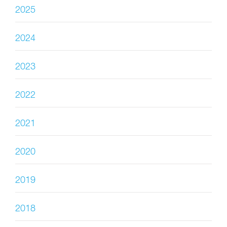
2025
2024
2023
2022
2021
2020
2019
2018