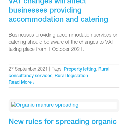
VAT changes will affect
businesses providing
accommodation and catering
Businesses providing accommodation services or
catering should be aware of the changes to VAT
taking place from 1 October 2021.
27 September 2021
|
Tags:
,
Property letting
Rural
,
consultancy services
Rural legislation
Read More
New rules for spreading organic