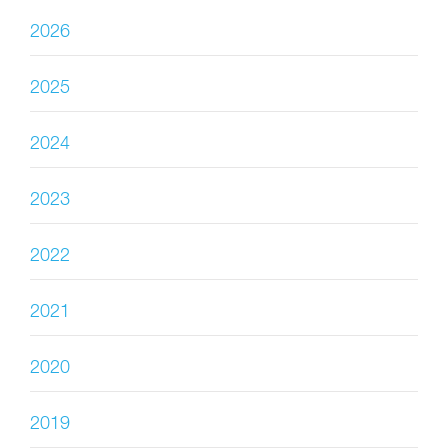
2026
2025
2024
2023
2022
2021
2020
2019