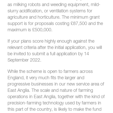
as milking robots and weeding equipment, mild-
slurry acidification, or ventilation systems for
agriculture and horticulture. The minimum grant
support is for proposals costing £87,500 and the
maximum is £500,000.
If your plans score highly enough against the
relevant criteria after the initial application, you will
be invited to submit a full application by 14
September 2022.
While the scheme is open to farmers across
England, it very much fits the larger and
progressive businesses in our new service area of
East Anglia. The scale and nature of farming
operations in East Anglia, together with the kind of
precision-farming technology used by farmers in
this part of the country, is likely to make the fund