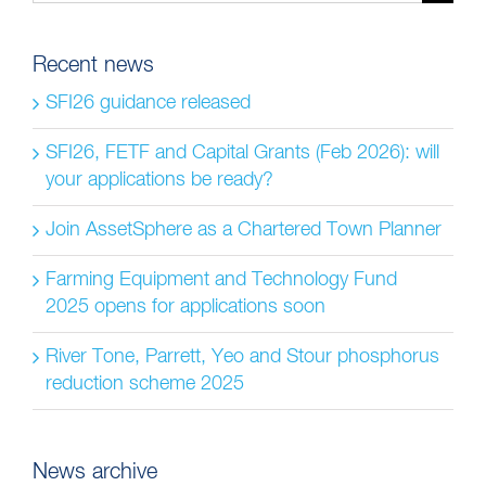
for:
Recent news
SFI26 guidance released
SFI26, FETF and Capital Grants (Feb 2026): will
your applications be ready?
Join AssetSphere as a Chartered Town Planner
Farming Equipment and Technology Fund
2025 opens for applications soon
River Tone, Parrett, Yeo and Stour phosphorus
reduction scheme 2025
News archive