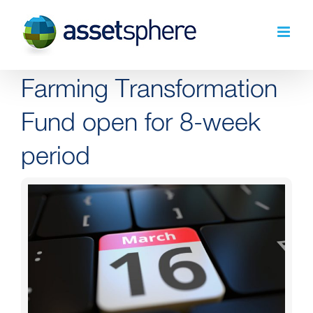
Skip
to
content
Farming Transformation
Fund open for 8-week
period
View
Larger
Image