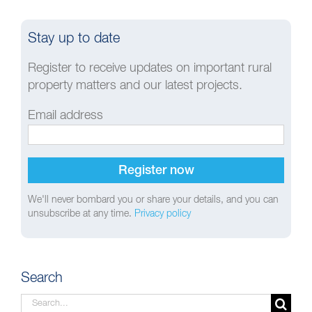
Stay up to date
Register to receive updates on important rural
property matters and our latest projects.
Email address
We'll never bombard you or share your details, and you can
unsubscribe at any time.
Privacy policy
Search
Search