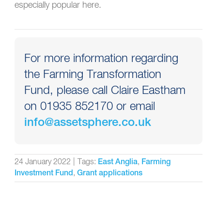
especially popular here.
For more information regarding
the Farming Transformation
Fund, please call Claire Eastham
on 01935 852170 or email
info@assetsphere.co.uk
24 January 2022
|
Tags:
,
East Anglia
Farming
,
Investment Fund
Grant applications