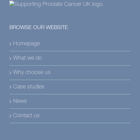
BROWSE OUR WEBSITE
Homepage
What we do
Why choose us
Case studies
News
Contact us