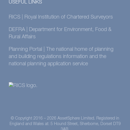
USEFUL LINKS
RICS | Royal Institution of Chartered Surveyors
DEFRA | Department for Environment, Food &
Rural Affairs
Planning Portal | The national home of planning
and building regulations information and the
national planning application service
© Copyright 2016 –
2026 AssetSphere Limited. Registered in
England and Wales at: 5 Hound Street, Sherborne, Dorset DT9
3AB.