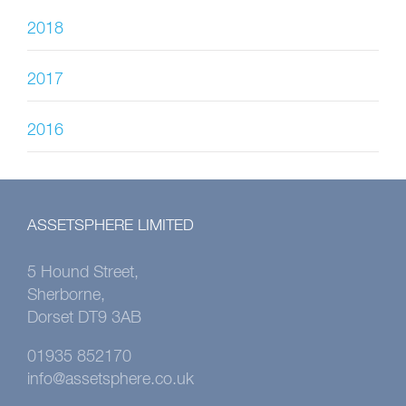
2018
2017
2016
ASSETSPHERE LIMITED
5 Hound Street,
Sherborne,
Dorset DT9 3AB
01935 852170
info@assetsphere.co.uk