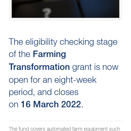
The eligibility checking stage
of the
Farming
grant is now
Transformation
open for an eight-week
period, and closes
on
.
16 March 2022
The fund covers automated farm equipment such