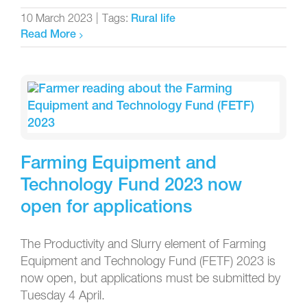
10 March 2023
|
Tags:
Rural life
Read More
Farming Equipment and
Technology Fund 2023 now
open for applications
The Productivity and Slurry element of Farming
Equipment and Technology Fund (FETF) 2023 is
now open, but applications must be submitted by
Tuesday 4 April.