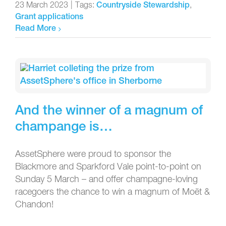
23 March 2023
|
Tags:
,
Countryside Stewardship
Grant applications
Read More
And the winner of a magnum of
champange is…
AssetSphere were proud to sponsor the
Blackmore and Sparkford Vale point-to-point on
Sunday 5 March – and offer champagne-loving
racegoers the chance to win a magnum of Moët &
Chandon!