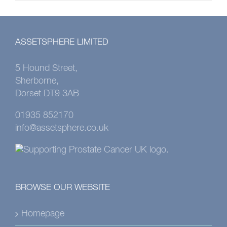
ASSETSPHERE LIMITED
5 Hound Street,
Sherborne,
Dorset DT9 3AB
01935 852170
info@assetsphere.co.uk
BROWSE OUR WEBSITE
Homepage