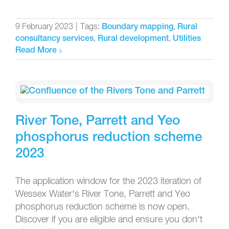
9 February 2023
|
Tags:
,
Boundary mapping
Rural
,
,
consultancy services
Rural development
Utilities
Read More
River Tone, Parrett and Yeo
phosphorus reduction scheme
2023
The application window for the 2023 iteration of
Wessex Water's River Tone, Parrett and Yeo
phosphorus reduction scheme is now open.
Discover if you are eligible and ensure you don't