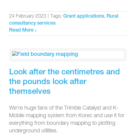
24 February 2023
|
Tags:
,
Grant applications
Rural
consultancy services
Read More
Look after the centimetres and
the pounds look after
themselves
We're huge fans of the Trimble Catalyst and K-
Mobile mapping system from Korec and use it for
everything from boundary mapping to plotting
underground utilities.