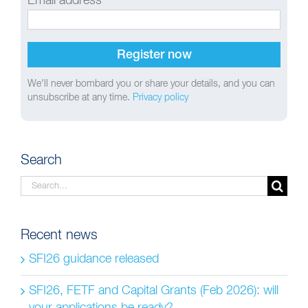
Email address
We'll never bombard you or share your details, and you can
unsubscribe at any time.
Privacy policy
Search
Search
for:
Recent news
SFI26 guidance released
SFI26, FETF and Capital Grants (Feb 2026): will