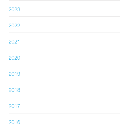
2023
2022
2021
2020
2019
2018
2017
2016