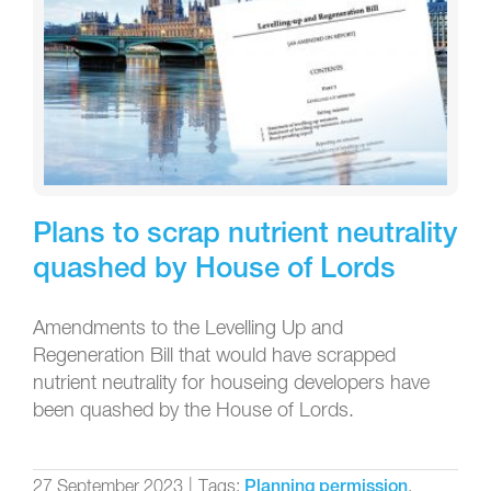
Plans to scrap nutrient neutrality
quashed by House of Lords
Amendments to the Levelling Up and
Regeneration Bill that would have scrapped
nutrient neutrality for houseing developers have
been quashed by the House of Lords.
27 September 2023
|
Tags:
,
Planning permission