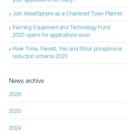
your applications be ready?
Join AssetSphere as a Chartered Town Planner
Farming Equipment and Technology Fund
2025 opens for applications soon
River Tone, Parrett, Yeo and Stour phosphorus
reduction scheme 2025
News archive
2026
2025
2024