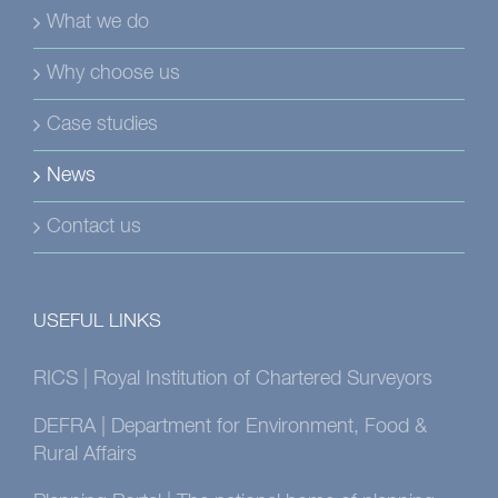
What we do
Why choose us
Case studies
News
Contact us
USEFUL LINKS
RICS | Royal Institution of Chartered Surveyors
DEFRA | Department for Environment, Food &
Rural Affairs