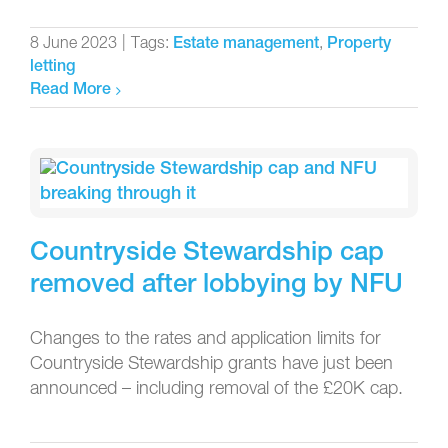
8 June 2023
|
Tags:
,
Estate management
Property
letting
Read More
Countryside Stewardship cap
removed after lobbying by NFU
Changes to the rates and application limits for
Countryside Stewardship grants have just been
announced – including removal of the £20K cap.