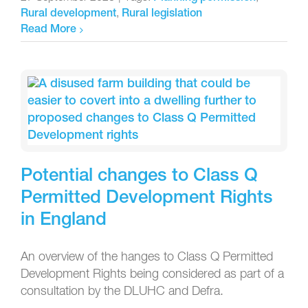
,
Rural development
Rural legislation
Read More
Potential changes to Class Q
Permitted Development Rights
in England
An overview of the hanges to Class Q Permitted
Development Rights being considered as part of a
consultation by the DLUHC and Defra.