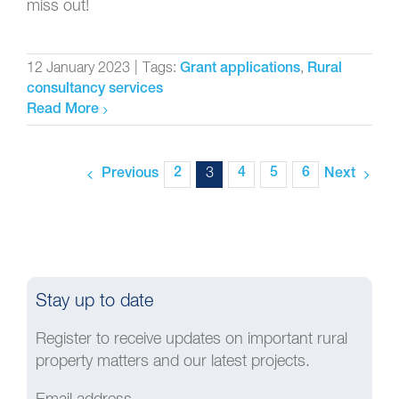
miss out!
12 January 2023
|
Tags:
,
Grant applications
Rural
consultancy services
Read More
2
3
4
5
6
Previous
Next
Stay up to date
Register to receive updates on important rural
property matters and our latest projects.