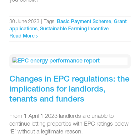
30 June 2023
|
Tags:
,
Basic Payment Scheme
Grant
,
applications
Sustainable Farming Incentive
Read More
Changes in EPC regulations: the
implications for landlords,
tenants and funders
From 1 April 1 2023 landlords are unable to
continue letting properties with EPC ratings below
‘E’ without a legitimate reason.