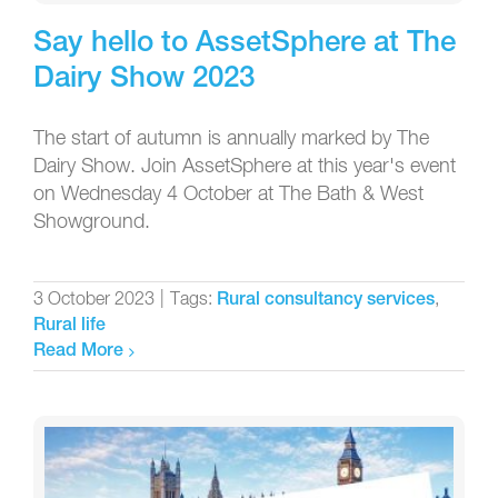
Say hello to AssetSphere at The
Dairy Show 2023
The start of autumn is annually marked by The
Dairy Show. Join AssetSphere at this year's event
on Wednesday 4 October at The Bath & West
Showground.
3 October 2023
|
Tags:
,
Rural consultancy services
Rural life
Read More