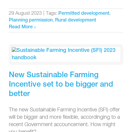
29 August 2023
|
Tags:
,
Permitted development
,
Planning permission
Rural development
Read More
New Sustainable Farming
Incentive set to be bigger and
better
The new Sustainable Farming Incentive (SFI) offer
will be bigger and more flexible, accordinging to a
recent Government accouncement. How might
you benefit?