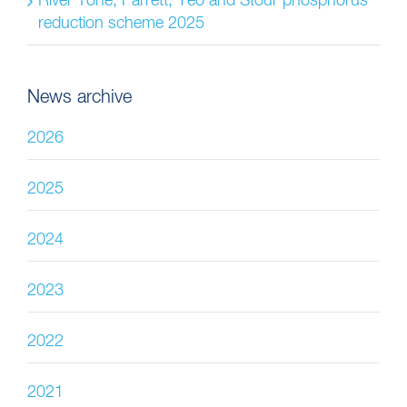
River Tone, Parrett, Yeo and Stour phosphorus
reduction scheme 2025
News archive
2026
2025
2024
2023
2022
2021