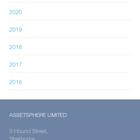
2020
2019
2018
2017
2016
ASSETSPHERE LIMITED
5 Hound Street,
Sherborne,