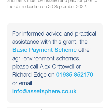
and items must be installed and paid for prior to
the claim deadline on 30 September 2022.
For informed advice and practical
assistance with this grant, the
other
Basic Payment Scheme
agri-environment schemes,
please call Alex Orttewell or
Richard Edge on
01935 852170
or email
info@assetsphere.co.uk