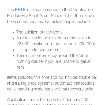
The
is similar in scope to the Countryside
FETF
Productivity Small Grant Scheme, but there have
been some updates. Notable changes include:
The addition of new items
A reduction in the minimum grant value to
£2,000 (maximum in one round is £25,000)
It is open to contractors
There is more leniency around the ‘all or
nothing clause’ if you are unable to get an
item
Items included this time around include dribble bar
and trailing shoe systems; automatic calf feeders;
cattle handling systems; and heat recovery units.
Applications must be made by 7 January 2022,