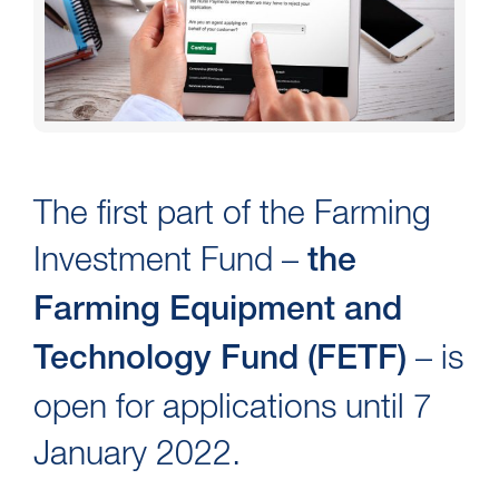
The first part of the Farming
Investment Fund –
the
Farming Equipment and
– is
Technology Fund (FETF)
open for applications until 7
January 2022.