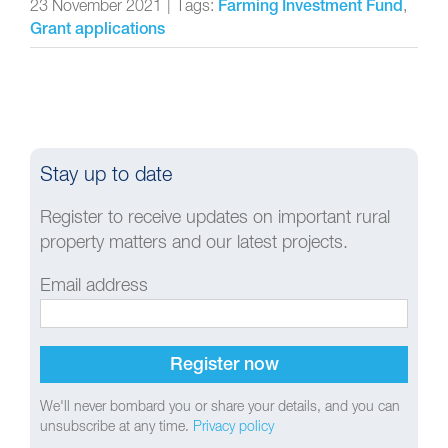
23 November 2021
|
Tags:
,
Farming Investment Fund
Grant applications
Stay up to date
Register to receive updates on important rural
property matters and our latest projects.
Email address
We'll never bombard you or share your details, and you can
unsubscribe at any time.
Privacy policy