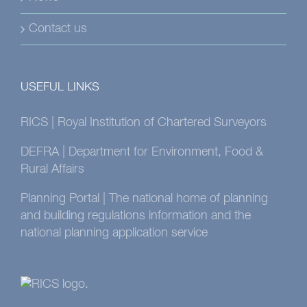
Contact us
USEFUL LINKS
RICS | Royal Institution of Chartered Surveyors
DEFRA | Department for Environment, Food &
Rural Affairs
Planning Portal | The national home of planning
and building regulations information and the
national planning application service