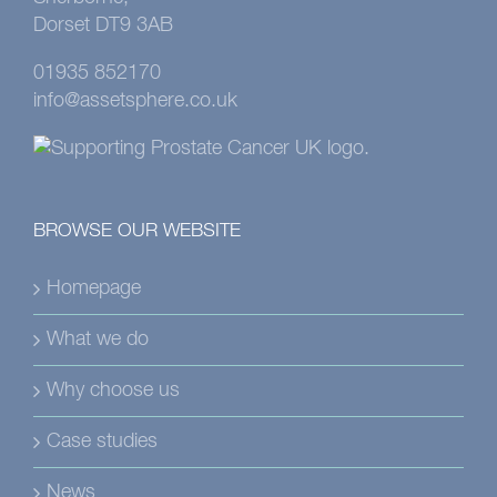
Dorset DT9 3AB
01935 852170
info@assetsphere.co.uk
BROWSE OUR WEBSITE
Homepage
What we do
Why choose us
Case studies
News