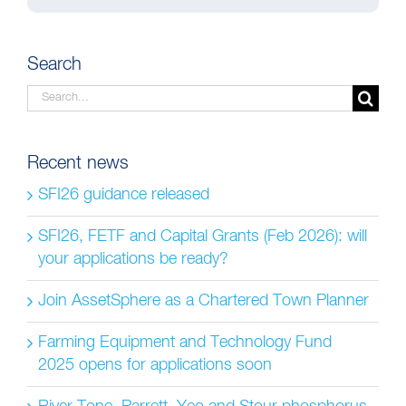
Search
Search
for:
Recent news
SFI26 guidance released
SFI26, FETF and Capital Grants (Feb 2026): will
your applications be ready?
Join AssetSphere as a Chartered Town Planner
Farming Equipment and Technology Fund
2025 opens for applications soon