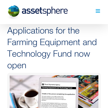
Skip
to
content
Applications for the
Farming Equipment and
Technology Fund now
open
View
Larger
Image