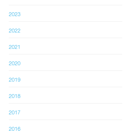
2023
2022
2021
2020
2019
2018
2017
2016