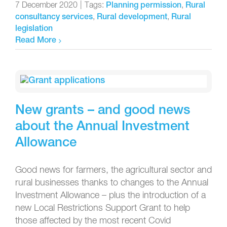
7 December 2020
|
Tags:
,
Planning permission
Rural
,
,
consultancy services
Rural development
Rural
legislation
Read More
New grants – and good news
about the Annual Investment
Allowance
Good news for farmers, the agricultural sector and
rural businesses thanks to changes to the Annual
Investment Allowance – plus the introduction of a
new Local Restrictions Support Grant to help
those affected by the most recent Covid