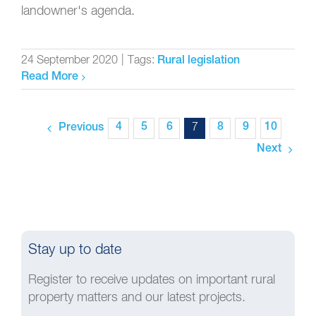
landowner's agenda.
24 September 2020
|
Tags:
Rural legislation
Read More
4
5
6
7
8
9
10
Previous
Next
Stay up to date
Register to receive updates on important rural
property matters and our latest projects.