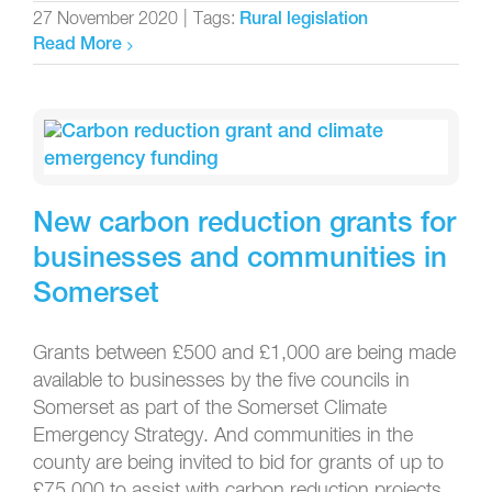
27 November 2020
|
Tags:
Rural legislation
Read More
New carbon reduction grants for
businesses and communities in
Somerset
Grants between £500 and £1,000 are being made
available to businesses by the five councils in
Somerset as part of the Somerset Climate
Emergency Strategy. And communities in the
county are being invited to bid for grants of up to
£75,000 to assist with carbon reduction projects.