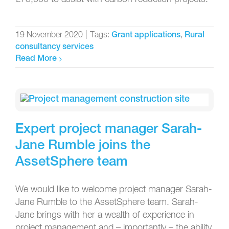
19 November 2020
|
Tags:
,
Grant applications
Rural
consultancy services
Read More
Expert project manager Sarah-
Jane Rumble joins the
AssetSphere team
We would like to welcome project manager Sarah-
Jane Rumble to the AssetSphere team. Sarah-
Jane brings with her a wealth of experience in
project management and – importantly – the ability