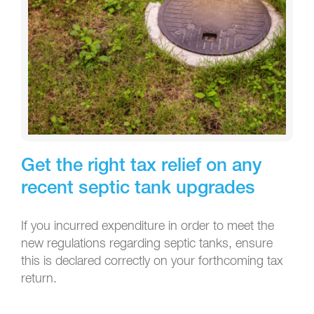
Get the right tax relief on any
recent septic tank upgrades
If you incurred expenditure in order to meet the
new regulations regarding septic tanks, ensure
this is declared correctly on your forthcoming tax
return.