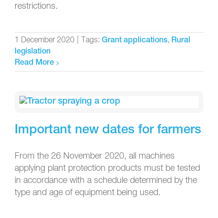
restrictions.
1 December 2020
|
Tags:
,
Grant applications
Rural
legislation
Read More
Important new dates for farmers
From the 26 November 2020, all machines
applying plant protection products must be tested
in accordance with a schedule determined by the
type and age of equipment being used.