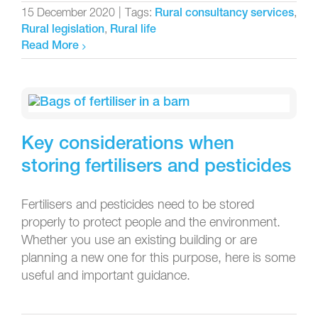
15 December 2020
|
Tags:
,
Rural consultancy services
,
Rural legislation
Rural life
Read More
Key considerations when
storing fertilisers and pesticides
Fertilisers and pesticides need to be stored
properly to protect people and the environment.
Whether you use an existing building or are
planning a new one for this purpose, here is some
useful and important guidance.