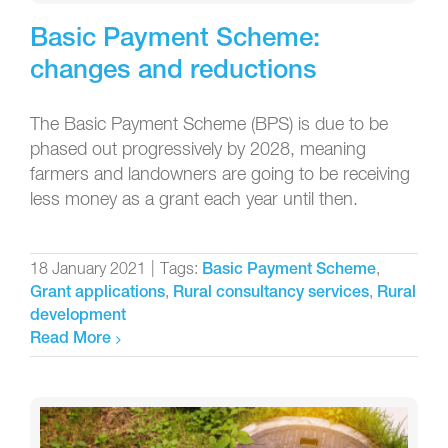
Basic Payment Scheme:
changes and reductions
The Basic Payment Scheme (BPS) is due to be
phased out progressively by 2028, meaning
farmers and landowners are going to be receiving
less money as a grant each year until then.
18 January 2021
|
Tags:
,
Basic Payment Scheme
,
,
Grant applications
Rural consultancy services
Rural
development
Read More