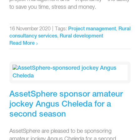
to save you time, stress and money.
16 November 2020
|
Tags:
,
Project management
Rural
,
consultancy services
Rural development
Read More
AssetSphere sponsor amateur
jockey Angus Cheleda for a
second season
AssetSphere are pleased to be sponsoring
amateur jockey Angus Cheleda for a second