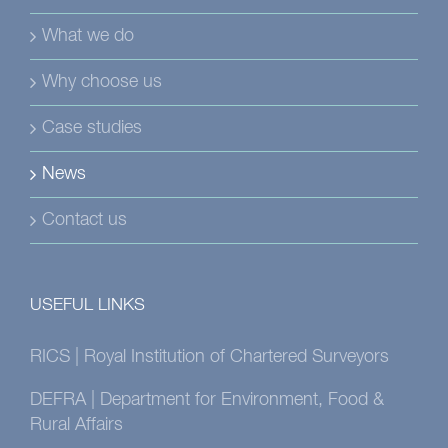
What we do
Why choose us
Case studies
News
Contact us
USEFUL LINKS
RICS | Royal Institution of Chartered Surveyors
DEFRA | Department for Environment, Food &
Rural Affairs