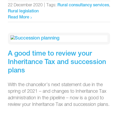
22 December 2020
|
Tags:
,
Rural consultancy services
Rural legislation
Read More
A good time to review your
Inheritance Tax and succession
plans
With the chancellor’s next statement due in the
spring of 2021 – and changes to Inheritance Tax
administration in the pipeline – now is a good to
review your Inheritance Tax and succession plans.