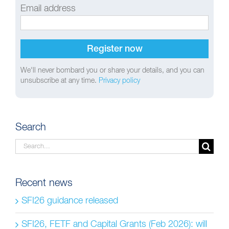
Email address
We'll never bombard you or share your details, and you can
unsubscribe at any time.
Privacy policy
Search
Search
for:
Recent news
SFI26 guidance released
SFI26, FETF and Capital Grants (Feb 2026): will