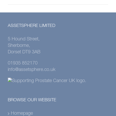
ASSETSPHERE LIMITED
5 Hound Street,
Sherborne,
Dorset DT9 3AB
01935 852170
info@assetsphere.co.uk
BROWSE OUR WEBSITE
Homepage