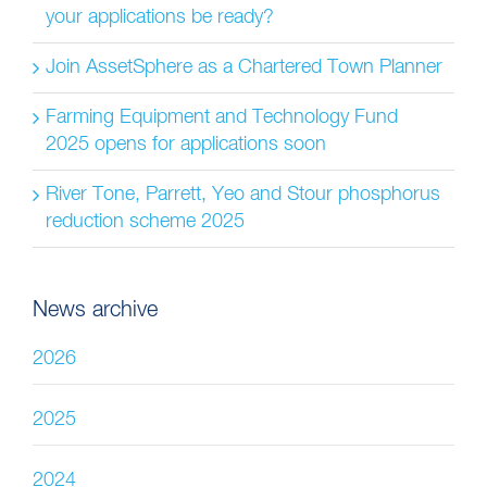
your applications be ready?
Join AssetSphere as a Chartered Town Planner
Farming Equipment and Technology Fund
2025 opens for applications soon
River Tone, Parrett, Yeo and Stour phosphorus
reduction scheme 2025
News archive
2026
2025
2024