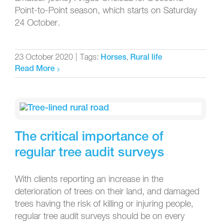
Point-to-Point season, which starts on Saturday
24 October.
23 October 2020
|
Tags:
,
Horses
Rural life
Read More
The critical importance of
regular tree audit surveys
With clients reporting an increase in the
deterioration of trees on their land, and damaged
trees having the risk of killing or injuring people,
regular tree audit surveys should be on every