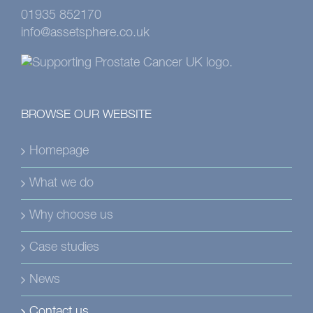
01935 852170
info@assetsphere.co.uk
BROWSE OUR WEBSITE
Homepage
What we do
Why choose us
Case studies
News
Contact us