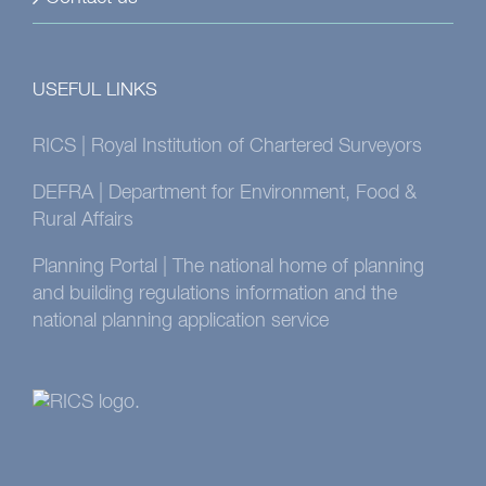
USEFUL LINKS
RICS | Royal Institution of Chartered Surveyors
DEFRA | Department for Environment, Food &
Rural Affairs
Planning Portal | The national home of planning
and building regulations information and the
national planning application service