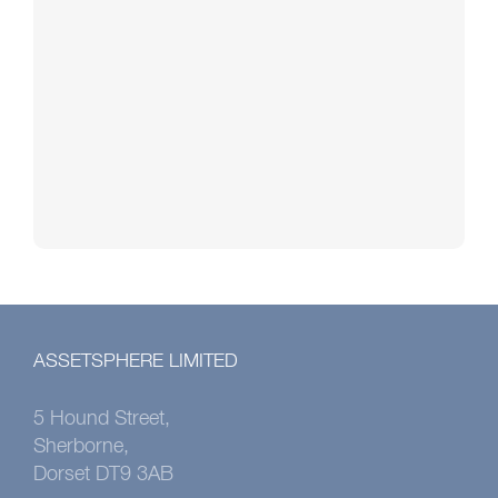
ASSETSPHERE LIMITED
5 Hound Street,
Sherborne,
Dorset DT9 3AB