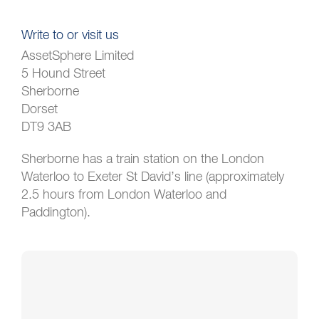
Write to or visit us
AssetSphere Limited
5 Hound Street
Sherborne
Dorset
DT9 3AB
Sherborne has a train station on the London
Waterloo to Exeter St David’s line (approximately
2.5 hours from London Waterloo and
Paddington).