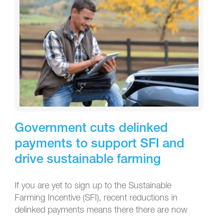
Government cuts delinked
payments to support SFI and
drive sustainable farming
If you are yet to sign up to the Sustainable
Farming Incentive (SFI), recent reductions in
delinked payments means there there are now