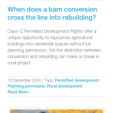
When does a barn conversion
cross the line into rebuilding?
Class Q Permitted Development Rights offer a
unique opportunity to repurpose agricultural
buildings into residential spaces without full
planning permission. Yet the distinction between
conversion and rebuilding can make or break a
rural project.
13 December 2024
|
Tags:
,
Permitted development
,
Planning permission
Rural development
Read More