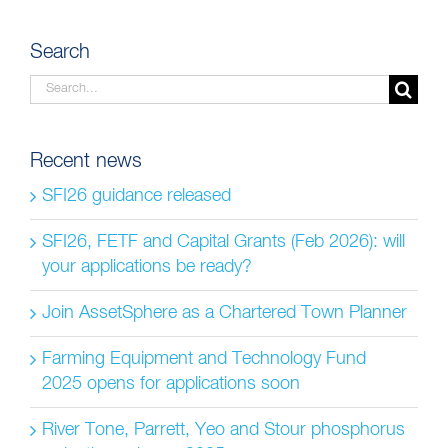
Search
Search
for:
Recent news
SFI26 guidance released
SFI26, FETF and Capital Grants (Feb 2026): will
your applications be ready?
Join AssetSphere as a Chartered Town Planner
Farming Equipment and Technology Fund
2025 opens for applications soon
River Tone, Parrett, Yeo and Stour phosphorus