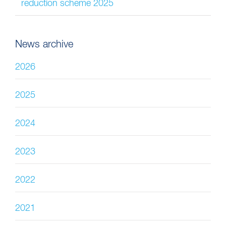
reduction scheme 2025
News archive
2026
2025
2024
2023
2022
2021