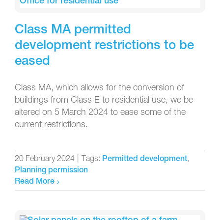
Class MA permitted
development restrictions to be
eased
Class MA, which allows for the conversion of
buildings from Class E to residential use, we be
altered on 5 March 2024 to ease some of the
current restrictions.
20 February 2024
|
Tags:
,
Permitted development
Planning permission
Read More