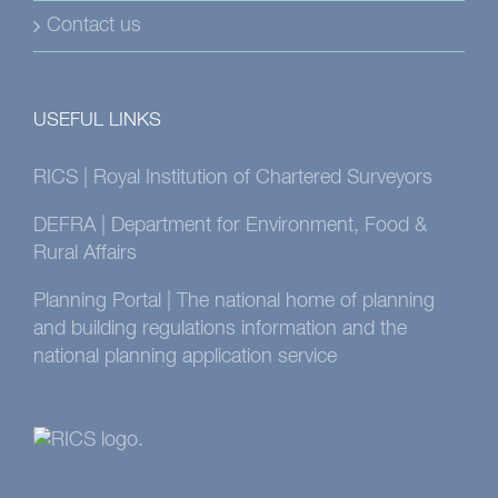
Contact us
USEFUL LINKS
RICS | Royal Institution of Chartered Surveyors
DEFRA | Department for Environment, Food &
Rural Affairs
Planning Portal | The national home of planning
and building regulations information and the
national planning application service