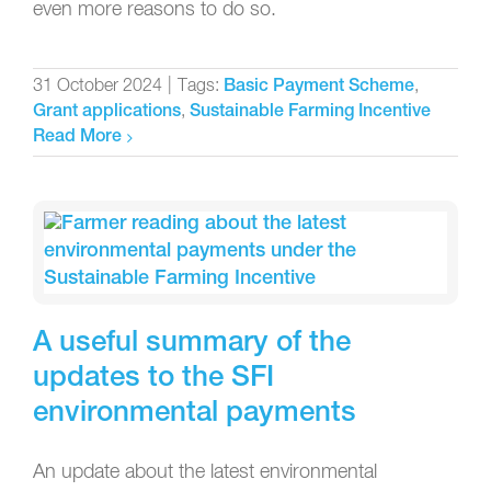
even more reasons to do so.
31 October 2024
|
Tags:
,
Basic Payment Scheme
,
Grant applications
Sustainable Farming Incentive
Read More
A useful summary of the
updates to the SFI
environmental payments
An update about the latest environmental