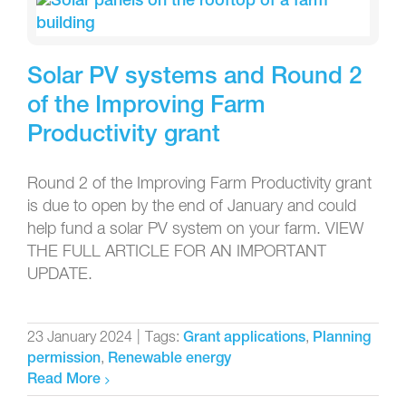
Solar PV systems and Round 2
of the Improving Farm
Productivity grant
Round 2 of the Improving Farm Productivity grant
is due to open by the end of January and could
help fund a solar PV system on your farm. VIEW
THE FULL ARTICLE FOR AN IMPORTANT
UPDATE.
23 January 2024
|
Tags:
,
Grant applications
Planning
,
permission
Renewable energy
Read More