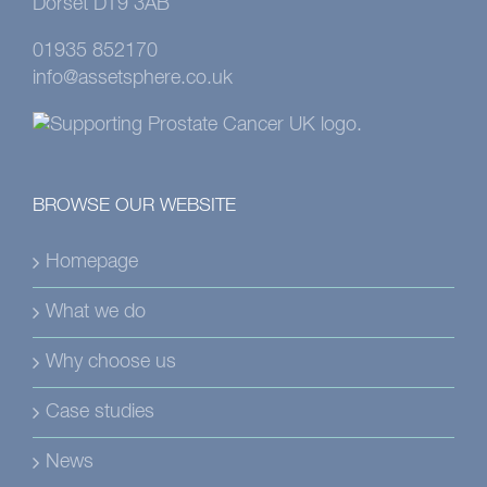
Dorset DT9 3AB
01935 852170
info@assetsphere.co.uk
BROWSE OUR WEBSITE
Homepage
What we do
Why choose us
Case studies
News