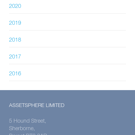
2020
2019
2018
2017
2016
ASSETSPHERE LIMITED
5 Hound Street,
Sherborne,