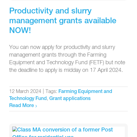
Productivity and slurry
management grants available
NOW!
You can now apply for productivity and slurry
management grants through the Farming
Equipment and Technology Fund (FETF) but note
the deadline to apply is midday on 17 April 2024.
12 March 2024
|
Tags:
Farming Equipment and
,
Technology Fund
Grant applications
Read More