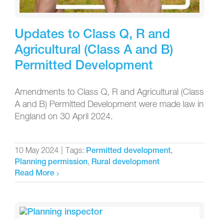
Updates to Class Q, R and
Agricultural (Class A and B)
Permitted Development
Amendments to Class Q, R and Agricultural (Class
A and B) Permitted Development were made law in
England on 30 April 2024.
10 May 2024
|
Tags:
,
Permitted development
,
Planning permission
Rural development
Read More