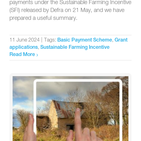
payments under the Sustainable Farming Incentive
(SFI) released by Defra on 21 May, and we have
prepared a useful summary.
11 June 2024
|
Tags:
,
Basic Payment Scheme
Grant
,
applications
Sustainable Farming Incentive
Read More