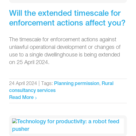
Will the extended timescale for
enforcement actions affect you?
The timescale for enforcement actions against
unlawful operational development or changes of
use to a single dwellinghouse is being extended
on 25 April 2024.
24 April 2024
|
Tags:
,
Planning permission
Rural
consultancy services
Read More