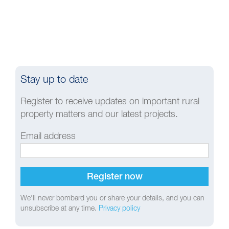
Stay up to date
Register to receive updates on important rural
property matters and our latest projects.
Email address
We'll never bombard you or share your details, and you can
unsubscribe at any time.
Privacy policy