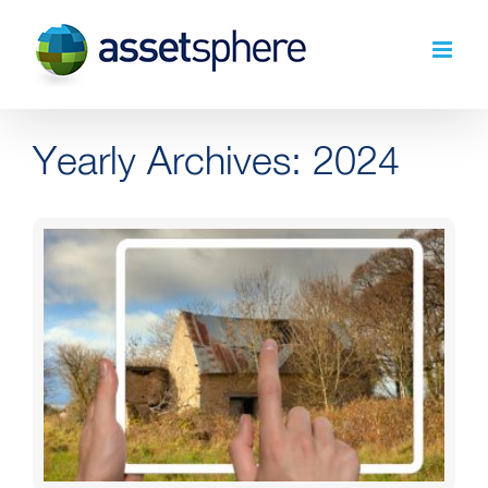
Skip
to
content
Yearly Archives:
2024