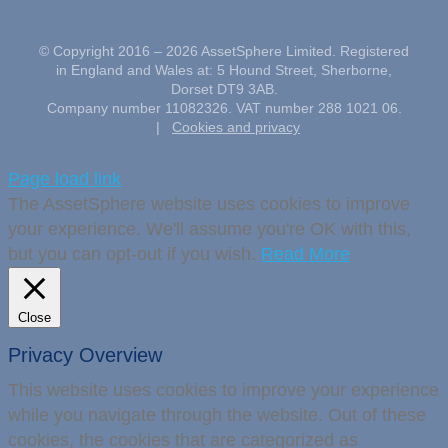
© Copyright 2016 –
2026 AssetSphere Limited. Registered
in England and Wales at: 5 Hound Street, Sherborne,
Dorset DT9 3AB.
Company number 11082326. VAT number 288 1021 06.
|
Cookies and privacy
Page load link
The AssetSphere website uses cookies to improve
your experience. We'll assume you're OK with this,
but you can opt-out if you wish.
Read More
Close
Privacy Overview
This website uses cookies to improve your experience
while you navigate through the website. Out of these
cookies, the cookies that are categorized as