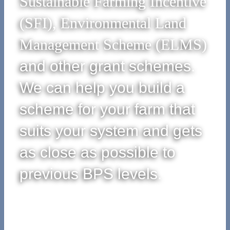
Sustainable Farming Incentive
(SFI), Environmental Land
Management Scheme (ELMS)
and other grant schemes.
We can help you build a
scheme for your farm that
suits your system and gets
as close as possible to
previous BPS levels.