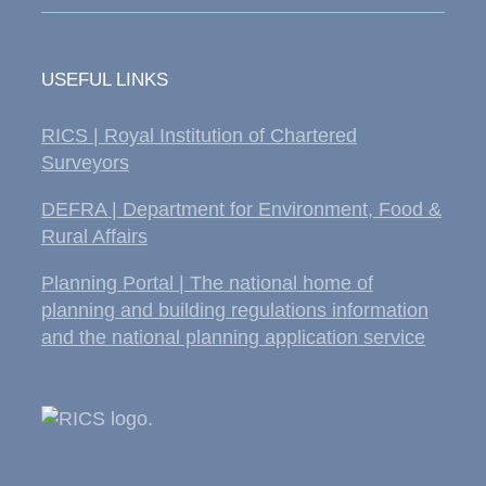
USEFUL LINKS
RICS | Royal Institution of Chartered
Surveyors
DEFRA | Department for Environment, Food &
Rural Affairs
Planning Portal | The national home of
planning and building regulations information
and the national planning application service