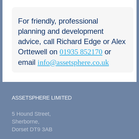
For friendly, professional
planning and development
advice, call Richard Edge or Alex
Orttewell on
or
01935 852170
email
info@assetsphere.co.uk
ASSETSPHERE LIMITED
5 Hound Street,
Sherborne,
Dorset DT9 3AB