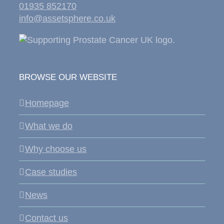
01935 852170
info@assetsphere.co.uk
BROWSE OUR WEBSITE
Homepage
What we do
Why choose us
Case studies
News
Contact us