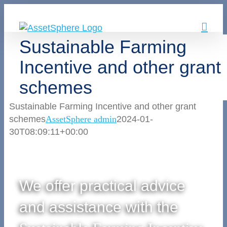
Skip
to
content
Sustainable Farming
Incentive and other grant
schemes
Sustainable Farming Incentive and other grant
schemes
AssetSphere admin
2024-01-
30T08:09:11+00:00
We offer practical advice
and assistance with the