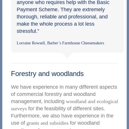
anyone who requires help with the Basic
Payment Scheme. They are extremely
thorough, reliable and professional, and
make the whole process a lot less
stressful.”
Lorraine Rowsell, Barber’s Farmhouse Cheesemakers
Forestry and woodlands
We have experience in many different aspects
of commercial forestry and woodland
management, including
woodland and ecological
surveys
for the feasibility of different sites.
Furthermore, we also have experience in the
use of
grants and subsidies
for woodland