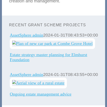
creation and management.
RECENT GRANT SCHEME PROJECTS
AssetSphere admin
2024-01-31T08:43:53+00:00
Estate strategy master planning for Elmhurst
Foundation
AssetSphere admin
2024-01-31T08:43:55+00:00
Ongoing estate management advice