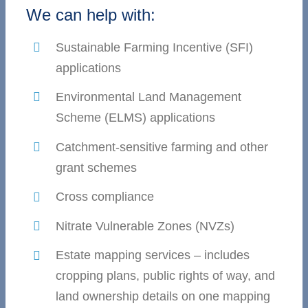
We can help with:
Sustainable Farming Incentive (SFI)
applications
Environmental Land Management
Scheme (ELMS) applications
Catchment-sensitive farming and other
grant schemes
Cross compliance
Nitrate Vulnerable Zones (NVZs)
Estate mapping services – includes
cropping plans, public rights of way, and
land ownership details on one mapping