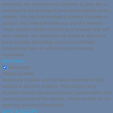
necessary are stored on your browser as they are as
essential for the working of basic functionalities of the
website. We also use third-party cookies that help us
analyze and understand how you use this website.
These cookies will be stored in your browser only with
your consent. You also have the option to opt-out of
these cookies. But opting out of some of these
cookies may have an effect on your browsing
experience.
Necessary
Necessary
Always Enabled
Necessary cookies are absolutely essential for the
website to function properly. This category only
includes cookies that ensures basic functionalities and
security features of the website. These cookies do not
store any personal information.
SAVE & ACCEPT