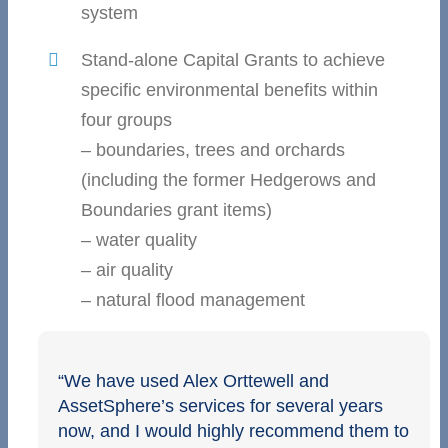
system
Stand-alone Capital Grants to achieve
specific environmental benefits within
four groups
– boundaries, trees and orchards
(including the former Hedgerows and
Boundaries grant items)
– water quality
– air quality
– natural flood management
“We have used Alex Orttewell and
AssetSphere’s services for several years
now, and I would highly recommend them to