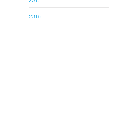
2017
2016