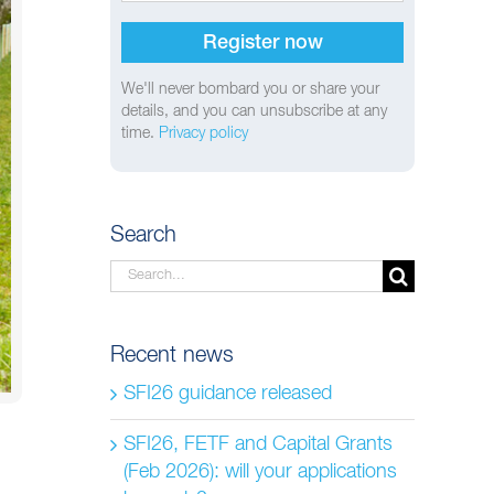
We'll never bombard you or share your
details, and you can unsubscribe at any
time.
Privacy policy
Search
Search
for:
Recent news
SFI26 guidance released
SFI26, FETF and Capital Grants
(Feb 2026): will your applications