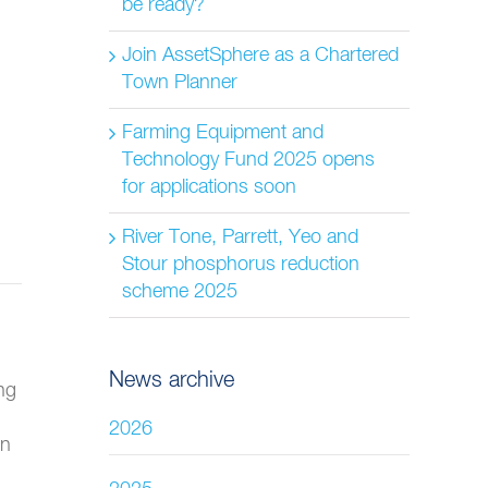
be ready?
Join AssetSphere as a Chartered
Town Planner
Farming Equipment and
Technology Fund 2025 opens
for applications soon
River Tone, Parrett, Yeo and
Stour phosphorus reduction
scheme 2025
News archive
ng
2026
on