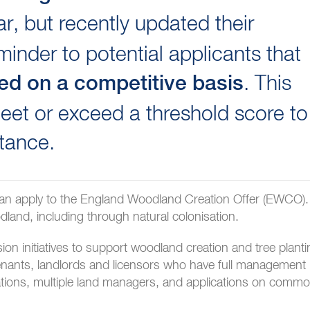
r, but recently updated their
inder to potential applicants that
. This
red on a competitive basis
et or exceed a threshold score to
tance.
an apply to the England Woodland Creation Offer (EWCO).
and, including through natural colonisation.
n initiatives to support woodland creation and tree planti
tenants, landlords and licensors who have full management
lications, multiple land managers, and applications on comm