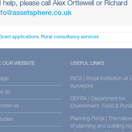
elp, please call Alex Orttewell or Richard
nfo@assetsphere.co.uk
,
Grant applications
Rural consultancy services
 OUR WEBSITE
USEFUL LINKS
age
RICS | Royal Institution of
Surveyors
e do
DEFRA | Department for
oose us
Environment, Food & Rural 
Planning Portal | The nati
tudies
of planning and building re