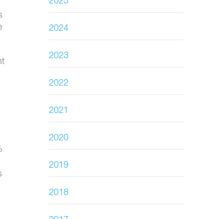
2025
s
e
2024
2023
nt
2022
2021
2020
%
2019
s
2018