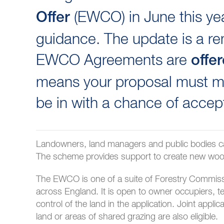
(EWCO) in June this yea
Offer
guidance. The update is a rem
EWCO Agreements are
offe
means your proposal must me
be in with a chance of accep
Landowners, land managers and public bodies c
The scheme provides support to create new woodl
The EWCO is one of a suite of Forestry Commissio
across England. It is open to owner occupiers, 
control of the land in the application. Joint app
land or areas of shared grazing are also eligible.