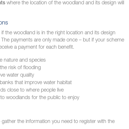
where the location of the woodland and its design will
nts
ions
f the woodland is in the right location and its design
. The payments are only made once – but if your scheme
eceive a payment for each benefit.
e nature and species
he risk of flooding
ve water quality
banks that improve water habitat
ds close to where people live
to woodlands for the public to enjoy
gather the information you need to register with the