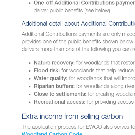
One-off Additional Contributions payme
deliver public benefits (see below)
Additional detail about Additional Contribut
Additional Contributions payments are only made i
provides one of the public benefits shown below
delivers more than one of the following you can r
for woodlands that restor
Nature recovery:
for woodlands that help reduce t
Flood risk:
for woodlands that will impro
Water quality:
for woodlands along river
Riparian buffers:
for creating woodlan
Close to settlements:
for providing access 
Recreational access:
Extra income from selling carbon
The application process for EWCO also serves to 
.
Woodland Carbon Code