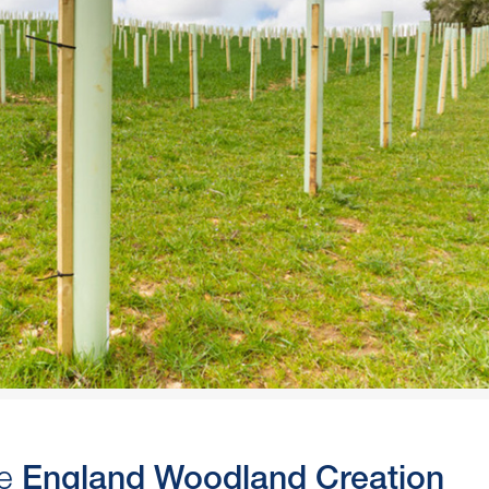
he
England Woodland Creation