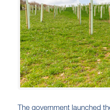
The government launched t