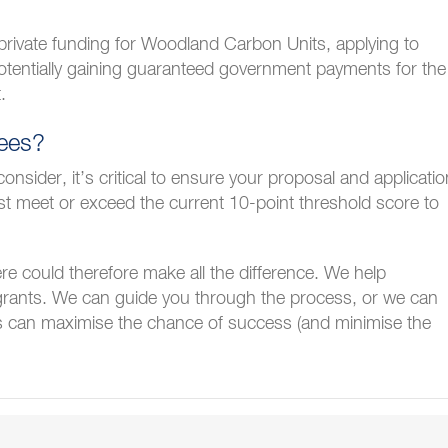
g private funding for Woodland Carbon Units, applying to
entially gaining guaranteed government payments for the
.
rees?
sider, it’s critical to ensure your proposal and applicatio
 meet or exceed the current 10-point threshold score to
re could therefore make all the difference. We help
grants. We can guide you through the process, or we can
is can maximise the chance of success (and minimise the