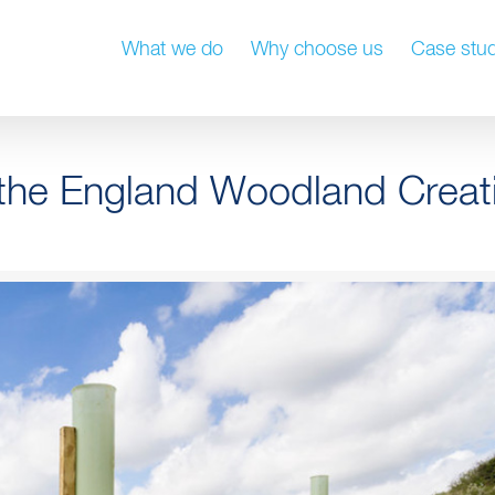
What we do
Why choose us
Case stud
or the England Woodland Creat