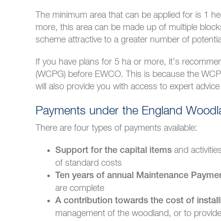
The minimum area that can be applied for is 1 h
more, this area can be made up of multiple blocks a
scheme attractive to a greater number of potentia
If you have plans for 5 ha or more, it’s recomm
(WCPG) before EWCO. This is because the WCPG w
will also provide you with access to expert advi
Payments under the England Woodla
There are four types of payments available:
and activiti
Support for the capital items
of standard costs
Ten years of annual Maintenance Payme
are complete
A contribution towards the cost of install
management of the woodland, or to provide