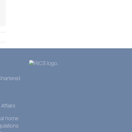
 Chartered
Affairs
onal home
gulations