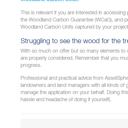
This is relevant if you are interested in accessin
the Woodland Carbon Guarantee (WCaG), and pot
Woodland Carbon Units captured by your project
Struggling to see the wood for the t
With so much on offer but so many elements to con
are properly considered. Remember that you must
progress.
Professional and practical advice from AssetSphe
landowners and land managers with all kinds of 
manage the application on your behalf. Doing th
hassle and headache of doing it yourself).