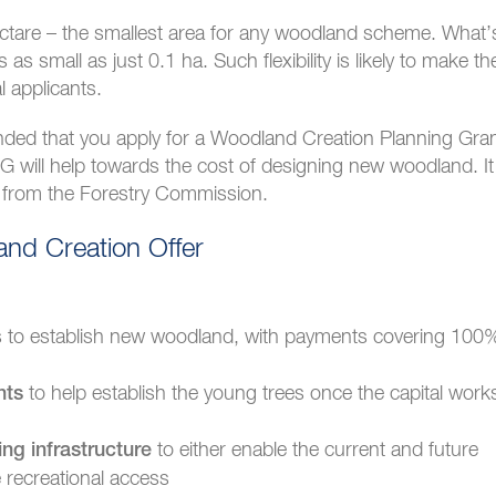
ectare – the smallest area for any woodland scheme. What’
s small as just 0.1 ha. Such flexibility is likely to make th
l applicants.
ended that you apply for a Woodland Creation Planning Gra
ill help towards the cost of designing new woodland. It
ce from the Forestry Commission.
nd Creation Offer
es to establish new woodland, with payments covering 100
to help establish the young trees once the capital work
nts
to either enable the current and future
ing infrastructure
 recreational access