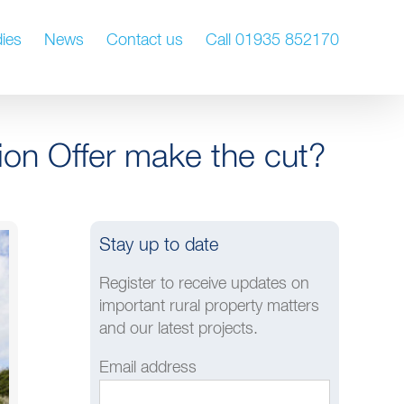
ies
News
Contact us
Call 01935 852170
ion Offer make the cut?
Stay up to date
Register to receive updates on
important rural property matters
and our latest projects.
Email address