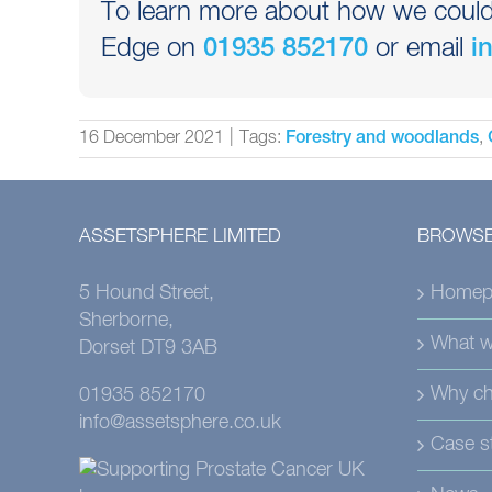
To learn more about how we could h
Edge on
or email
01935 852170
i
16 December 2021
|
Tags:
,
Forestry and woodlands
ASSETSPHERE LIMITED
BROWSE
5 Hound Street,
Homep
Sherborne,
What w
Dorset DT9 3AB
Why ch
01935 852170
info@assetsphere.co.uk
Case s