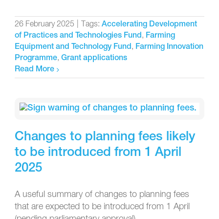
26 February 2025
|
Tags:
Accelerating Development
,
of Practices and Technologies Fund
Farming
,
Equipment and Technology Fund
Farming Innovation
,
Programme
Grant applications
Read More
Changes to planning fees likely
to be introduced from 1 April
2025
A useful summary of changes to planning fees
that are expected to be introduced from 1 April
(pending parliamentary approval).