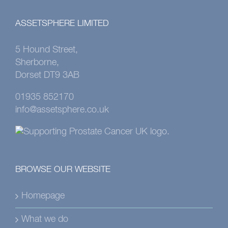
ASSETSPHERE LIMITED
5 Hound Street,
Sherborne,
Dorset DT9 3AB
01935 852170
info@assetsphere.co.uk
BROWSE OUR WEBSITE
Homepage
What we do