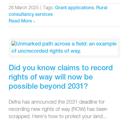
26 March 2025
|
Tags:
,
Grant applications
Rural
consultancy services
Read More
Did you know claims to record
rights of way will now be
possible beyond 2031?
Defra has announced the 2031 deadline for
recording new rights of way (ROW) has been
scrapped. Here’s how to protect your land...