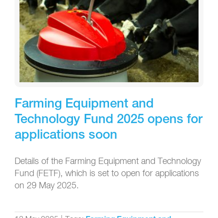
Farming Equipment and
Technology Fund 2025 opens for
applications soon
Details of the Farming Equipment and Technology
Fund (FETF), which is set to open for applications
on 29 May 2025.