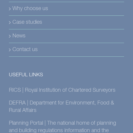
Why choose us
Case studies
News
Contact us
USEFUL LINKS
RICS | Royal Institution of Chartered Surveyors
DEFRA | Department for Environment, Food &
Rural Affairs
Planning Portal | The national home of planning
and building regulations information and the