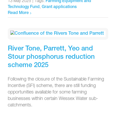
13 May 2025
|
Tags:
Farming Equipment and
,
Technology Fund
Grant applications
Read More
River Tone, Parrett, Yeo and
Stour phosphorus reduction
scheme 2025
Following the closure of the Sustainable Farming
Incentive (SFI) scheme, there are still funding
opportunities available for some farming
businesses within certain Wessex Water sub-
catchments.