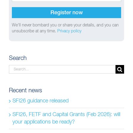
We'll never bombard you or share your details, and you can
unsubscribe at any time.
Privacy policy
Search
Search
for:
Recent news
SFI26 guidance released
SFI26, FETF and Capital Grants (Feb 2026): will
your applications be ready?