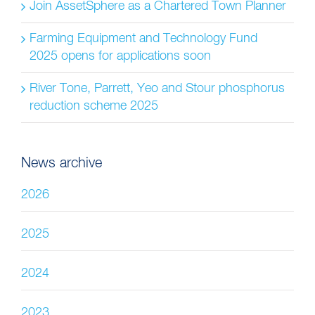
Join AssetSphere as a Chartered Town Planner
Farming Equipment and Technology Fund
2025 opens for applications soon
River Tone, Parrett, Yeo and Stour phosphorus
reduction scheme 2025
News archive
2026
2025
2024
2023