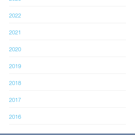
2022
2021
2020
2019
2018
2017
2016