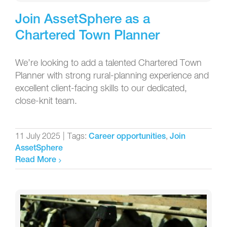
Join AssetSphere as a
Chartered Town Planner
We’re looking to add a talented Chartered Town
Planner with strong rural-planning experience and
excellent client-facing skills to our dedicated,
close-knit team.
11 July 2025
|
Tags:
,
Career opportunities
Join
AssetSphere
Read More