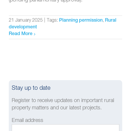
21 January 2025
|
Tags:
,
Planning permission
Rural
development
Read More
Stay up to date
Register to receive updates on important rural
property matters and our latest projects.
Email address