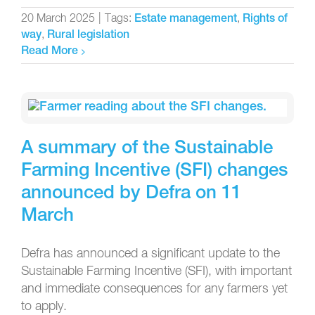
20 March 2025
|
Tags:
,
Estate management
Rights of
,
way
Rural legislation
Read More
A summary of the Sustainable
Farming Incentive (SFI) changes
announced by Defra on 11
March
Defra has announced a significant update to the
Sustainable Farming Incentive (SFI), with important
and immediate consequences for any farmers yet
to apply.