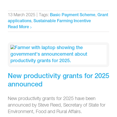
13 March 2025
|
Tags:
,
Basic Payment Scheme
Grant
,
applications
Sustainable Farming Incentive
Read More
New productivity grants for 2025
announced
New productivity grants for 2025 have been
announced by Steve Reed, Secretary of State for
Environment, Food and Rural Affairs.