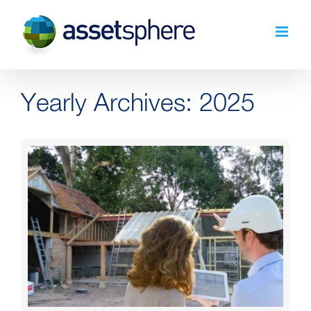
Skip
to
content
Yearly Archives:
2025