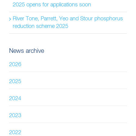
2025 opens for applications soon
River Tone, Parrett, Yeo and Stour phosphorus
reduction scheme 2025
News archive
2026
2025
2024
2023
2022