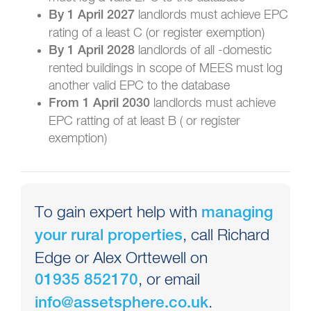
landlords must achieve EPC
By 1 April 2027
rating of a least C (or register exemption)
landlords of all -domestic
By 1 April 2028
rented buildings in scope of MEES must log
another valid EPC to the database
landlords must achieve
From 1 April 2030
EPC ratting of at least B ( or register
exemption)
To gain expert help with
managing
, call Richard
your rural properties
Edge or Alex Orttewell on
, or email
01935 852170
.
info@assetsphere.co.uk