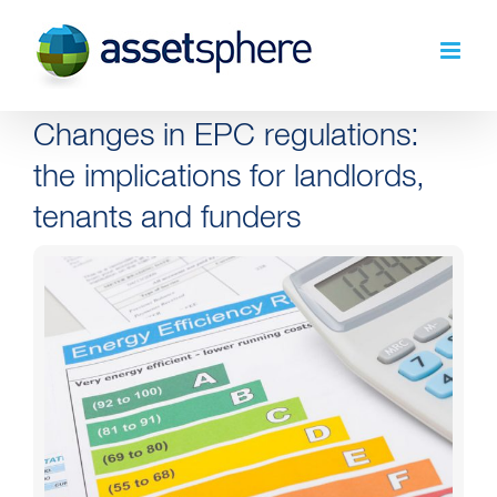
Skip
to
content
Changes in EPC regulations:
the implications for landlords,
tenants and funders
View
Larger
Image