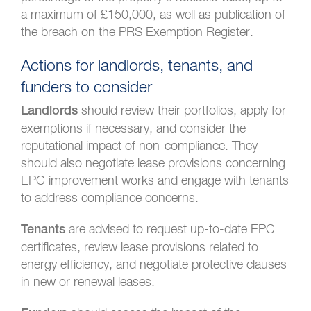
a maximum of £150,000, as well as publication of
the breach on the PRS Exemption Register.
Actions for landlords, tenants, and
funders to consider
should review their portfolios, apply for
Landlords
exemptions if necessary, and consider the
reputational impact of non-compliance. They
should also negotiate lease provisions concerning
EPC improvement works and engage with tenants
to address compliance concerns.
are advised to request up-to-date EPC
Tenants
certificates, review lease provisions related to
energy efficiency, and negotiate protective clauses
in new or renewal leases.