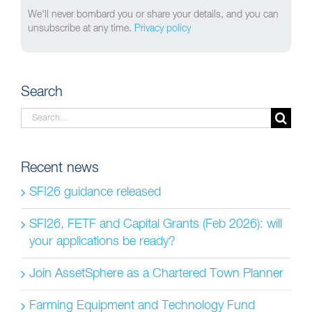
We'll never bombard you or share your details, and you can
unsubscribe at any time.
Privacy policy
Search
Search
for:
Recent news
SFI26 guidance released
SFI26, FETF and Capital Grants (Feb 2026): will
your applications be ready?
Join AssetSphere as a Chartered Town Planner
Farming Equipment and Technology Fund