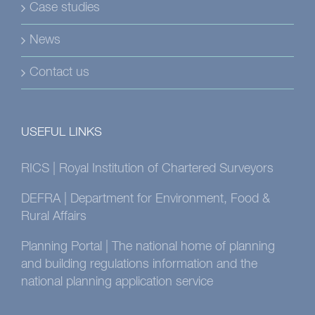
Case studies
News
Contact us
USEFUL LINKS
RICS | Royal Institution of Chartered Surveyors
DEFRA | Department for Environment, Food &
Rural Affairs
Planning Portal | The national home of planning
and building regulations information and the
national planning application service