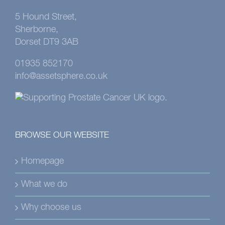
5 Hound Street,
Sherborne,
Dorset DT9 3AB
01935 852170
info@assetsphere.co.uk
BROWSE OUR WEBSITE
Homepage
What we do
Why choose us