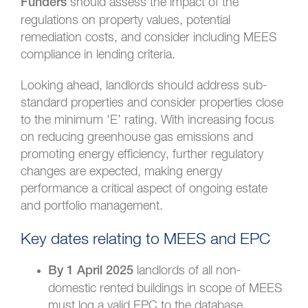
should assess the impact of the
Funders
regulations on property values, potential
remediation costs, and consider including MEES
compliance in lending criteria.
Looking ahead, landlords should address sub-
standard properties and consider properties close
to the minimum ‘E’ rating. With increasing focus
on reducing greenhouse gas emissions and
promoting energy efficiency, further regulatory
changes are expected, making energy
performance a critical aspect of ongoing estate
and portfolio management.
Key dates relating to MEES and EPC
landlords of all non-
By 1 April 2025
domestic rented buildings in scope of MEES
must log a valid EPC to the database