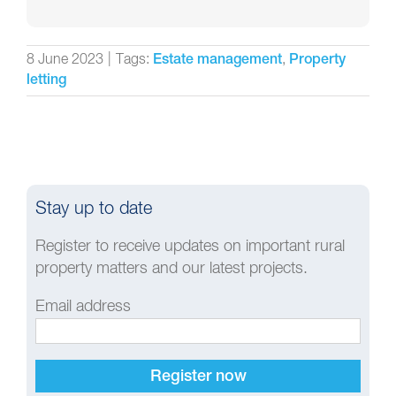
8 June 2023
|
Tags:
,
Estate management
Property
letting
Stay up to date
Register to receive updates on important rural
property matters and our latest projects.
Email address