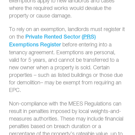
exemptions apply to new landlords and cases
where the required works would devalue the
property or cause damage.
To rely on an exemption, landlords must register it
on the
Private Rented Sector (
PRS
)
before entering into a
Exemptions Register
tenancy agreement. Exemptions are personal,
valid for 5 years, and cannot be transferred to a
new owner when a property is sold. Certain
properties – such as listed buildings or those due
for demolition– may be exempt from requiring an
EPC.
Non-compliance with the MEES Regulations can
result in penalties imposed by local weights-and-
measures authorities. These may include financial
penalties based on breach duration or a
percentage of the property’s rateable value, up to