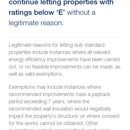
continue letting properties with
without a
ratings below ‘E’
legitimate reason.
Legitimate reasons for letting sub-standard
properties include instances where all relevant
energy efficiency improvements have been carried
out, or no feasible improvements can be made, as
well as valid exemptions.
Exemptions may include instances where
recommended improvements have a payback
period exceeding 7 years; where the
recommended wall insulation would negatively
impact the property’s structure; or where consent
for the works cannot be obtained. Other