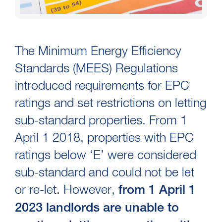
The Minimum Energy Efficiency
Standards (MEES) Regulations
introduced requirements for EPC
ratings and set restrictions on letting
sub-standard properties. From 1
April 1 2018, properties with EPC
ratings below ‘E’ were considered
sub-standard and could not be let
or re-let. However,
from 1 April 1
2023 landlords are unable to