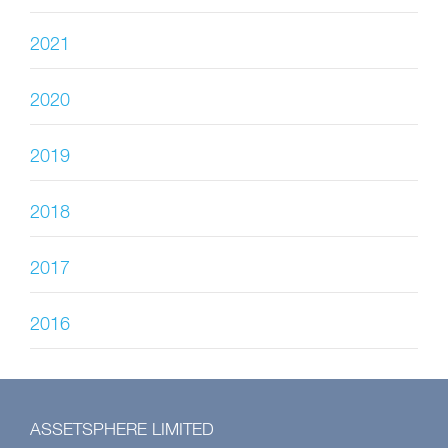
2021
2020
2019
2018
2017
2016
ASSETSPHERE LIMITED