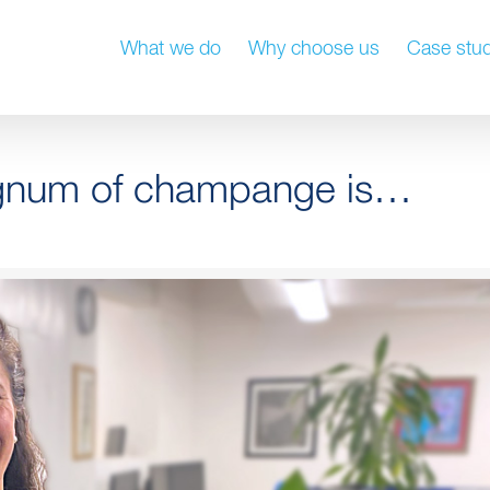
What we do
Why choose us
Case stud
agnum of champange is…