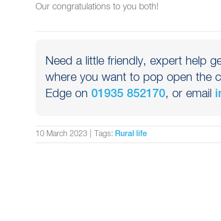
Our congratulations to you both!
Need a little friendly, expert help g
where you want to pop open the c
Edge on
, or email
01935 852170
i
10 March 2023
|
Tags:
Rural life