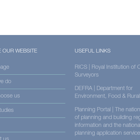
 OUR WEBSITE
USEFUL LINKS
age
RICS | Royal Institution of
Surveyors
e do
DEFRA | Department for
oose us
Environment, Food & Rural 
Planning Portal | The nati
tudies
of planning and building re
information and the nationa
planning application service
t us