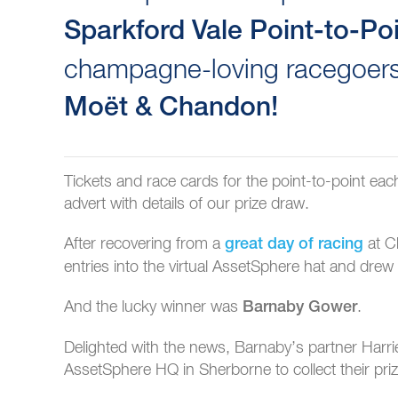
Sparkford Vale Point-to-Po
champagne-loving racegoers
Moët & Chandon!
Tickets and race cards for the point-to-point ea
advert with details of our prize draw.
After recovering from a
at C
great day of racing
entries into the virtual AssetSphere hat and dre
And the lucky winner was
.
Barnaby Gower
Delighted with the news, Barnaby’s partner Har
AssetSphere HQ in Sherborne to collect their priz