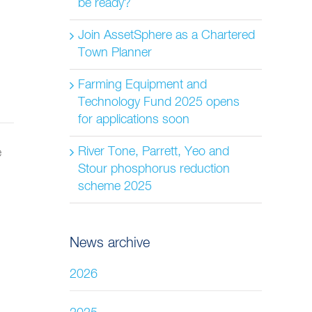
be ready?
Join AssetSphere as a Chartered
Town Planner
Farming Equipment and
Technology Fund 2025 opens
for applications soon
River Tone, Parrett, Yeo and
Stour phosphorus reduction
scheme 2025
News archive
2026