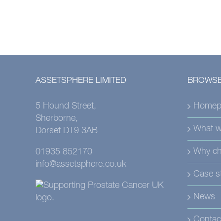
ASSETSPHERE LIMITED
BROWSE
5 Hound Street,
Homep
Sherborne,
What w
Dorset DT9 3AB
Why ch
01935 852170
info@assetsphere.co.uk
Case s
News
Contac