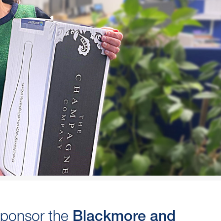
sponsor the
Blackmore and