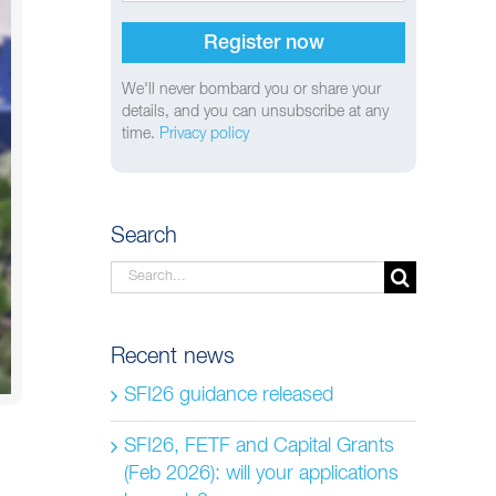
We'll never bombard you or share your
details, and you can unsubscribe at any
time.
Privacy policy
Search
Search
for:
Recent news
SFI26 guidance released
SFI26, FETF and Capital Grants
(Feb 2026): will your applications