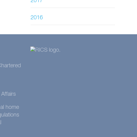
2017
2016
 Chartered
Affairs
onal home
gulations
l