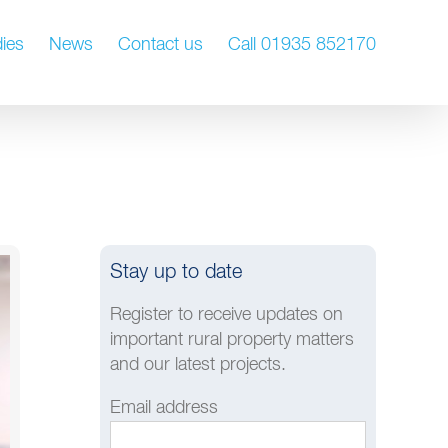
ies
News
Contact us
Call 01935 852170
Stay up to date
Register to receive updates on
important rural property matters
and our latest projects.
Email address