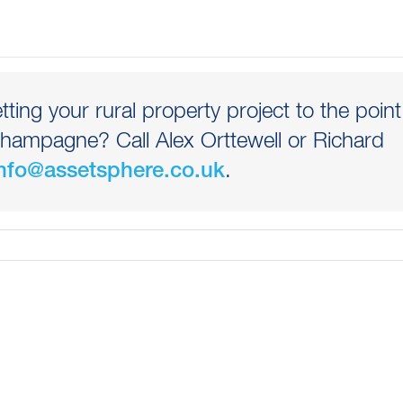
etting your rural property project to the point
hampagne? Call Alex Orttewell or Richard
.
nfo@assetsphere.co.uk