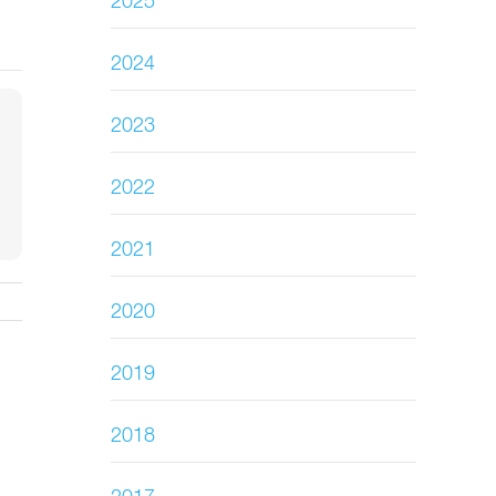
2025
2024
2023
2022
2021
2020
2019
2018