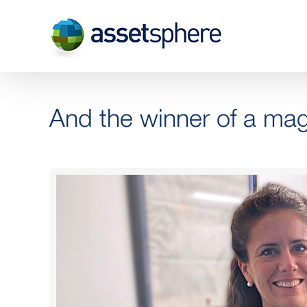
Skip
to
content
And the winner of a m
View
Larger
Image