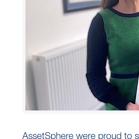
AssetSphere were proud to 