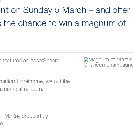
on Sunday 5 March – and offer
int
 the chance to win a magnum of
ch featured an AssetSphere
harlton Horethorne, we put the
w a name at random.
riet McKay dropped by
e.