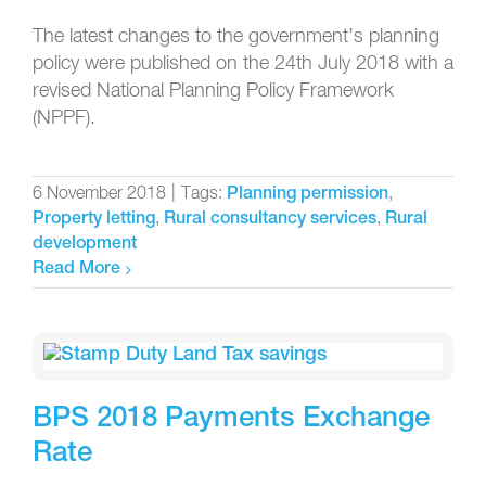
The latest changes to the government’s planning
policy were published on the 24th July 2018 with a
revised National Planning Policy Framework
(NPPF).
6 November 2018
|
Tags:
,
Planning permission
,
,
Property letting
Rural consultancy services
Rural
development
Read More
BPS 2018 Payments Exchange
Rate