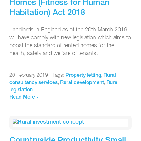
Homes (Fitness for Human
Habitation) Act 2018
Landlords in England as of the 20th March 2019
will have comply with new legislation which aims to
boost the standard of rented homes for the
health, safety and welfare of tenants.
20 February 2019
|
Tags:
,
Property letting
Rural
,
,
consultancy services
Rural development
Rural
legislation
Read More
Countryside Productivity Small