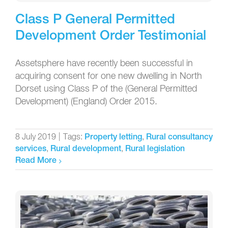
Class P General Permitted
Development Order Testimonial
Assetsphere have recently been successful in
acquiring consent for one new dwelling in North
Dorset using Class P of the (General Permitted
Development) (England) Order 2015.
8 July 2019
|
Tags:
,
Property letting
Rural consultancy
,
,
services
Rural development
Rural legislation
Read More