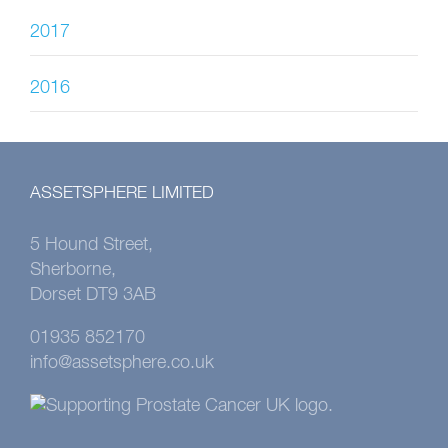
2017
2016
ASSETSPHERE LIMITED
5 Hound Street,
Sherborne,
Dorset DT9 3AB
01935 852170
info@assetsphere.co.uk