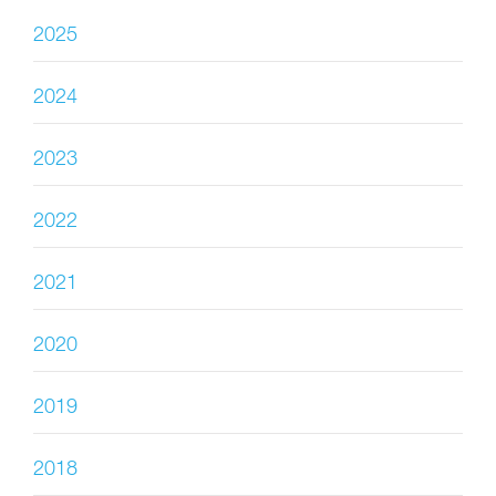
2025
2024
2023
2022
2021
2020
2019
2018