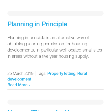
Planning in Principle
Planning in principle is an alternative way of
obtaining planning permission for housing
developments, in particular well located small sites
in areas without a five year housing supply.
25 March 2019
|
Tags:
,
Property letting
Rural
development
Read More