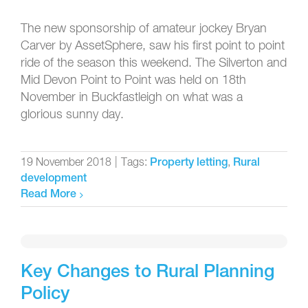
The new sponsorship of amateur jockey Bryan
Carver by AssetSphere, saw his first point to point
ride of the season this weekend. The Silverton and
Mid Devon Point to Point was held on 18th
November in Buckfastleigh on what was a
glorious sunny day.
19 November 2018
|
Tags:
,
Property letting
Rural
development
Read More
Key Changes to Rural Planning
Policy