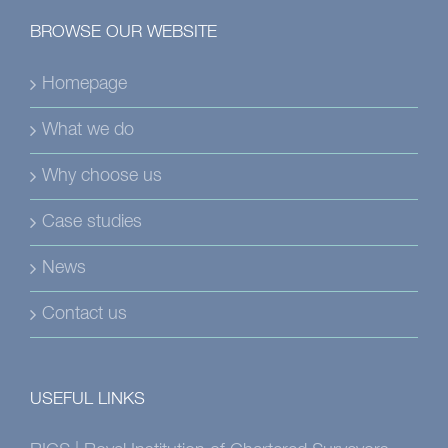
BROWSE OUR WEBSITE
Homepage
What we do
Why choose us
Case studies
News
Contact us
USEFUL LINKS