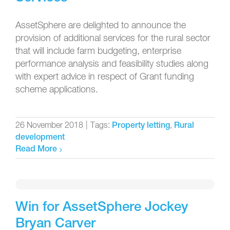
AssetSphere are delighted to announce the
provision of additional services for the rural sector
that will include farm budgeting, enterprise
performance analysis and feasibility studies along
with expert advice in respect of Grant funding
scheme applications.
26 November 2018
|
Tags:
,
Property letting
Rural
development
Read More
Win for AssetSphere Jockey
Bryan Carver