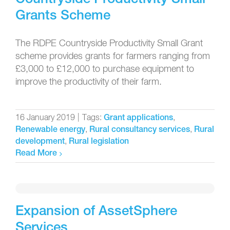
Grants Scheme
The RDPE Countryside Productivity Small Grant
scheme provides grants for farmers ranging from
£3,000 to £12,000 to purchase equipment to
improve the productivity of their farm.
16 January 2019
|
Tags:
,
Grant applications
,
,
Renewable energy
Rural consultancy services
Rural
,
development
Rural legislation
Read More
Expansion of AssetSphere
Services