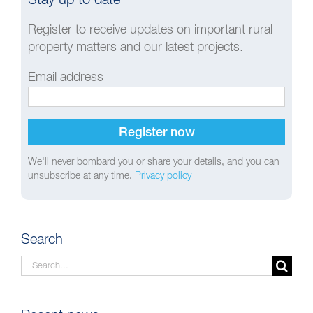
Register to receive updates on important rural
property matters and our latest projects.
Email address
We'll never bombard you or share your details, and you can
unsubscribe at any time.
Privacy policy
Search
Search
for: