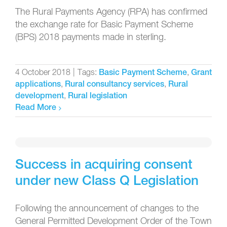
The Rural Payments Agency (RPA) has confirmed
the exchange rate for Basic Payment Scheme
(BPS) 2018 payments made in sterling.
4 October 2018
|
Tags:
,
Basic Payment Scheme
Grant
,
,
applications
Rural consultancy services
Rural
,
development
Rural legislation
Read More
Success in acquiring consent
under new Class Q Legislation
Following the announcement of changes to the
General Permitted Development Order of the Town