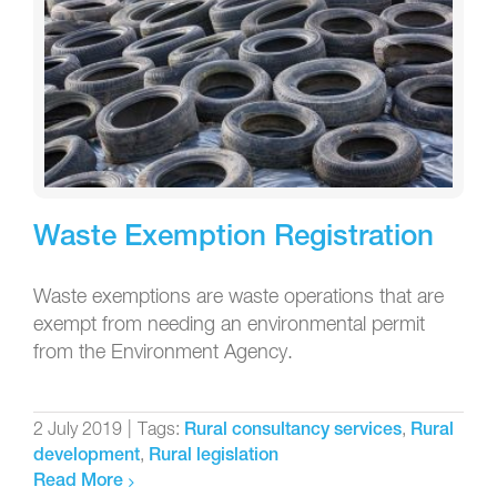
Waste Exemption Registration
Waste exemptions are waste operations that are
exempt from needing an environmental permit
from the Environment Agency.
2 July 2019
|
Tags:
,
Rural consultancy services
Rural
,
development
Rural legislation
Read More