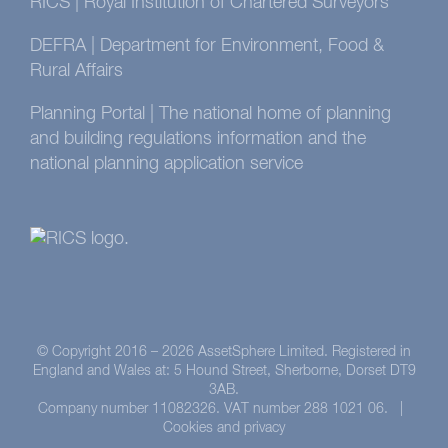
RICS | Royal Institution of Chartered Surveyors
DEFRA | Department for Environment, Food &
Rural Affairs
Planning Portal | The national home of planning
and building regulations information and the
national planning application service
© Copyright 2016 –
2026 AssetSphere Limited. Registered in
England and Wales at: 5 Hound Street, Sherborne, Dorset DT9
3AB.
Company number 11082326. VAT number 288 1021 06. |
Cookies and privacy