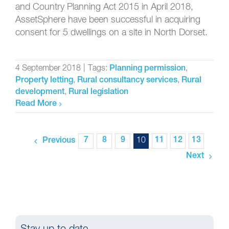
and Country Planning Act 2015 in April 2018,
AssetSphere have been successful in acquiring
consent for 5 dwellings on a site in North Dorset.
4 September 2018
|
Tags:
,
Planning permission
,
,
Property letting
Rural consultancy services
Rural
,
development
Rural legislation
Read More
7
8
9
10
11
12
13
Previous
Next
Stay up to date