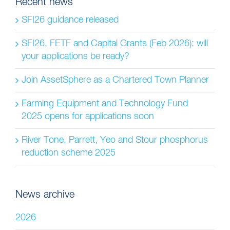
Recent news
SFI26 guidance released
SFI26, FETF and Capital Grants (Feb 2026): will
your applications be ready?
Join AssetSphere as a Chartered Town Planner
Farming Equipment and Technology Fund
2025 opens for applications soon
River Tone, Parrett, Yeo and Stour phosphorus
reduction scheme 2025
News archive
2026