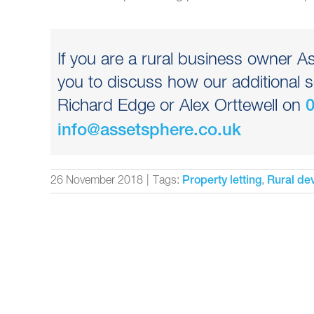
If you are a rural business owner 
you to discuss how our additional s
Richard Edge or Alex Orttewell on
info@assetsphere.co.uk
26 November 2018
|
Tags:
,
Property letting
Rural de