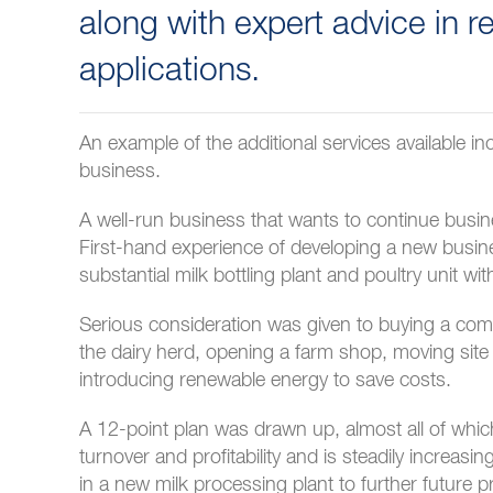
along with expert advice in 
applications.
An example of the additional services available i
business.
A well-run business that wants to continue busi
First-hand experience of developing a new busine
substantial milk bottling plant and poultry unit w
Serious consideration was given to buying a co
the dairy herd, opening a farm shop, moving site
introducing renewable energy to save costs.
A 12-point plan was drawn up, almost all of wh
turnover and profitability and is steadily increas
in a new milk processing plant to further future p