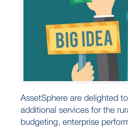
AssetSphere are delighted to
additional services for the rur
budgeting, enterprise perform