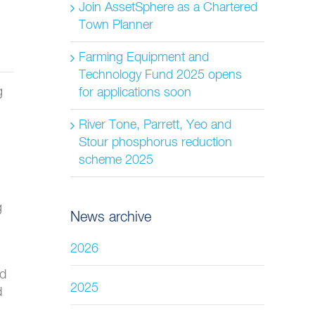
Join AssetSphere as a Chartered
Town Planner
Farming Equipment and
Technology Fund 2025 opens
g
for applications soon
River Tone, Parrett, Yeo and
Stour phosphorus reduction
scheme 2025
g
News archive
2026
ed
2025
d