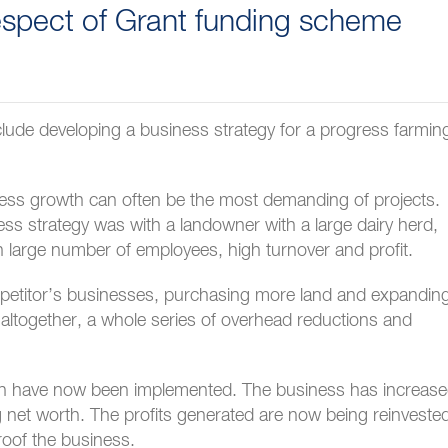
respect of Grant funding scheme
nclude developing a business strategy for a progress farmin
ness growth can often be the most demanding of projects.
ss strategy was with a landowner with a large dairy herd,
ith large number of employees, high turnover and profit.
mpetitor’s businesses, purchasing more land and expandin
 altogether, a whole series of overhead reductions and
ich have now been implemented. The business has increas
ing net worth. The profits generated are now being reinveste
roof the business.