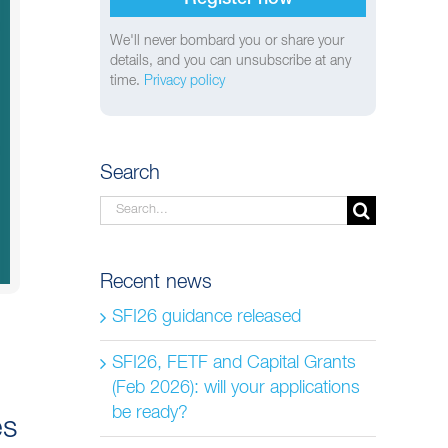
We'll never bombard you or share your
details, and you can unsubscribe at any
time.
Privacy policy
Search
Search
for:
Recent news
SFI26 guidance released
SFI26, FETF and Capital Grants
(Feb 2026): will your applications
be ready?
es