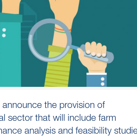
 announce the provision of
al sector that will include farm
ance analysis and feasibility studi