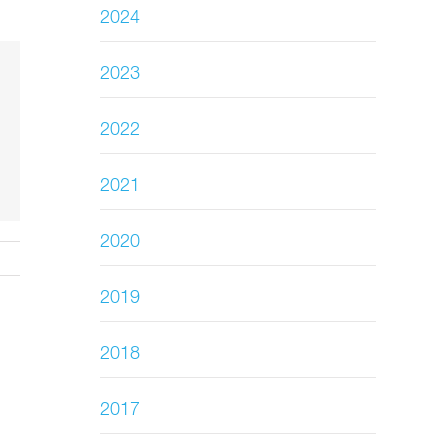
2024
2023
2022
2021
2020
2019
2018
2017