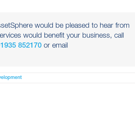
AssetSphere would be pleased to hear from
ervices would benefit your business, call
or email
01935 852170
velopment