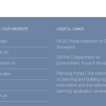
 OUR WEBSITE
USEFUL LINKS
age
RICS | Royal Institution of
Surveyors
e do
DEFRA | Department for
oose us
Environment, Food & Rural 
Planning Portal | The nati
tudies
of planning and building re
information and the nationa
planning application service
t us