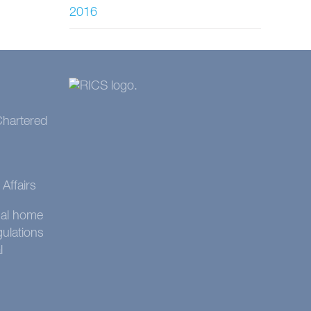
2016
 Chartered
Affairs
onal home
gulations
l