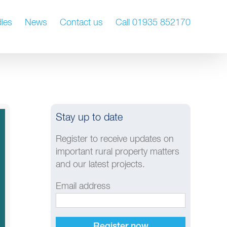
ies
News
Contact us
Call 01935 852170
Stay up to date
Register to receive updates on
important rural property matters
and our latest projects.
Email address