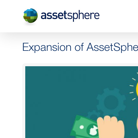
Skip
to
content
Expansion of AssetSphe
View
Larger
Image