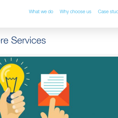
What we do
Why choose us
Case stud
re Services