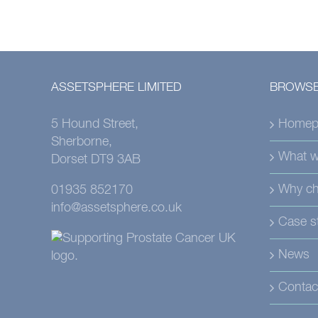
ASSETSPHERE LIMITED
BROWSE
5 Hound Street,
Homep
Sherborne,
What w
Dorset DT9 3AB
Why ch
01935 852170
info@assetsphere.co.uk
Case s
News
Contac