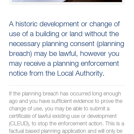
A historic development or change of
use of a building or land without the
necessary planning consent (planning
breach) may be lawful, however you
may receive a planning enforcement
notice from the Local Authority.
If the planning breach has occurred long enough
ago and you have sufficient evidence to prove the
change of use, you may be able to submit a
certificate of lawful existing use or development
(CLEUD), to stop the enforcement action. This is a
factual based planning application and will only be