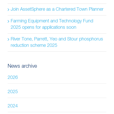
Join AssetSphere as a Chartered Town Planner
Farming Equipment and Technology Fund
2025 opens for applications soon
River Tone, Parrett, Yeo and Stour phosphorus
reduction scheme 2025
News archive
2026
2025
2024