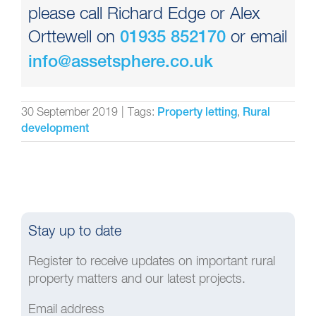
please call Richard Edge or Alex
Orttewell on
or email
01935 852170
info@assetsphere.co.uk
30 September 2019
|
Tags:
,
Property letting
Rural
development
Stay up to date
Register to receive updates on important rural
property matters and our latest projects.
Email address