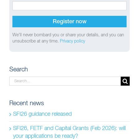
We'll never bombard you or share your details, and you can
unsubscribe at any time.
Privacy policy
Search
Search
for:
Recent news
SFI26 guidance released
SFI26, FETF and Capital Grants (Feb 2026): will
your applications be ready?