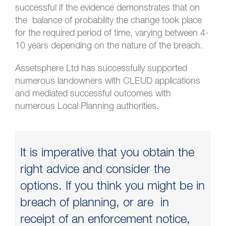
successful if the evidence demonstrates that on
the balance of probability the change took place
for the required period of time, varying between 4-
10 years depending on the nature of the breach.
Assetsphere Ltd has successfully supported
numerous landowners with CLEUD applications
and mediated successful outcomes with
numerous Local Planning authorities.
It is imperative that you obtain the
right advice and consider the
options. If you think you might be in
breach of planning, or are in
receipt of an enforcement notice,