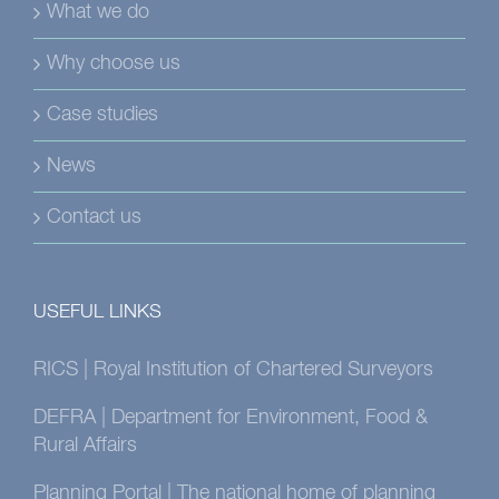
What we do
Why choose us
Case studies
News
Contact us
USEFUL LINKS
RICS | Royal Institution of Chartered Surveyors
DEFRA | Department for Environment, Food &
Rural Affairs
Planning Portal | The national home of planning