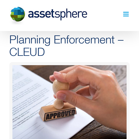
Skip
to
content
Planning Enforcement –
CLEUD
View
Larger
Image