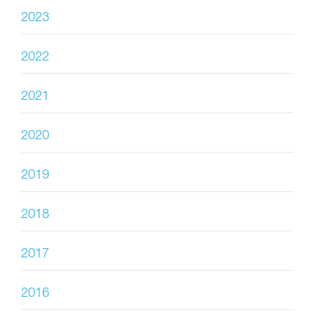
2023
2022
2021
2020
2019
2018
2017
2016