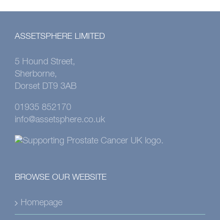
ASSETSPHERE LIMITED
5 Hound Street,
Sherborne,
Dorset DT9 3AB
01935 852170
info@assetsphere.co.uk
BROWSE OUR WEBSITE
Homepage