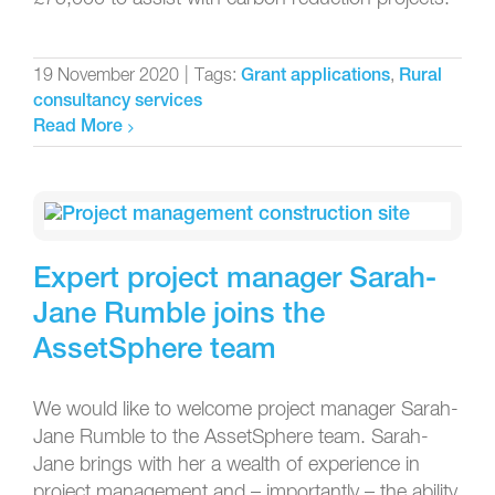
19 November 2020
|
Tags:
,
Grant applications
Rural
consultancy services
Read More
Expert project manager Sarah-
Jane Rumble joins the
AssetSphere team
We would like to welcome project manager Sarah-
Jane Rumble to the AssetSphere team. Sarah-
Jane brings with her a wealth of experience in
project management and – importantly – the ability