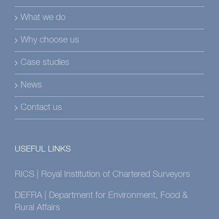
What we do
Why choose us
Case studies
News
Contact us
USEFUL LINKS
RICS | Royal Institution of Chartered Surveyors
DEFRA | Department for Environment, Food &
Rural Affairs