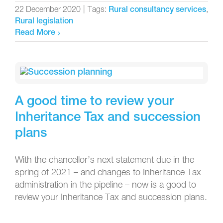
22 December 2020
|
Tags:
,
Rural consultancy services
Rural legislation
Read More
A good time to review your
Inheritance Tax and succession
plans
With the chancellor’s next statement due in the
spring of 2021 – and changes to Inheritance Tax
administration in the pipeline – now is a good to
review your Inheritance Tax and succession plans.