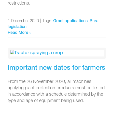
restrictions.
1 December 2020
|
Tags:
,
Grant applications
Rural
legislation
Read More
Important new dates for farmers
From the 26 November 2020, all machines
applying plant protection products must be tested
in accordance with a schedule determined by the
type and age of equipment being used.