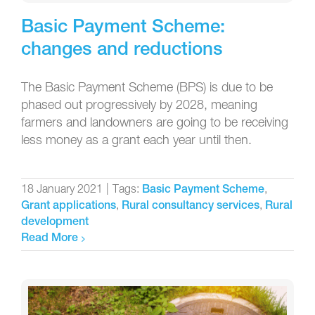
Basic Payment Scheme:
changes and reductions
The Basic Payment Scheme (BPS) is due to be
phased out progressively by 2028, meaning
farmers and landowners are going to be receiving
less money as a grant each year until then.
18 January 2021
|
Tags:
,
Basic Payment Scheme
,
,
Grant applications
Rural consultancy services
Rural
development
Read More