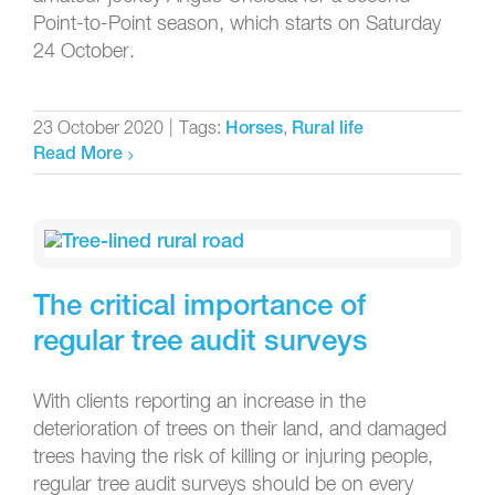
Point-to-Point season, which starts on Saturday
24 October.
23 October 2020
|
Tags:
,
Horses
Rural life
Read More
The critical importance of
regular tree audit surveys
With clients reporting an increase in the
deterioration of trees on their land, and damaged
trees having the risk of killing or injuring people,
regular tree audit surveys should be on every