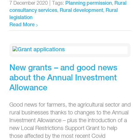
7 December 2020
|
Tags:
,
Planning permission
Rural
,
,
consultancy services
Rural development
Rural
legislation
Read More
New grants – and good news
about the Annual Investment
Allowance
Good news for farmers, the agricultural sector and
rural businesses thanks to changes to the Annual
Investment Allowance – plus the introduction of a
new Local Restrictions Support Grant to help
those affected by the most recent Covid