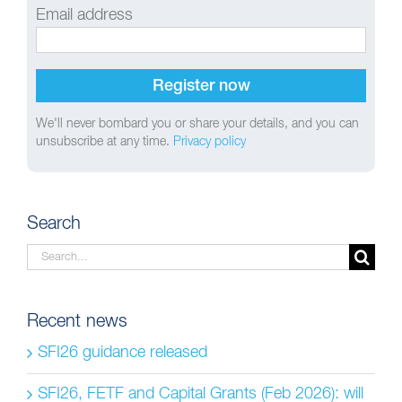
Email address
We'll never bombard you or share your details, and you can
unsubscribe at any time.
Privacy policy
Search
Search
for:
Recent news
SFI26 guidance released
SFI26, FETF and Capital Grants (Feb 2026): will