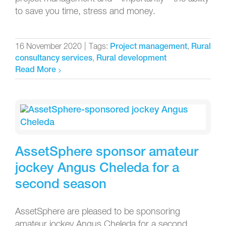
to save you time, stress and money.
16 November 2020
|
Tags:
,
Project management
Rural
,
consultancy services
Rural development
Read More
AssetSphere sponsor amateur
jockey Angus Cheleda for a
second season
AssetSphere are pleased to be sponsoring
amateur jockey Angus Cheleda for a second