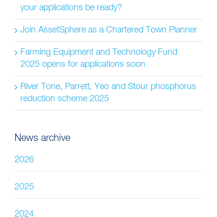
your applications be ready?
Join AssetSphere as a Chartered Town Planner
Farming Equipment and Technology Fund
2025 opens for applications soon
River Tone, Parrett, Yeo and Stour phosphorus
reduction scheme 2025
News archive
2026
2025
2024