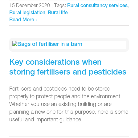
15 December 2020
|
Tags:
,
Rural consultancy services
,
Rural legislation
Rural life
Read More
Key considerations when
storing fertilisers and pesticides
Fertilisers and pesticides need to be stored
properly to protect people and the environment.
Whether you use an existing building or are
planning a new one for this purpose, here is some
useful and important guidance.