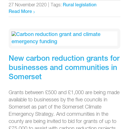
27 November 2020
|
Tags:
Rural legislation
Read More
New carbon reduction grants for
businesses and communities in
Somerset
Grants between £500 and £1,000 are being made
available to businesses by the five councils in
Somerset as part of the Somerset Climate
Emergency Strategy. And communities in the
county are being invited to bid for grants of up to
£75,000 to assist with carbon reduction projects.