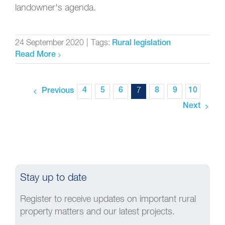
landowner's agenda.
24 September 2020
|
Tags:
Rural legislation
Read More
4
5
6
7
8
9
10
Previous
Next
Stay up to date
Register to receive updates on important rural
property matters and our latest projects.