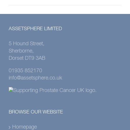
ASSETSPHERE LIMITED
5 Hound Street,
Sherborne,
Dorset DT9 3AB
01935 852170
info@assetsphere.co.uk
BROWSE OUR WEBSITE
Homepage