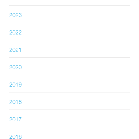
2023
2022
2021
2020
2019
2018
2017
2016