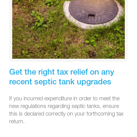
Get the right tax relief on any
recent septic tank upgrades
If you incurred expenditure in order to meet the
new regulations regarding septic tanks, ensure
this is declared correctly on your forthcoming tax
return.