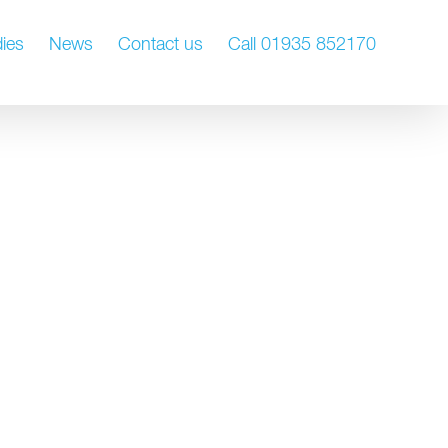
ies
News
Contact us
Call 01935 852170
nt
Ongoing estate