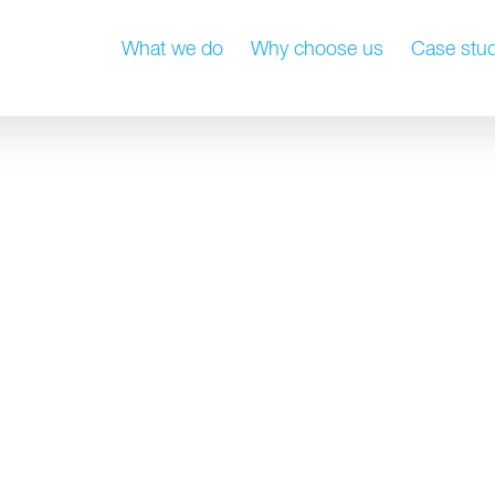
What we do
Why choose us
Case stud
 strategy master
Property manageme