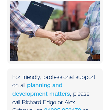
For friendly, professional support
on all
planning and
, please
development matters
call Richard Edge or Alex