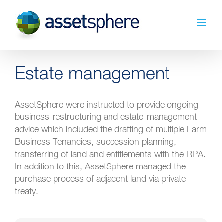
Skip
to
content
Estate management
AssetSphere were instructed to provide ongoing
business-restructuring and estate-management
advice which included the drafting of multiple Farm
Business Tenancies, succession planning,
transferring of land and entitlements with the RPA.
In addition to this, AssetSphere managed the
purchase process of adjacent land via private
treaty.