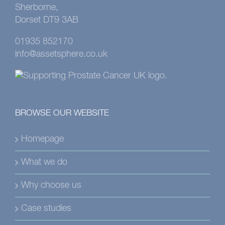
Sherborne,
Dorset DT9 3AB
01935 852170
info@assetsphere.co.uk
BROWSE OUR WEBSITE
Homepage
What we do
Why choose us
Case studies