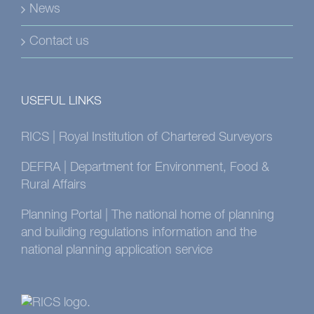
News
Contact us
USEFUL LINKS
RICS | Royal Institution of Chartered Surveyors
DEFRA | Department for Environment, Food &
Rural Affairs
Planning Portal | The national home of planning
and building regulations information and the
national planning application service