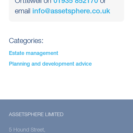
Orttewell on
or
01935 852170
email
info@assetsphere.co.uk
Categories:
Estate management
Planning and development advice
ASSETSPHERE LIMITED
5 Hound Street,