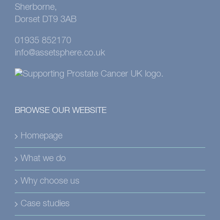
Sherborne,
Dorset DT9 3AB
01935 852170
info@assetsphere.co.uk
BROWSE OUR WEBSITE
Homepage
What we do
Why choose us
Case studies