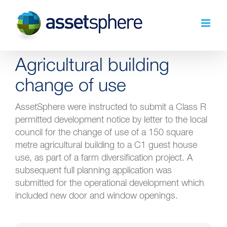
Skip
to
content
Agricultural building
change of use
AssetSphere were instructed to submit a Class R
permitted development notice by letter to the local
council for the change of use of a 150 square
metre agricultural building to a C1 guest house
use, as part of a farm diversification project. A
subsequent full planning application was
submitted for the operational development which
included new door and window openings.