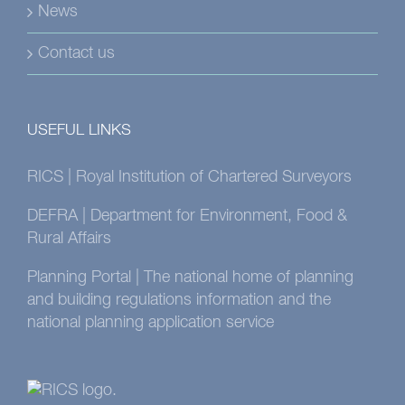
News
Contact us
USEFUL LINKS
RICS | Royal Institution of Chartered Surveyors
DEFRA | Department for Environment, Food &
Rural Affairs
Planning Portal | The national home of planning
and building regulations information and the
national planning application service