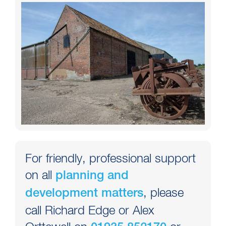
For friendly, professional support
on all
planning and
, please
development matters
call Richard Edge or Alex