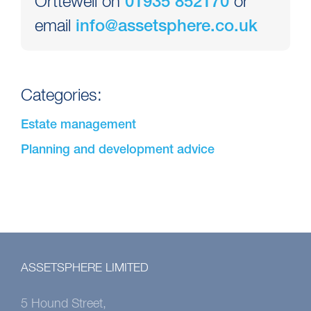
Orttewell on
or
01935 852170
email
info@assetsphere.co.uk
Categories:
Estate management
Planning and development advice
ASSETSPHERE LIMITED
5 Hound Street,