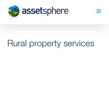
Skip
to
content
Rural property services