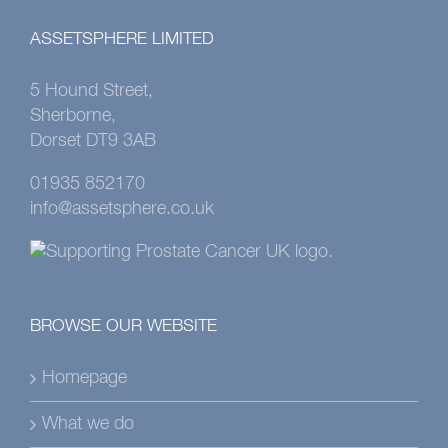
ASSETSPHERE LIMITED
5 Hound Street,
Sherborne,
Dorset DT9 3AB
01935 852170
info@assetsphere.co.uk
BROWSE OUR WEBSITE
Homepage
What we do