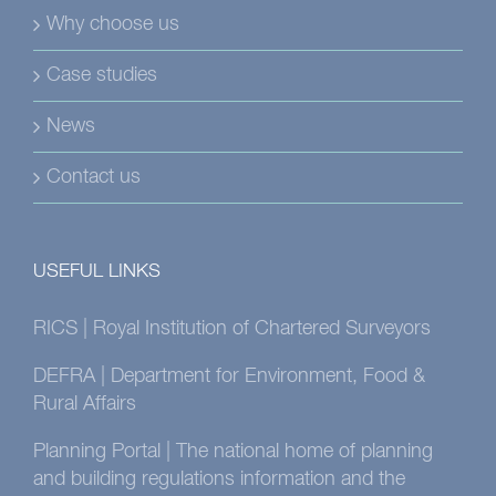
Why choose us
Case studies
News
Contact us
USEFUL LINKS
RICS | Royal Institution of Chartered Surveyors
DEFRA | Department for Environment, Food &
Rural Affairs
Planning Portal | The national home of planning
and building regulations information and the