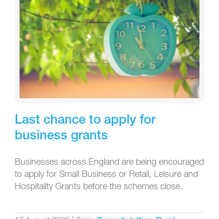
Last chance to apply for
business grants
Businesses across England are being encouraged
to apply for Small Business or Retail, Leisure and
Hospitality Grants before the schemes close.