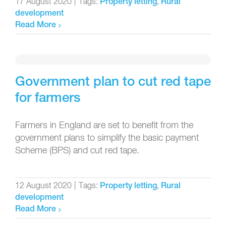
17 August 2020
|
Tags:
,
Property letting
Rural
development
Read More
Government plan to cut red tape
for farmers
Farmers in England are set to benefit from the
government plans to simplify the basic payment
Scheme (BPS) and cut red tape.
12 August 2020
|
Tags:
,
Property letting
Rural
development
Read More