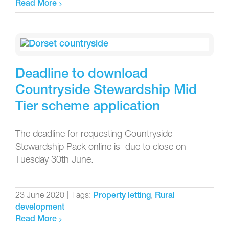
Read More
Deadline to download
Countryside Stewardship Mid
Tier scheme application
The deadline for requesting Countryside
Stewardship Pack online is due to close on
Tuesday 30th June.
23 June 2020
|
Tags:
,
Property letting
Rural
development
Read More