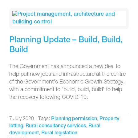
Planning Update – Build, Build,
Build
The Government has announced a new deal to
help put new jobs and infrastructure at the centre
of the Government’s Economic Growth Strategy,
with a commitment to ‘build, build, build’ to help
the recovery following COVID-19.
7 July 2020
|
Tags:
,
Planning permission
Property
,
,
letting
Rural consultancy services
Rural
,
development
Rural legislation