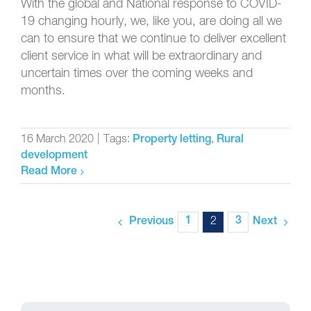
With the global and National response to COVID-
19 changing hourly, we, like you, are doing all we
can to ensure that we continue to deliver excellent
client service in what will be extraordinary and
uncertain times over the coming weeks and
months.
16 March 2020
|
Tags:
,
Property letting
Rural
development
Read More
1
2
3
Previous
Next