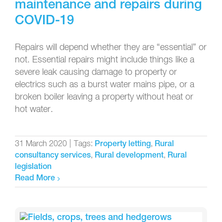
maintenance and repairs during
COVID-19
Repairs will depend whether they are “essential” or
not. Essential repairs might include things like a
severe leak causing damage to property or
electrics such as a burst water mains pipe, or a
broken boiler leaving a property without heat or
hot water.
31 March 2020
|
Tags:
,
Property letting
Rural
,
,
consultancy services
Rural development
Rural
legislation
Read More