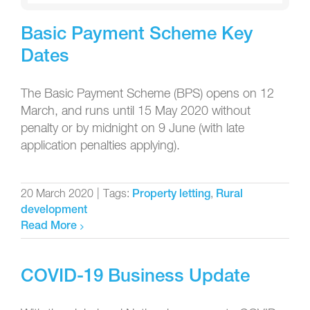
Basic Payment Scheme Key
Dates
The Basic Payment Scheme (BPS) opens on 12
March, and runs until 15 May 2020 without
penalty or by midnight on 9 June (with late
application penalties applying).
20 March 2020
|
Tags:
,
Property letting
Rural
development
Read More
COVID-19 Business Update