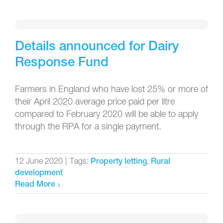
Details announced for Dairy
Response Fund
Farmers in England who have lost 25% or more of
their April 2020 average price paid per litre
compared to February 2020 will be able to apply
through the RPA for a single payment.
12 June 2020
|
Tags:
,
Property letting
Rural
development
Read More