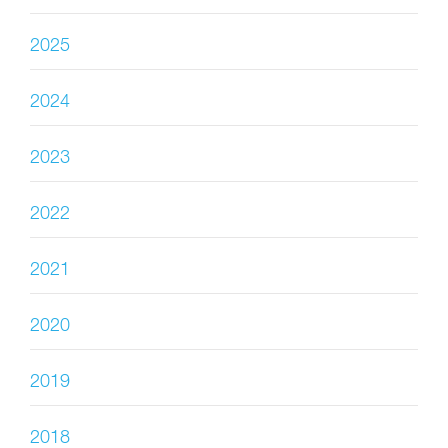
2025
2024
2023
2022
2021
2020
2019
2018