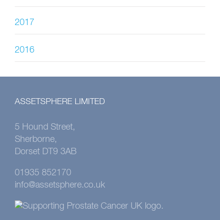
2017
2016
ASSETSPHERE LIMITED
5 Hound Street,
Sherborne,
Dorset DT9 3AB
01935 852170
info@assetsphere.co.uk