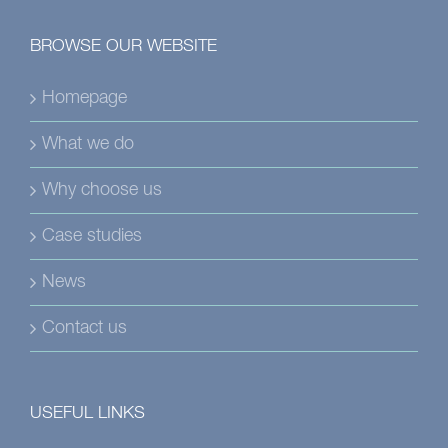
BROWSE OUR WEBSITE
Homepage
What we do
Why choose us
Case studies
News
Contact us
USEFUL LINKS