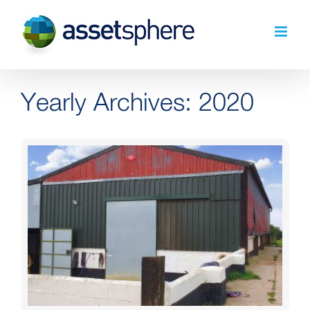
Skip
to
content
Yearly Archives:
2020