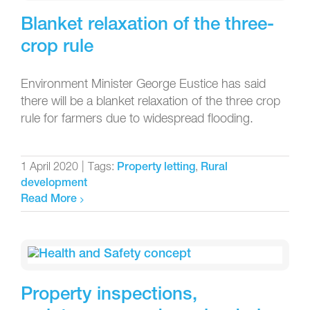
Blanket relaxation of the three-
crop rule
Environment Minister George Eustice has said
there will be a blanket relaxation of the three crop
rule for farmers due to widespread flooding.
1 April 2020
|
Tags:
,
Property letting
Rural
development
Read More
Property inspections,