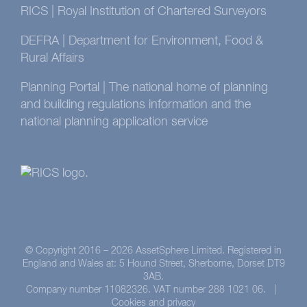
RICS | Royal Institution of Chartered Surveyors
DEFRA | Department for Environment, Food &
Rural Affairs
Planning Portal | The national home of planning
and building regulations information and the
national planning application service
© Copyright 2016 –
2026 AssetSphere Limited. Registered in
England and Wales at: 5 Hound Street, Sherborne, Dorset DT9
3AB.
Company number 11082326. VAT number 288 1021 06. |
Cookies and privacy