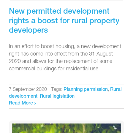
New permitted development
rights a boost for rural property
developers
In an effort to boost housing, a new development
right has come into effect from the 31 August
2020 and allows for the replacement of some
commercial buildings for residential use.
7 September 2020
|
Tags:
,
Planning permission
Rural
,
development
Rural legislation
Read More