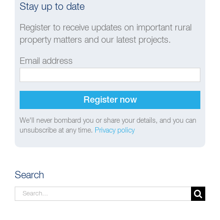
Stay up to date
Register to receive updates on important rural
property matters and our latest projects.
Email address
We'll never bombard you or share your details, and you can
unsubscribe at any time.
Privacy policy
Search
Search
for: