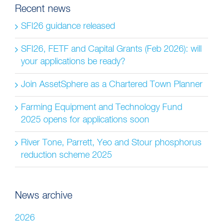
Recent news
SFI26 guidance released
SFI26, FETF and Capital Grants (Feb 2026): will
your applications be ready?
Join AssetSphere as a Chartered Town Planner
Farming Equipment and Technology Fund
2025 opens for applications soon
River Tone, Parrett, Yeo and Stour phosphorus
reduction scheme 2025
News archive
2026