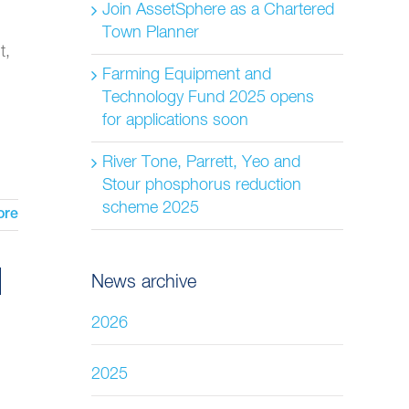
Join AssetSphere as a Chartered
Town Planner
t,
Farming Equipment and
Technology Fund 2025 opens
for applications soon
River Tone, Parrett, Yeo and
Stour phosphorus reduction
scheme 2025
ore
News archive
2026
2025