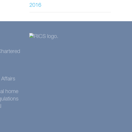
2016
 Chartered
Affairs
onal home
gulations
l