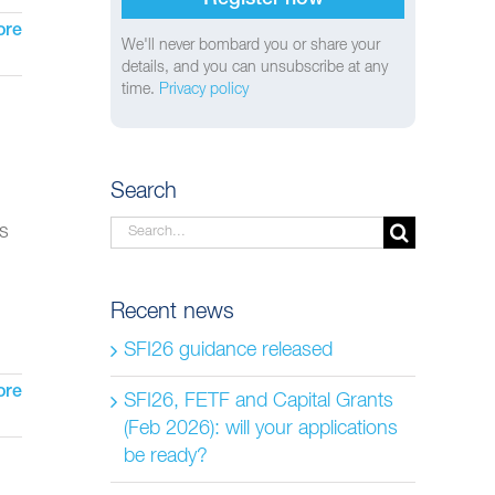
ore
We'll never bombard you or share your
details, and you can unsubscribe at any
time.
Privacy policy
Search
Search
ns
for:
Recent news
SFI26 guidance released
ore
SFI26, FETF and Capital Grants
(Feb 2026): will your applications
be ready?