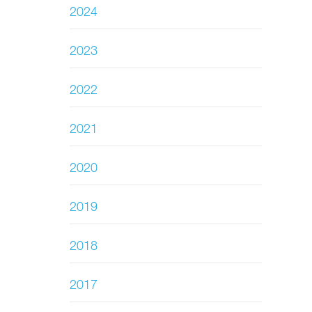
2024
2023
2022
2021
2020
2019
2018
2017