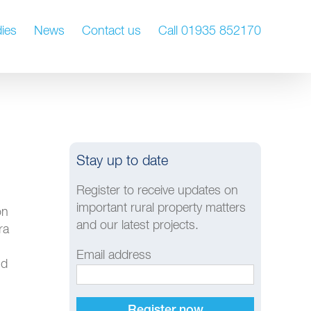
ies
News
Contact us
Call 01935 852170
Stay up to date
Register to receive updates on
important rural property matters
on
and our latest projects.
ra
Email address
nd