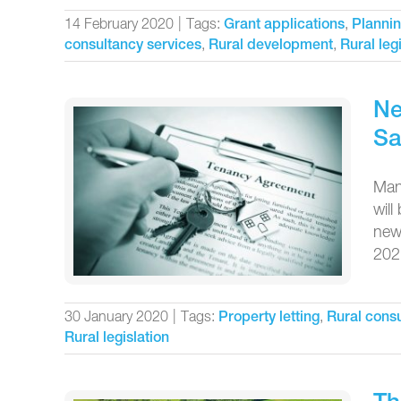
14 February 2020
|
Tags:
,
Grant applications
Plannin
,
,
consultancy services
Rural development
Rural leg
Ne
Sa
Mand
will
new 
2021
30 January 2020
|
Tags:
,
Property letting
Rural consu
Rural legislation