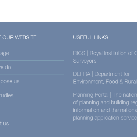
 OUR WEBSITE
USEFUL LINKS
age
RICS | Royal Institution of
Surveyors
e do
DEFRA | Department for
oose us
Environment, Food & Rural 
Planning Portal | The nati
tudies
of planning and building re
information and the nationa
planning application service
t us