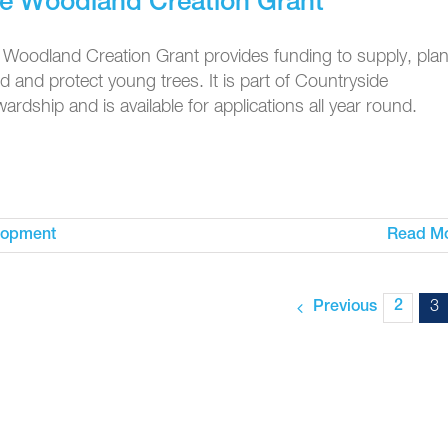
e Woodland Creation Grant
 Woodland Creation Grant provides funding to supply, plan
 and protect young trees. It is part of Countryside
ardship and is available for applications all year round.
lopment
Read M
2
3
Previous