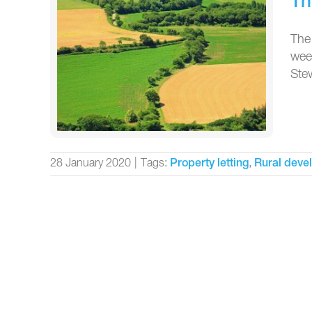
Th
The
weed
Stew
28 January 2020
|
Tags:
,
Property letting
Rural deve