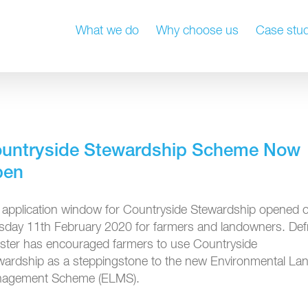
What we do
Why choose us
Case stud
untryside Stewardship Scheme Now
pen
 application window for Countryside Stewardship opened 
sday 11th February 2020 for farmers and landowners. Def
ister has encouraged farmers to use Countryside
wardship as a steppingstone to the new Environmental La
agement Scheme (ELMS).