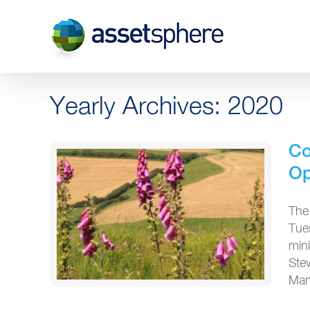
Skip
to
content
Yearly Archives:
2020
Co
O
The
Tue
min
Ste
Man