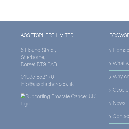
ASSETSPHERE LIMITED
BROWSE
5 Hound Street,
Homep
Sherborne,
What w
Dorset DT9 3AB
Why ch
01935 852170
info@assetsphere.co.uk
Case s
News
Contac