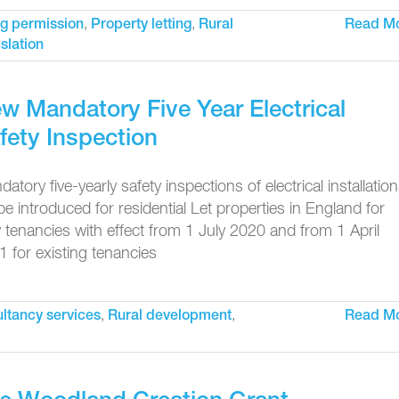
,
,
g permission
Property letting
Rural
Read M
islation
w Mandatory Five Year Electrical
fety Inspection
atory five-yearly safety inspections of electrical installatio
 be introduced for residential Let properties in England for
tenancies with effect from 1 July 2020 and from 1 April
 for existing tenancies
,
,
ltancy services
Rural development
Read M