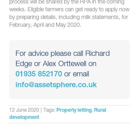
process will be shared by the RPA in the coming
weeks. Eligible farmers can get ready to apply now
by preparing details, including milk statements, for
February,
April
and May 2020.
For advice please call Richard
Edge or Alex Orttewell on
or email
01935 852170
info@assetsphere.co.uk
12 June 2020
|
Tags:
,
Property letting
Rural
development