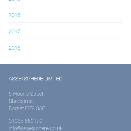
2018
2017
2016
ASSETSPHERE LIMITED
5 Hound Street,
Sherborne,
Dorset DT9 3AB
01935 852170
info@assetsphere.co.uk