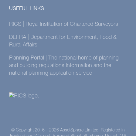
USEFUL LINKS
RICS | Royal Institution of Chartered Surveyors
DEFRA | Department for Environment, Food &
Rural Affairs
Planning Portal | The national home of planning
and building regulations information and the
national planning application service
© Copyright 2016 –
2026 AssetSphere Limited. Registered in