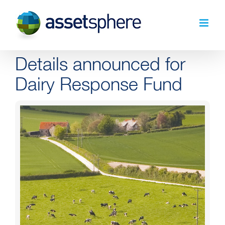
Skip
to
content
Details announced for
Dairy Response Fund
View
Larger
Image