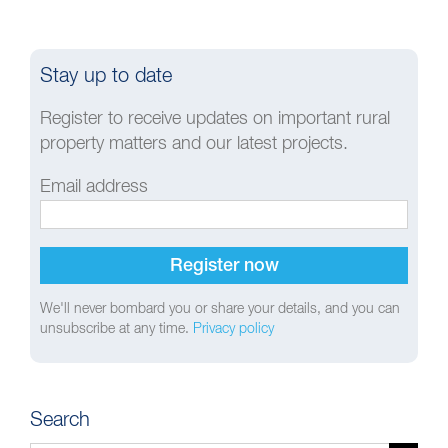
Stay up to date
Register to receive updates on important rural
property matters and our latest projects.
Email address
We'll never bombard you or share your details, and you can
unsubscribe at any time.
Privacy policy
Search