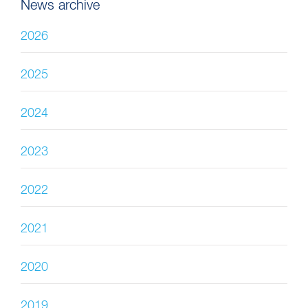
News archive
2026
2025
2024
2023
2022
2021
2020
2019