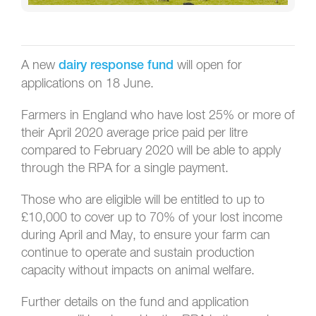
A new
will open for
dairy response fund
applications on 18 June.
Farmers in England who have lost 25% or more of
their April 2020 average price paid per litre
compared to February 2020 will be able to apply
through the RPA for a single payment.
Those who are eligible will be entitled to up to
£10,000 to cover up to 70% of your lost income
during April and May, to ensure your farm can
continue to operate and sustain production
capacity without impacts on animal welfare.
Further details on the fund and application