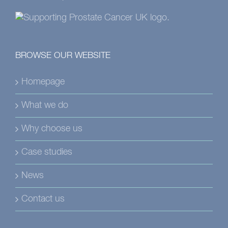
BROWSE OUR WEBSITE
Homepage
What we do
Why choose us
Case studies
News
Contact us