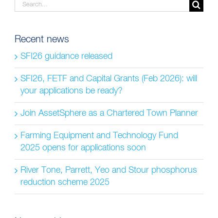
Search
for:
Recent news
SFI26 guidance released
SFI26, FETF and Capital Grants (Feb 2026): will
your applications be ready?
Join AssetSphere as a Chartered Town Planner
Farming Equipment and Technology Fund
2025 opens for applications soon
River Tone, Parrett, Yeo and Stour phosphorus
reduction scheme 2025