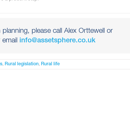
planning, please call Alex Orttewell or
 email
info@assetsphere.co.uk
,
,
es
Rural legislation
Rural life