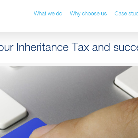
What we do
Why choose us
Case stud
our Inheritance Tax and succ