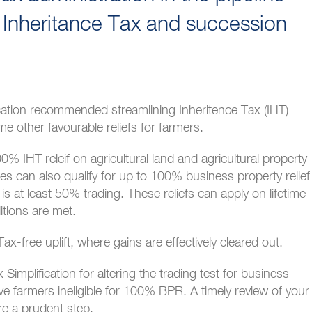
 Inheritance Tax and succession
cation recommended streamlining Inheritence Tax (IHT)
e other favourable reliefs for farmers.
0% IHT releif on agricultural land and agricultural property
ses can also qualify for up to 100% business property relief
is at least 50% trading. These reliefs can apply on lifetime
itions are met.
ax-free uplift, where gains are effectively cleared out.
mplification for altering the trading test for business
eave farmers ineligible for 100% BPR. A timely review of your
re a prudent step.