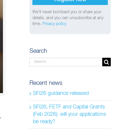
We'll never bombard you or share your
details, and you can unsubscribe at any
time.
Privacy policy
Search
Search
for:
Recent news
SFI26 guidance released
SFI26, FETF and Capital Grants
(Feb 2026): will your applications
–
be ready?