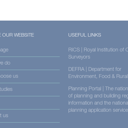
 OUR WEBSITE
USEFUL LINKS
age
RICS | Royal Institution of
Surveyors
e do
DEFRA | Department for
oose us
Environment, Food & Rural 
Planning Portal | The nati
tudies
of planning and building re
information and the nationa
planning application service
t us