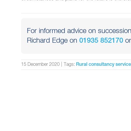
For informed advice on succession 
Richard Edge on
or
01935 852170
15 December 2020
|
Tags:
Rural consultancy servic