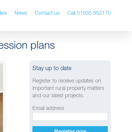
ies
News
Contact us
Call 01935 852170
ession plans
Stay up to date
Register to receive updates on
important rural property matters
and our latest projects.
Email address