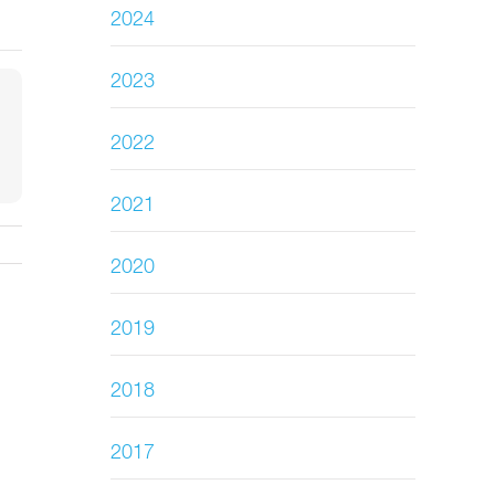
2024
2023
2022
2021
2020
2019
2018
2017