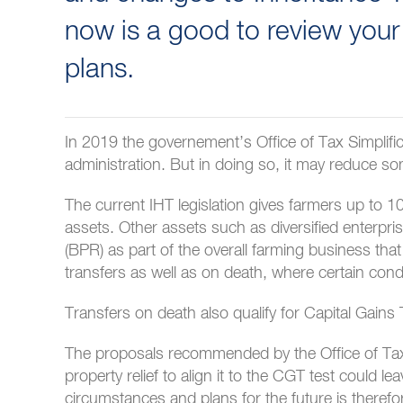
now is a good to review your
plans.
In 2019 the governement’s Office of Tax Simplifi
administration. But in doing so, it may reduce som
The current IHT legislation gives farmers up to 10
assets. Other assets such as diversified enterpri
(BPR) as part of the overall farming business that 
transfers as well as on death, where certain cond
Transfers on death also qualify for Capital Gains T
The proposals recommended by the Office of Tax Si
property relief to align it to the CGT test could l
circumstances and plans for the future is therefo