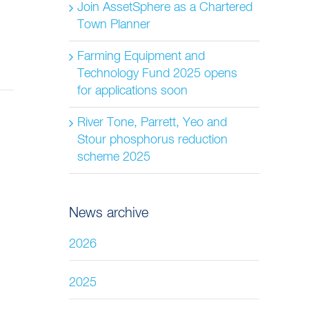
Join AssetSphere as a Chartered
Town Planner
Farming Equipment and
Technology Fund 2025 opens
for applications soon
River Tone, Parrett, Yeo and
Stour phosphorus reduction
scheme 2025
News archive
2026
2025