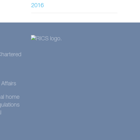
2016
 Chartered
Affairs
onal home
gulations
l