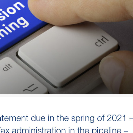
atement due in the spring of 2021 
x administration in the pipeline –