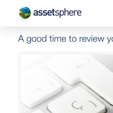
Skip
to
content
A good time to review y
View
Larger
Image