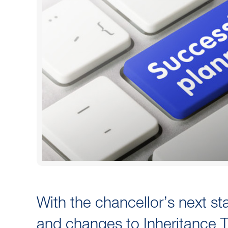
With the chancellor’s next st
and changes to Inheritance Ta