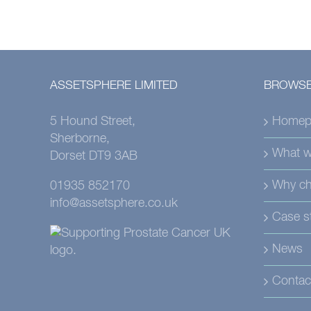
ASSETSPHERE LIMITED
BROWSE
5 Hound Street,
Homep
Sherborne,
What w
Dorset DT9 3AB
Why ch
01935 852170
info@assetsphere.co.uk
Case s
News
Contac