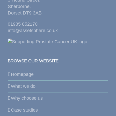
Sherborne,
Dorset DT9 3AB
01935 852170
info@assetsphere.co.uk
BROWSE OUR WEBSITE
Homepage
What we do
Why choose us
Case studies