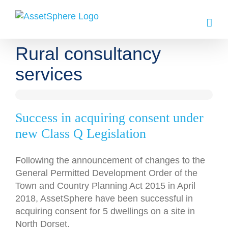
Skip
to
content
Rural consultancy
services
Success in acquiring consent under
new Class Q Legislation
Following the announcement of changes to the
General Permitted Development Order of the
Town and Country Planning Act 2015 in April
2018, AssetSphere have been successful in
acquiring consent for 5 dwellings on a site in
North Dorset.