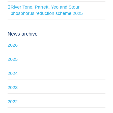
River Tone, Parrett, Yeo and Stour
phosphorus reduction scheme 2025
News archive
2026
2025
2024
2023
2022