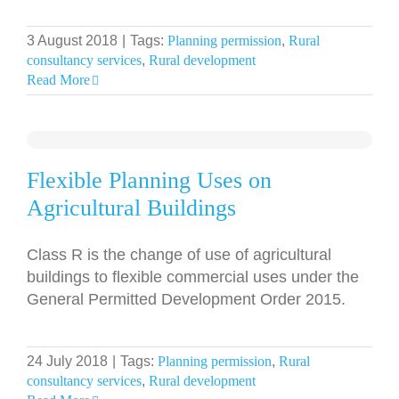
3 August 2018
|
Tags:
Planning permission
,
Rural
consultancy services
,
Rural development
Read More
Flexible Planning Uses on
Agricultural Buildings
Class R is the change of use of agricultural
buildings to flexible commercial uses under the
General Permitted Development Order 2015.
24 July 2018
|
Tags:
Planning permission
,
Rural
consultancy services
,
Rural development