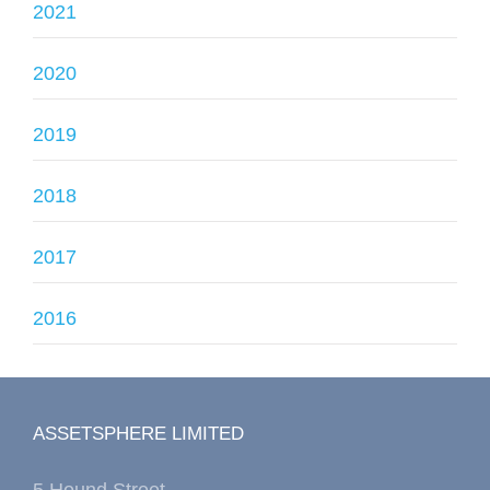
2021
2020
2019
2018
2017
2016
ASSETSPHERE LIMITED
5 Hound Street,