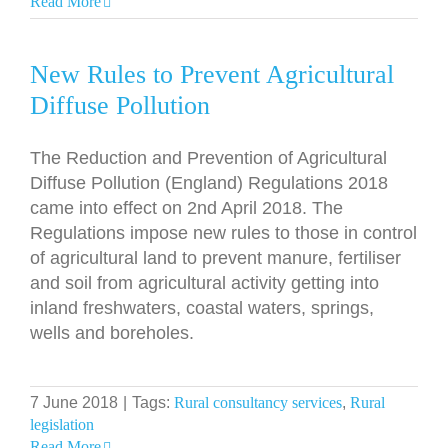
Read More
New Rules to Prevent Agricultural
Diffuse Pollution
The Reduction and Prevention of Agricultural
Diffuse Pollution (England) Regulations 2018
came into effect on 2nd April 2018. The
Regulations impose new rules to those in control
of agricultural land to prevent manure, fertiliser
and soil from agricultural activity getting into
inland freshwaters, coastal waters, springs,
wells and boreholes.
7 June 2018
|
Tags:
Rural consultancy services
,
Rural
legislation
Read More