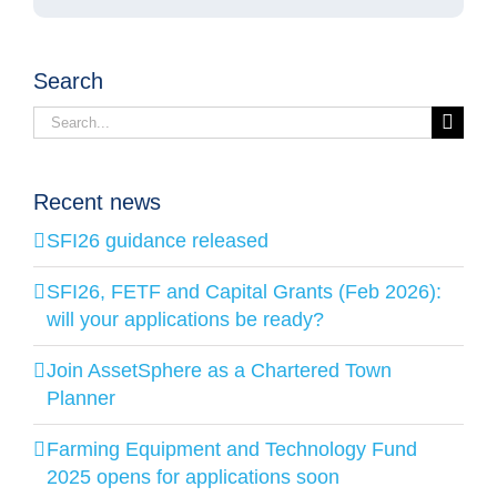
Search
Search
for:
Recent news
SFI26 guidance released
SFI26, FETF and Capital Grants (Feb 2026):
will your applications be ready?
Join AssetSphere as a Chartered Town
Planner
Farming Equipment and Technology Fund
2025 opens for applications soon