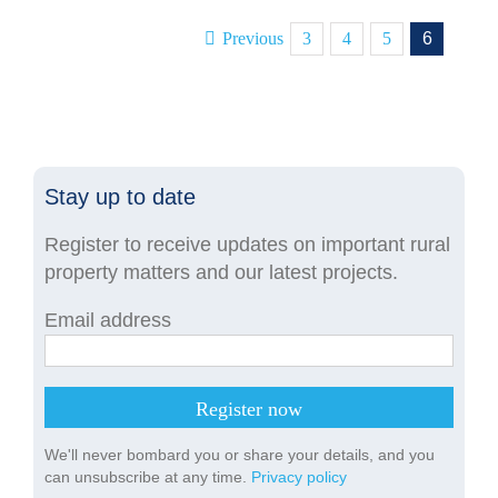
Previous
3
4
5
6
Stay up to date
Register to receive updates on important rural
property matters and our latest projects.
Email address
We'll never bombard you or share your details, and you
can unsubscribe at any time.
Privacy policy