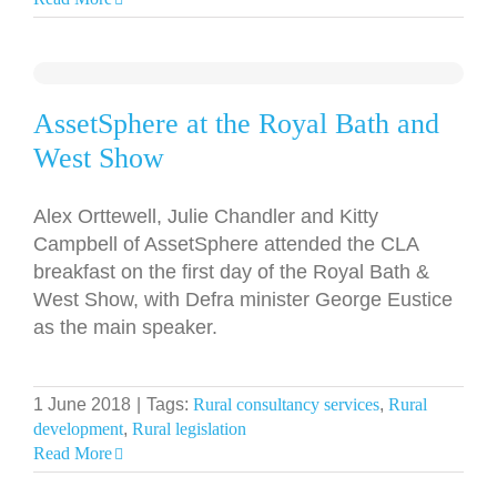
AssetSphere at the Royal Bath and
West Show
Alex Orttewell, Julie Chandler and Kitty
Campbell of AssetSphere attended the CLA
breakfast on the first day of the Royal Bath &
West Show, with Defra minister George Eustice
as the main speaker.
1 June 2018
|
Tags:
Rural consultancy services
,
Rural
development
,
Rural legislation
Read More