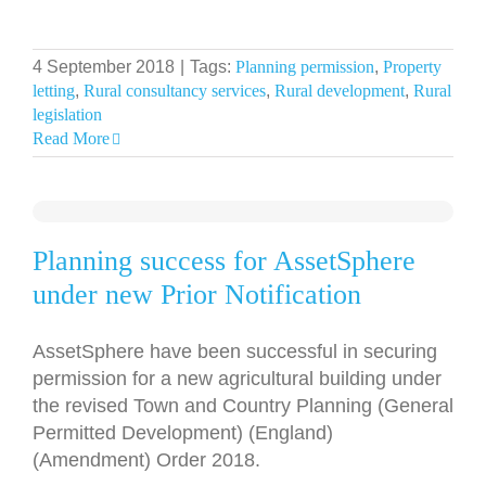
4 September 2018
|
Tags:
Planning permission
,
Property
letting
,
Rural consultancy services
,
Rural development
,
Rural
legislation
Read More
Planning success for AssetSphere
under new Prior Notification
AssetSphere have been successful in securing
permission for a new agricultural building under
the revised Town and Country Planning (General
Permitted Development) (England)
(Amendment) Order 2018.