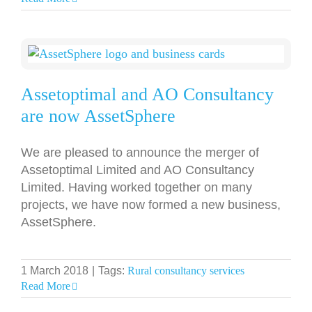
Assetoptimal and AO Consultancy
are now AssetSphere
We are pleased to announce the merger of
Assetoptimal Limited and AO Consultancy
Limited. Having worked together on many
projects, we have now formed a new business,
AssetSphere.
1 March 2018
|
Tags:
Rural consultancy services
Read More