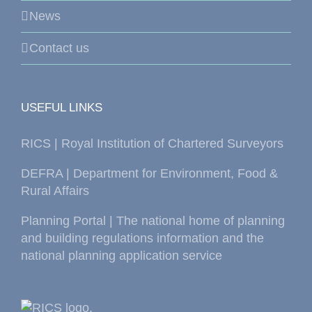
News
Contact us
USEFUL LINKS
RICS | Royal Institution of Chartered Surveyors
DEFRA | Department for Environment, Food &
Rural Affairs
Planning Portal | The national home of planning
and building regulations information and the
national planning application service