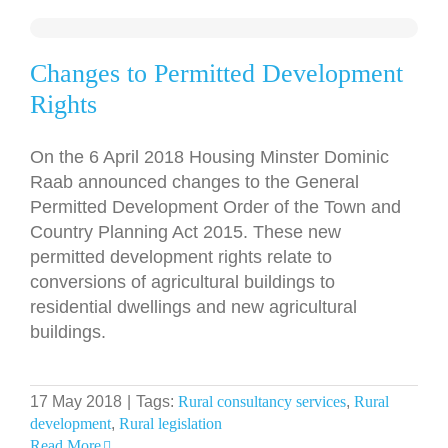
Changes to Permitted Development
Rights
On the 6 April 2018 Housing Minster Dominic
Raab announced changes to the General
Permitted Development Order of the Town and
Country Planning Act 2015. These new
permitted development rights relate to
conversions of agricultural buildings to
residential dwellings and new agricultural
buildings.
17 May 2018
|
Tags:
Rural consultancy services
,
Rural
development
,
Rural legislation
Read More