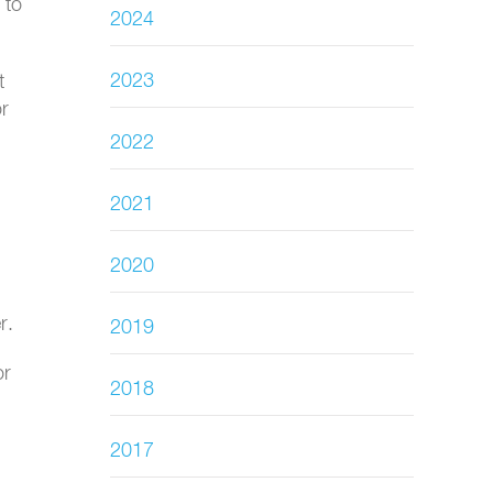
 to
2024
2023
t
or
2022
2021
2020
r.
2019
or
2018
2017