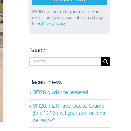
We'll never bombard you or share your
details, and you can unsubscribe at any
time.
Privacy policy
Search
Search
for:
Recent news
SFI26 guidance released
SFI26, FETF and Capital Grants
(Feb 2026): will your applications
be ready?