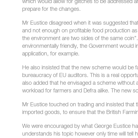
which would allow for glitches to be addressed an
prepare for the changes.
Mr Eustice disagreed when it was suggested tha
and not enough on profitable food production as 
the environment are two sides of the same coin”
environmentally friendly, the Government would i
application, for example.
He also insisted that the new scheme would be fa
bureaucracy of EU auditors. This is a real opportu
also added that he envisaged a scheme without a
workload for farmers and Defra alike. The new s
Mr Eustice touched on trading and insisted that
imported goods, to ensure that the British Farmi
We were encouraged by what George Eustice had 
understands his topic however only time will tel