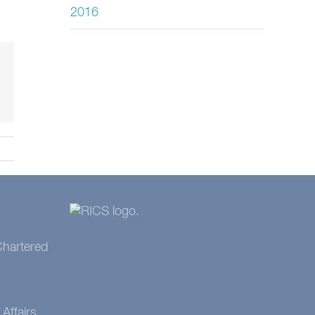
2016
 Chartered
Affairs