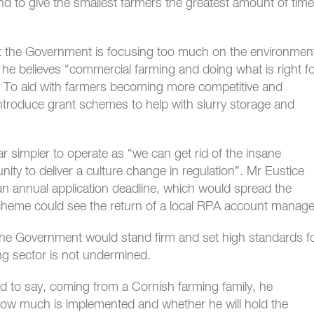
d to give the smallest farmers the greatest amount of time
t the Government is focusing too much on the environmen
he believes “commercial farming and doing what is right f
. To aid with farmers becoming more competitive and
ntroduce grant schemes to help with slurry storage and
r simpler to operate as “we can get rid of the insane
nity to deliver a culture change in regulation”. Mr Eustice
n annual application deadline, which would spread the
cheme could see the return of a local RPA account manage
 the Government would stand firm and set high standards f
ng sector is not undermined.
to say, coming from a Cornish farming family, he
l how much is implemented and whether he will hold the