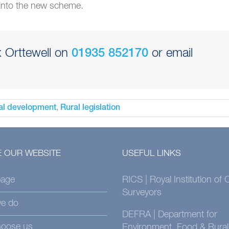
 into the new scheme.
x Orttewell on
or email
01935 852170
,
al development
Rural legislation
 OUR WEBSITE
USEFUL LINKS
age
RICS | Royal Institution of
Surveyors
e do
DEFRA | Department for
oose us
Environment, Food & Rural 