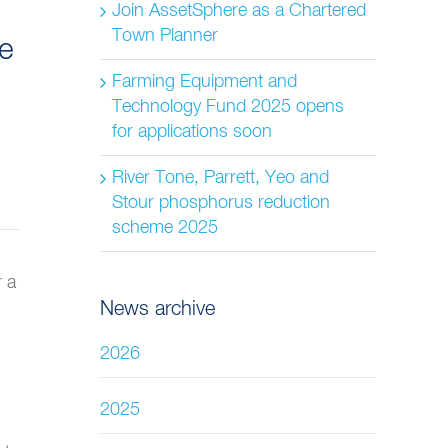
Join AssetSphere as a Chartered
Town Planner
re
Farming Equipment and
Technology Fund 2025 opens
for applications soon
River Tone, Parrett, Yeo and
Stour phosphorus reduction
scheme 2025
r a
News archive
2026
2025