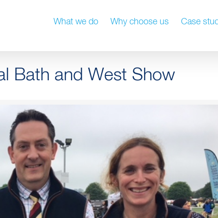
What we do
Why choose us
Case stud
yal Bath and West Show