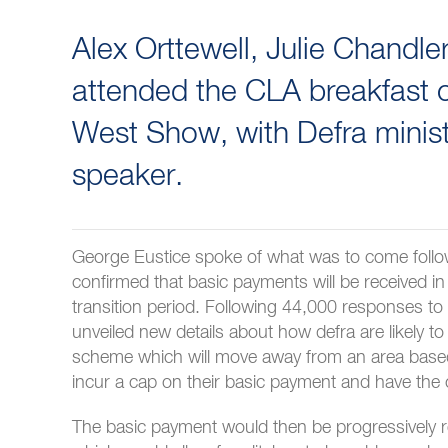
Alex Orttewell, Julie Chandl
attended the CLA breakfast on
West Show, with Defra minis
speaker.
George Eustice spoke of what was to come follo
confirmed that basic payments will be received in
transition period. Following 44,000 responses t
unveiled new details about how defra are likely 
scheme which will move away from an area base
incur a cap on their basic payment and have the 
The basic payment would then be progressively 