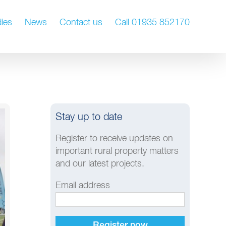
ies
News
Contact us
Call 01935 852170
Stay up to date
Register to receive updates on
important rural property matters
and our latest projects.
Email address