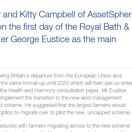
er and Kitty Campbell of AssetSphe
 the first day of the Royal Bath &
ter George Eustice as the main
wing Britain’s departure from the European Union and
 the same format up until 2020 which will then see us ente
o the Health and Harmony consultation paper, Mr Eustice
to implement the transition to the new land management
d scheme. He suggested that the largest farmers would
option to migrate over to pilot the new, uncapped scheme.
reduced with farmers migrating across to the new scheme