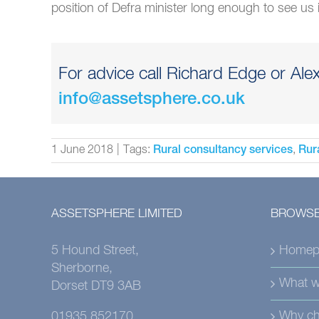
position of Defra minister long enough to see us
For advice call Richard Edge or Ale
info@assetsphere.co.uk
1 June 2018
|
Tags:
,
Rural consultancy services
Rur
ASSETSPHERE LIMITED
BROWSE
5 Hound Street,
Homep
Sherborne,
What w
Dorset DT9 3AB
Why ch
01935 852170