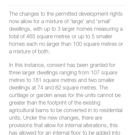
The changes to the permitted development rights
now allow for a mixture of ‘large’ and ‘small’
dwellings, with up to 3 larger homes measuring a
total of 465 square metres or up to 5 smaller
homes each no larger than 100 square metres or
a mixture of both.
In this instance, consent has been granted for
three larger dwellings ranging from 107 square
metres to 181 square metres and two smaller
dwellings at 74 and 82 square metres. The
curtilage or garden areas for the units cannot be
greater than the footprint of the existing
agricultural barns to be converted in to residential
units. Under the new changes, there are
provisions that allow for internal alterations, this
has allowed for an internal floor to be added into