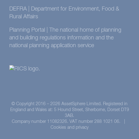
DEFRA | Department for Environment, Food &
Rural Affairs
Planning Portal | The national home of planning
and building regulations information and the
national planning application service
© Copyright 2016 –
2026 AssetSphere Limited. Registered in
England and Wales at: 5 Hound Street, Sherborne, Dorset DT9
3AB.
Company number 11082326. VAT number 288 1021 06. |
Cookies and privacy