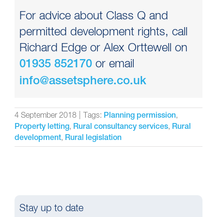
For advice about Class Q and
permitted development rights, call
Richard Edge or Alex Orttewell on
or email
01935 852170
info@assetsphere.co.uk
4 September 2018
|
Tags:
,
Planning permission
,
,
Property letting
Rural consultancy services
Rural
,
development
Rural legislation
Stay up to date