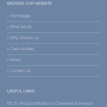
BROWSE OUR WEBSITE
Homepage
What we do
Why choose us
Case studies
News
Contact us
USEFUL LINKS
RICS | Royal Institution of Chartered Surveyors