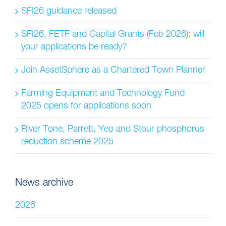
SFI26 guidance released
SFI26, FETF and Capital Grants (Feb 2026): will
your applications be ready?
Join AssetSphere as a Chartered Town Planner
Farming Equipment and Technology Fund
2025 opens for applications soon
River Tone, Parrett, Yeo and Stour phosphorus
reduction scheme 2025
News archive
2026