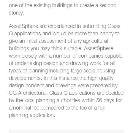
one of the existing buildings to create a second
storey.
AssetSphere are experienced in submitting Class
Q applications and would be more than happy to
give an initial assessment of any agricultural
buildings you may think suitable. AssetSphere
work closely with a number of companies capable
of undertaking design and drawing work for all
types of planning including large scale housing
developments. In this instance the high quality
design concept and drawings were prepared by
CG Architectural. Class Q applications are decided
by the local planning authorities within 56 days for
a nominal fee compared to the fee of a full
planning application.