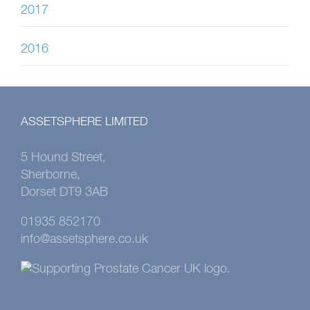
2017
2016
ASSETSPHERE LIMITED
5 Hound Street,
Sherborne,
Dorset DT9 3AB
01935 852170
info@assetsphere.co.uk