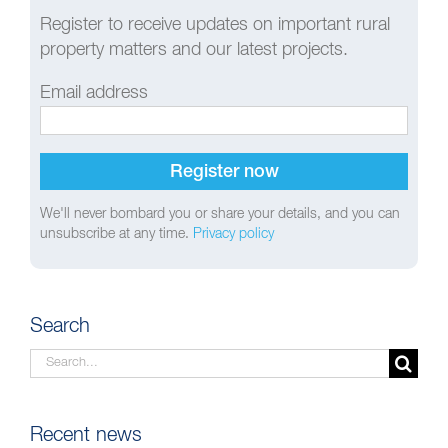
Register to receive updates on important rural
property matters and our latest projects.
Email address
We'll never bombard you or share your details, and you can
unsubscribe at any time.
Privacy policy
Search
Search
for:
Recent news