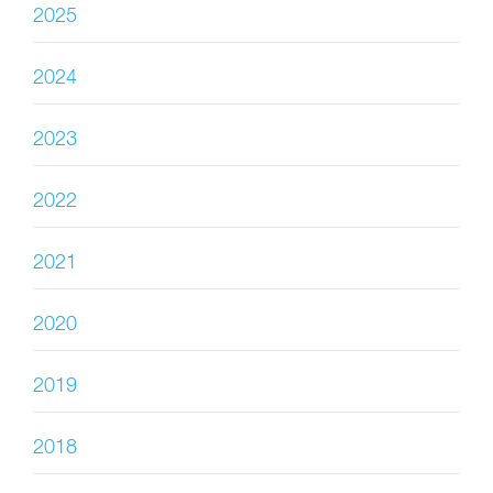
2025
2024
2023
2022
2021
2020
2019
2018