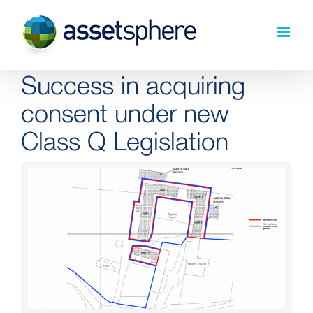
Skip
to
content
Success in acquiring
consent under new
Class Q Legislation
View
Larger
Image