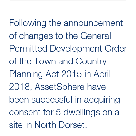
Following the announcement
of changes to the General
Permitted Development Order
of the Town and Country
Planning Act 2015 in April
2018, AssetSphere have
been successful in acquiring
consent for 5 dwellings on a
site in North Dorset.