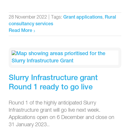
28 November 2022
|
Tags:
,
Grant applications
Rural
consultancy services
Read More
Slurry Infrastructure grant
Round 1 ready to go live
Round 1 of the highly anticipated Slurry
Infrastructure grant will go live next week.
Applications open on 6 December and close on
31 January 2023..