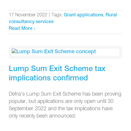
17 November 2022
|
Tags:
,
Grant applications
Rural
consultancy services
Read More
Lump Sum Exit Scheme tax
implications confirmed
Defra’s Lump Sum Exit Scheme has been proving
popular, but applications are only open until 30
September 2022 and the tax implications have
only recenly been announced.