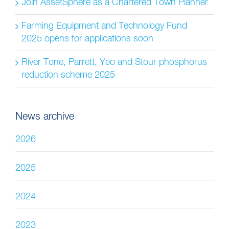
Join AssetSphere as a Chartered Town Planner
Farming Equipment and Technology Fund
2025 opens for applications soon
River Tone, Parrett, Yeo and Stour phosphorus
reduction scheme 2025
News archive
2026
2025
2024
2023