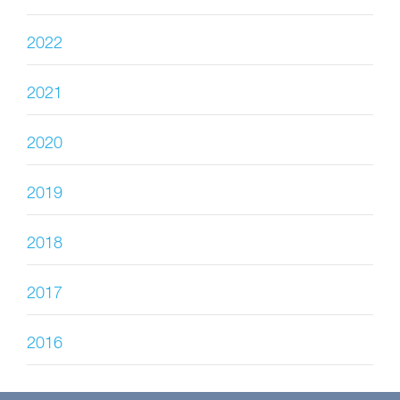
2022
2021
2020
2019
2018
2017
2016