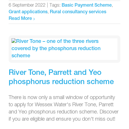
6 September 2022
|
Tags:
,
Basic Payment Scheme
,
Grant applications
Rural consultancy services
Read More
River Tone, Parrett and Yeo
phosphorus reduction scheme
There is now only a small window of opportunity
to apply for Wessex Water's River Tone, Parrett
and Yeo phosphorus reduction scheme. Discover
if you are eligible and ensure you don't miss out!