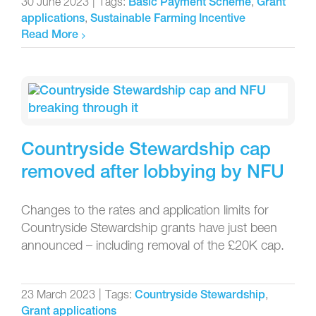
30 June 2023
|
Tags:
,
Basic Payment Scheme
Grant
,
applications
Sustainable Farming Incentive
Read More
Countryside Stewardship cap
removed after lobbying by NFU
Changes to the rates and application limits for
Countryside Stewardship grants have just been
announced – including removal of the £20K cap.
23 March 2023
|
Tags:
,
Countryside Stewardship
Grant applications