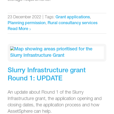
23 December 2022
|
Tags:
,
Grant applications
,
Planning permission
Rural consultancy services
Read More
Slurry Infrastructure grant
Round 1: UPDATE
An update about Round 1 of the Slurry
Infrastructure grant, the application opening and
closing dates, the application process and how
AssetSphere can help.