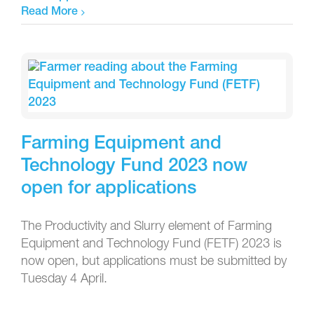
Read More
Farming Equipment and
Technology Fund 2023 now
open for applications
The Productivity and Slurry element of Farming
Equipment and Technology Fund (FETF) 2023 is
now open, but applications must be submitted by
Tuesday 4 April.