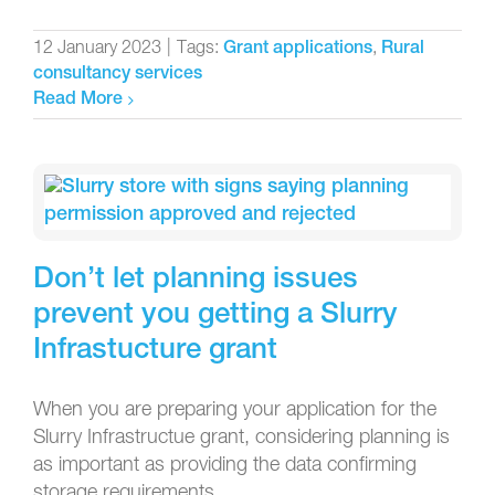
12 January 2023
|
Tags:
,
Grant applications
Rural
consultancy services
Read More
Don’t let planning issues
prevent you getting a Slurry
Infrastucture grant
When you are preparing your application for the
Slurry Infrastructue grant, considering planning is
as important as providing the data confirming
storage requirements.