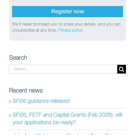
We'll never bombard you or share your details, and you can
unsubscribe at any time.
Privacy policy
Search
Search
for:
Recent news
SFI26 guidance released
SFI26, FETF and Capital Grants (Feb 2026): will
your applications be ready?