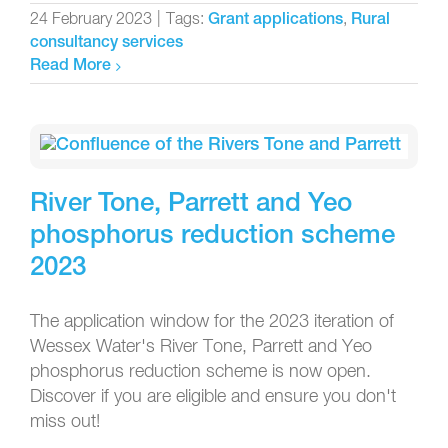
24 February 2023
|
Tags:
,
Grant applications
Rural
consultancy services
Read More
River Tone, Parrett and Yeo
phosphorus reduction scheme
2023
The application window for the 2023 iteration of
Wessex Water's River Tone, Parrett and Yeo
phosphorus reduction scheme is now open.
Discover if you are eligible and ensure you don't
miss out!