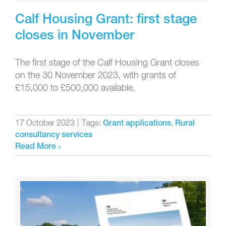
Calf Housing Grant: first stage
closes in November
The first stage of the Calf Housing Grant closes
on the 30 November 2023, with grants of
£15,000 to £500,000 available.
17 October 2023
|
Tags:
,
Grant applications
Rural
consultancy services
Read More