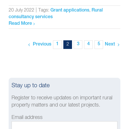
20 July 2022
|
Tags:
,
Grant applications
Rural
consultancy services
Read More
1
2
3
4
5
Previous
Next
Stay up to date
Register to receive updates on important rural
property matters and our latest projects.
Email address