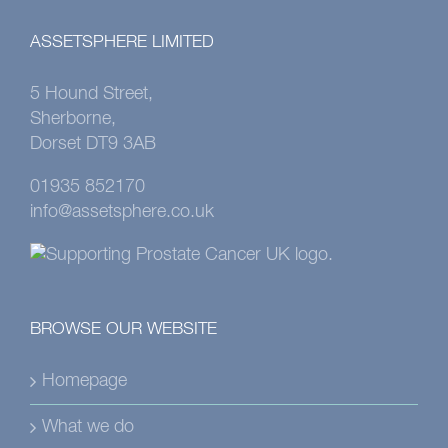
ASSETSPHERE LIMITED
5 Hound Street,
Sherborne,
Dorset DT9 3AB
01935 852170
info@assetsphere.co.uk
BROWSE OUR WEBSITE
Homepage
What we do