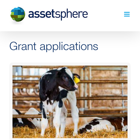
Skip
to
content
Grant applications