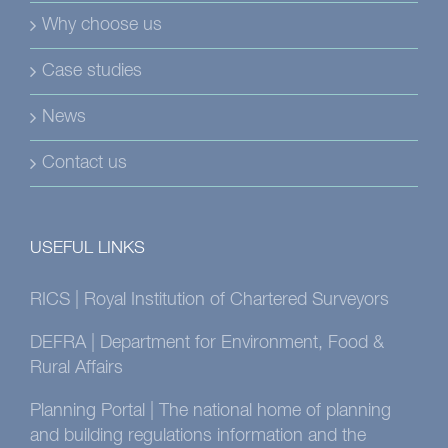
Why choose us
Case studies
News
Contact us
USEFUL LINKS
RICS | Royal Institution of Chartered Surveyors
DEFRA | Department for Environment, Food &
Rural Affairs
Planning Portal | The national home of planning
and building regulations information and the