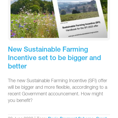
New Sustainable Farming
Incentive set to be bigger and
better
The new Sustainable Farming Incentive (SFI) offer
will be bigger and more flexible, accordinging to a
recent Government accouncement. How might
you benefit?