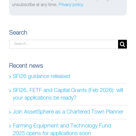
unsubscribe at any time.
Privacy policy
Search
Search
for:
Recent news
SFI26 guidance released
SFI26, FETF and Capital Grants (Feb 2026): will
your applications be ready?
Join AssetSphere as a Chartered Town Planner
Farming Equipment and Technology Fund
2025 opens for applications soon