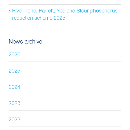
River Tone, Parrett, Yeo and Stour phosphorus
reduction scheme 2025
News archive
2026
2025
2024
2023
2022