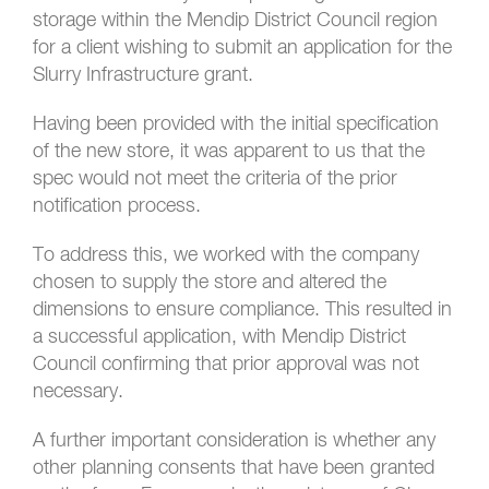
storage within the Mendip District Council region
for a client wishing to submit an application for the
Slurry Infrastructure grant.
Having been provided with the initial specification
of the new store, it was apparent to us that the
spec would not meet the criteria of the prior
notification process.
To address this, we worked with the company
chosen to supply the store and altered the
dimensions to ensure compliance. This resulted in
a successful application, with Mendip District
Council confirming that prior approval was not
necessary.
A further important consideration is whether any
other planning consents that have been granted