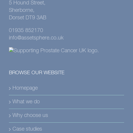
5 Hound Street,
Sherborne,
Dorset DT9 3AB
01935 852170
info@assetsphere.co.uk
BROWSE OUR WEBSITE
Homepage
What we do
Why choose us
Case studies