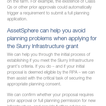
on the farm. For example, the existence of Class
Qs or other prior approvals could automatically
trigger a requirement to submit a full planning
application.
AssetSphere can help you avoid
planning problems when applying for
the Slurry Infrastructure grant
We can help you through the initial process of
establishing if you meet the Slurry Infrastructure
grant’s criteria. If you do – and if your initial
proposal is deemed eligible by the RPA – we can
then assist with the critical task of securing the
appropriate planning consent.
We can confirm whether your proposal requires
prior approval or full planning permission for new