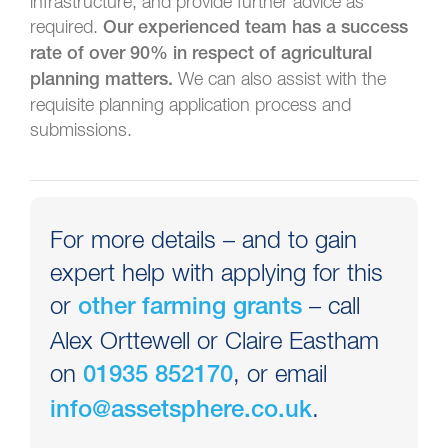
infrastructure, and provide further advice as
required.
Our experienced team has a success
rate of over 90% in respect of agricultural
We can also assist with the
planning matters.
requisite planning application process and
submissions.
For more details – and to gain
expert help with applying for this
or
– call
other farming grants
Alex Orttewell or Claire Eastham
on
, or email
01935 852170
.
info@assetsphere.co.uk