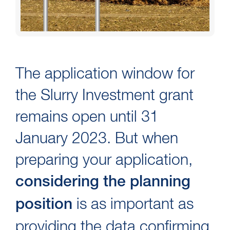
The application window for
the Slurry Investment grant
remains open until 31
January 2023. But when
preparing your application,
considering the planning
is as important as
position
providing the data confirming