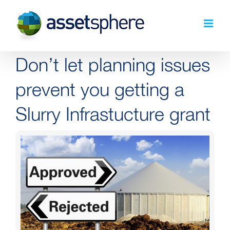
Skip
to
content
Don’t let planning issues
prevent you getting a
Slurry Infrastucture grant
View
Larger
Image