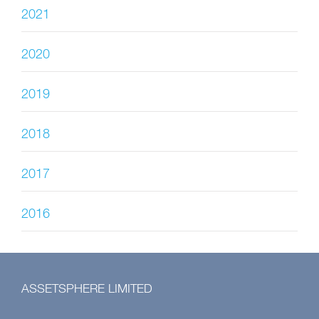
2021
2020
2019
2018
2017
2016
ASSETSPHERE LIMITED