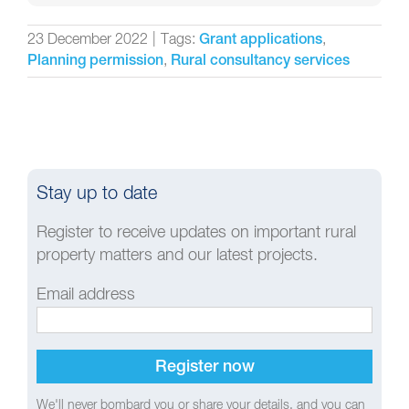
23 December 2022
|
Tags:
,
Grant applications
,
Planning permission
Rural consultancy services
Stay up to date
Register to receive updates on important rural
property matters and our latest projects.
Email address
We'll never bombard you or share your details, and you can