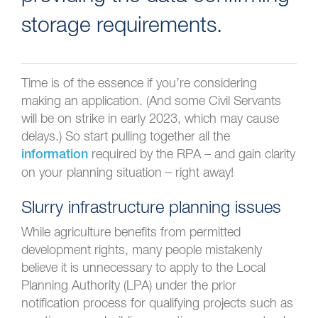
storage requirements.
Time is of the essence if you’re considering
making an application. (And some Civil Servants
will be on strike in early 2023, which may cause
delays.) So start pulling together all the
required by the RPA – and gain clarity
information
on your planning situation – right away!
Slurry infrastructure planning issues
While agriculture benefits from permitted
development rights, many people mistakenly
believe it is unnecessary to apply to the Local
Planning Authority (LPA) under the prior
notification process for qualifying projects such as