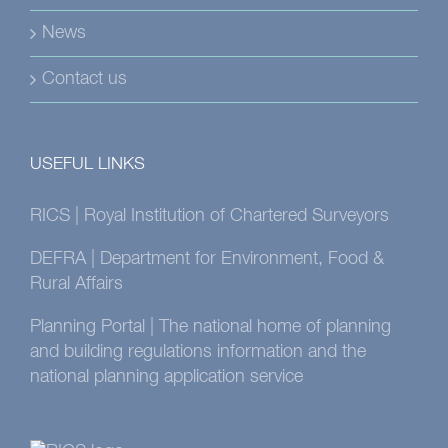
News
Contact us
USEFUL LINKS
RICS | Royal Institution of Chartered Surveyors
DEFRA | Department for Environment, Food &
Rural Affairs
Planning Portal | The national home of planning
and building regulations information and the
national planning application service