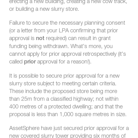
erecting a new building, creating a new cow track,
or building a new slurry store.
Failure to secure the necessary planning consent
(or a letter from your LPA confirming that prior
approval is
required) can result in grant
not
funding being withdrawn. What’s more, you
cannot apply for prior approval retrospectively (it’s
called
approval for a reason!).
prior
It is possible to secure prior approval for a new
slurry store subject to meeting certain criteria.
These include the proposed store being more
than 25m from a classified highway; not within
400 metres of a protected dwelling; and that the
proposal is less than 1,000 square metres in size.
AssetSphere have just secured prior approval for a
new covered slurry tower providing six months of