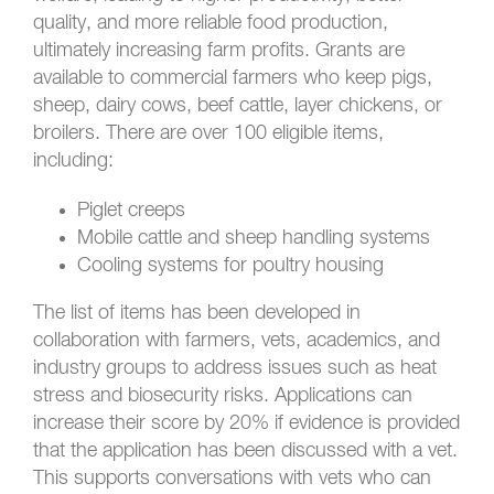
quality, and more reliable food production,
ultimately increasing farm profits. Grants are
available to commercial farmers who keep pigs,
sheep, dairy cows, beef cattle, layer chickens, or
broilers. There are over 100 eligible items,
including:
Piglet creeps
Mobile cattle and sheep handling systems
Cooling systems for poultry housing
The list of items has been developed in
collaboration with farmers, vets, academics, and
industry groups to address issues such as heat
stress and biosecurity risks. Applications can
increase their score by 20% if evidence is provided
that the application has been discussed with a vet.
This supports conversations with vets who can