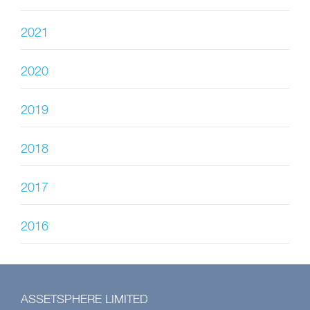
2021
2020
2019
2018
2017
2016
ASSETSPHERE LIMITED