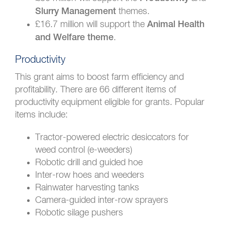
themes.
Slurry Management
£16.7 million will support the
Animal Health
.
and Welfare theme
Productivity
This grant aims to boost farm efficiency and
profitability. There are 66 different items of
productivity equipment eligible for grants. Popular
items include:
Tractor-powered electric desiccators for
weed control (e-weeders)
Robotic drill and guided hoe
Inter-row hoes and weeders
Rainwater harvesting tanks
Camera-guided inter-row sprayers
Robotic silage pushers