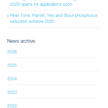
2025 opens for applications soon
River Tone, Parrett, Yeo and Stour phosphorus
reduction scheme 2025
News archive
2026
2025
2024
2023
2022