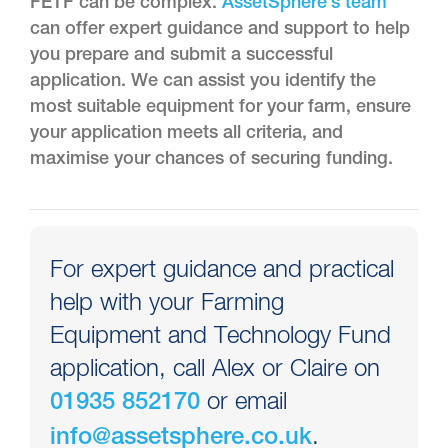
FETF can be complex.
AssetSphere’s team
can offer expert guidance and support to help
you prepare and submit a successful
application. We can assist you identify the
most suitable equipment for your farm, ensure
your application meets all criteria, and
maximise your chances of securing funding.
For expert guidance and practical
help with your Farming
Equipment and Technology Fund
application, call Alex or Claire on
or email
01935 852170
.
info@assetsphere.co.uk