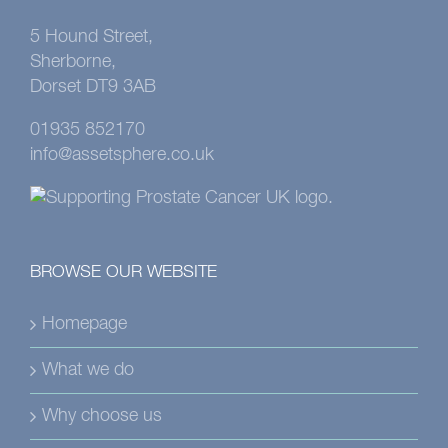
5 Hound Street,
Sherborne,
Dorset DT9 3AB
01935 852170
info@assetsphere.co.uk
BROWSE OUR WEBSITE
Homepage
What we do
Why choose us