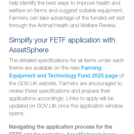
help identify the best ways to improve health and
welfare on farms and suggest suitable equipment.
Farmers can take advantage of the funded vet visit
through the Animal Health and Welfare Review.
Simplify your FETF application with
AssetSphere
The detailed specifications for all items under each
theme are available on the new
Farming
of
Equipment and Technology Fund 2025 page
the GOV.UK website. Farmers are encouraged to
review these specifications and prepare their
applications accordingly. Links to apply will be
updated on GOV.UK once the application window
opens.
Navigating the application process for the