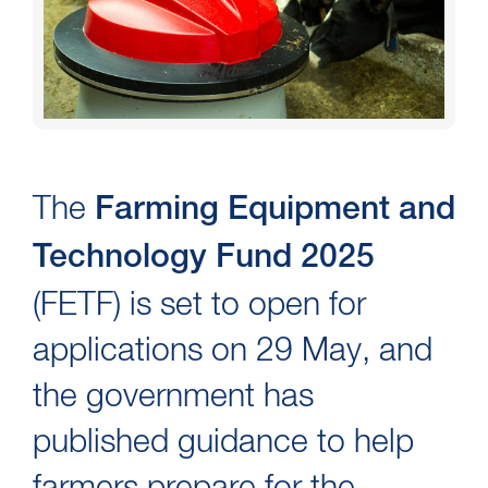
The
Farming Equipment and
Technology Fund 2025
(FETF) is set to open for
applications on 29 May, and
the government has
published guidance to help