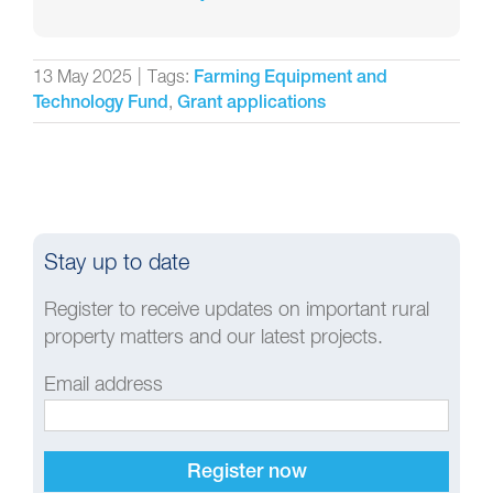
13 May 2025
|
Tags:
Farming Equipment and
,
Technology Fund
Grant applications
Stay up to date
Register to receive updates on important rural
property matters and our latest projects.
Email address