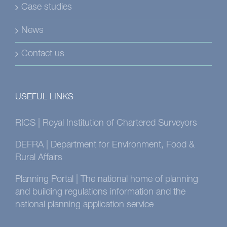
Case studies
News
Contact us
USEFUL LINKS
RICS | Royal Institution of Chartered Surveyors
DEFRA | Department for Environment, Food &
Rural Affairs
Planning Portal | The national home of planning
and building regulations information and the
national planning application service