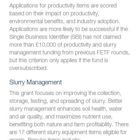
Applications for productivity items are scored
based on their impact on productivity,
environmental benefits, and industry adoption.
Applications are more likely to be successful if the
Single Business Identifier (SBI) has not claimed
more than £10,000 of productivity and slurry
management funding from previous FETF rounds,
but this criterion only applies if the fund is
oversubscribed.
Slurry Management
This grant focuses on improving the collection,
storage, testing, and spreading of slurry. Better
slurry management enhances soil health, water
and air quality, and maximizes nutrient use,
benefiting both nature and farm profitability. There
are 17 different slurry equipment items eligible for