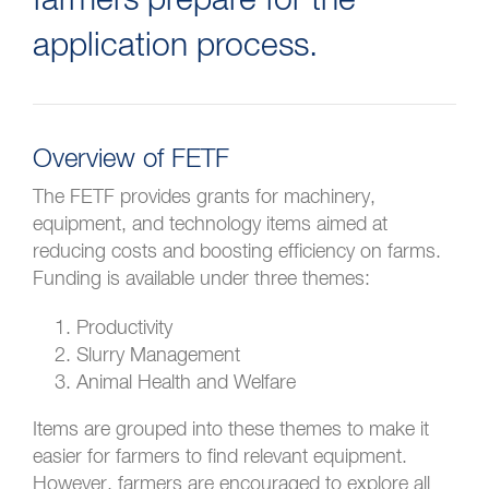
farmers prepare for the
application process.
Overview of FETF
The FETF provides grants for machinery,
equipment, and technology items aimed at
reducing costs and boosting efficiency on farms.
Funding is available under three themes:
Productivity
Slurry Management
Animal Health and Welfare
Items are grouped into these themes to make it
easier for farmers to find relevant equipment.
However, farmers are encouraged to explore all