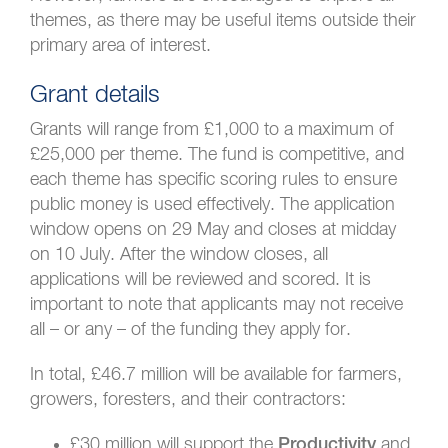
themes, as there may be useful items outside their
primary area of interest.
Grant details
Grants will range from £1,000 to a maximum of
£25,000 per theme. The fund is competitive, and
each theme has specific scoring rules to ensure
public money is used effectively. The application
window opens on 29 May and closes at midday
on 10 July. After the window closes, all
applications will be reviewed and scored. It is
important to note that applicants may not receive
all – or any – of the funding they apply for.
In total, £46.7 million will be available for farmers,
growers, foresters, and their contractors:
£30 million will support the
and
Productivity