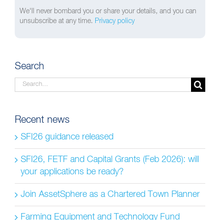
We'll never bombard you or share your details, and you can
unsubscribe at any time.
Privacy policy
Search
Search
for:
Recent news
SFI26 guidance released
SFI26, FETF and Capital Grants (Feb 2026): will
your applications be ready?
Join AssetSphere as a Chartered Town Planner
Farming Equipment and Technology Fund