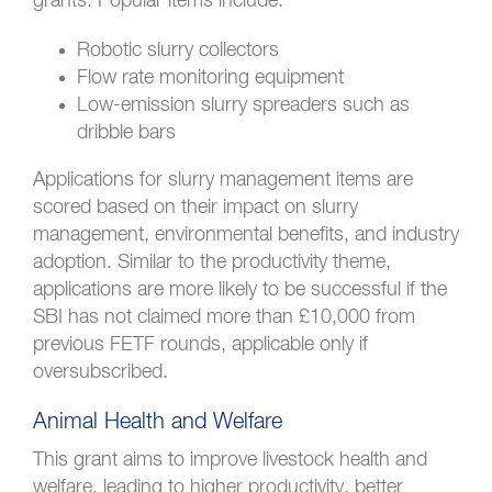
grants. Popular items include:
Robotic slurry collectors
Flow rate monitoring equipment
Low-emission slurry spreaders such as
dribble bars
Applications for slurry management items are
scored based on their impact on slurry
management, environmental benefits, and industry
adoption. Similar to the productivity theme,
applications are more likely to be successful if the
SBI has not claimed more than £10,000 from
previous FETF rounds, applicable only if
oversubscribed.
Animal Health and Welfare
This grant aims to improve livestock health and
welfare, leading to higher productivity, better