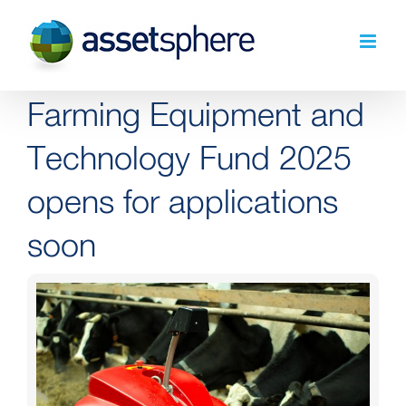
Skip
to
content
Farming Equipment and
Technology Fund 2025
opens for applications
soon
View
Larger
Image