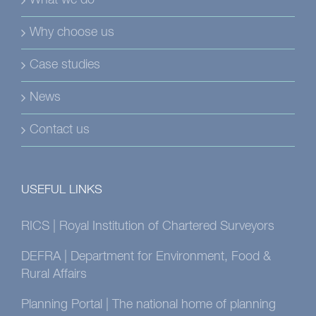
What we do
Why choose us
Case studies
News
Contact us
USEFUL LINKS
RICS | Royal Institution of Chartered Surveyors
DEFRA | Department for Environment, Food &
Rural Affairs
Planning Portal | The national home of planning