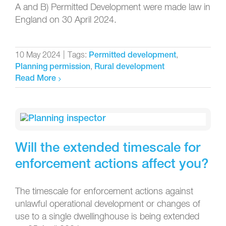
A and B) Permitted Development were made law in
England on 30 April 2024.
10 May 2024
|
Tags:
,
Permitted development
,
Planning permission
Rural development
Read More
Will the extended timescale for
enforcement actions affect you?
The timescale for enforcement actions against
unlawful operational development or changes of
use to a single dwellinghouse is being extended