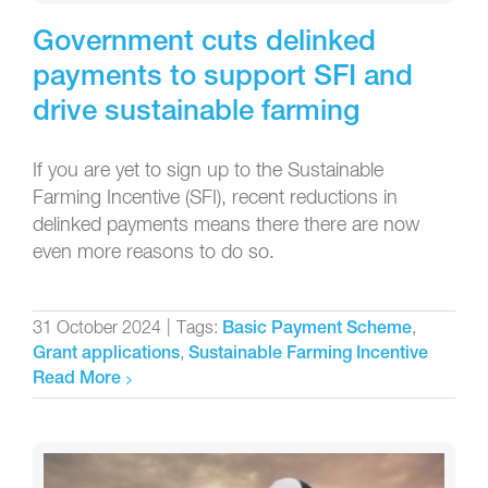
Government cuts delinked
payments to support SFI and
drive sustainable farming
If you are yet to sign up to the Sustainable
Farming Incentive (SFI), recent reductions in
delinked payments means there there are now
even more reasons to do so.
31 October 2024
|
Tags:
,
Basic Payment Scheme
,
Grant applications
Sustainable Farming Incentive
Read More