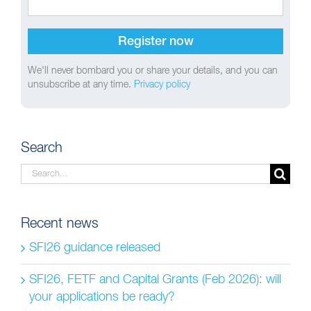
We'll never bombard you or share your details, and you can
unsubscribe at any time.
Privacy policy
Search
Search
for:
Recent news
SFI26 guidance released
SFI26, FETF and Capital Grants (Feb 2026): will
your applications be ready?