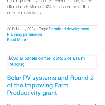
buildings from Class E to residential use, we be
altered on 5 March 2024 to ease some of the
current restrictions.
20 February 2024
|
Tags:
,
Permitted development
Planning permission
Read More
Solar PV systems and Round 2
of the Improving Farm
Productivity grant