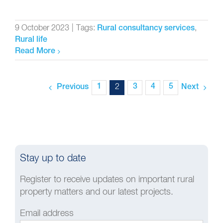
9 October 2023
|
Tags:
,
Rural consultancy services
Rural life
Read More
1
2
3
4
5
Previous
Next
Stay up to date
Register to receive updates on important rural
property matters and our latest projects.
Email address