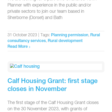
Planner with experience in the public and/or
private sectors to join our team based in
Sherborne (Dorset) and Bath
31 October 2023
|
Tags:
,
Planning permission
Rural
,
consultancy services
Rural development
Read More
Calf Housing Grant: first stage
closes in November
The first stage of the Calf Housing Grant closes
on the 30 November 2023, with grants of