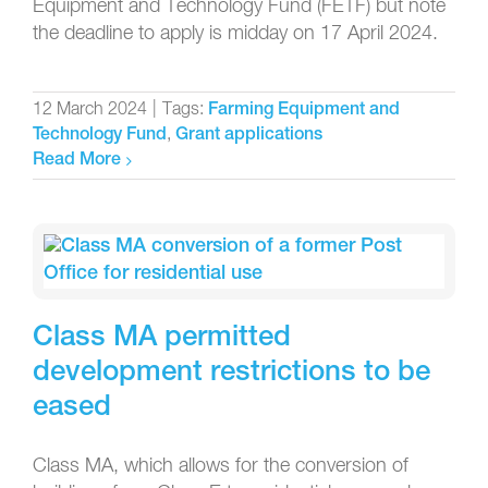
Equipment and Technology Fund (FETF) but note
the deadline to apply is midday on 17 April 2024.
12 March 2024
|
Tags:
Farming Equipment and
,
Technology Fund
Grant applications
Read More
Class MA permitted
development restrictions to be
eased
Class MA, which allows for the conversion of