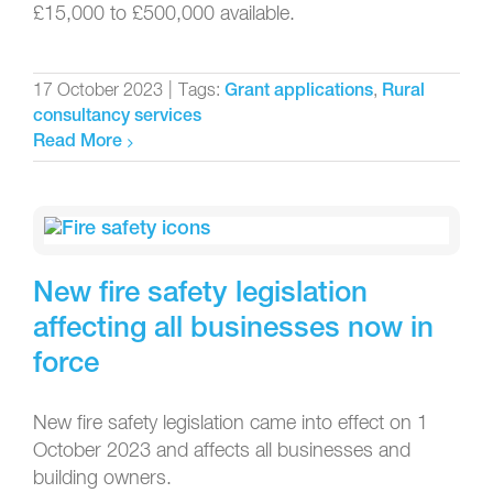
£15,000 to £500,000 available.
17 October 2023
|
Tags:
,
Grant applications
Rural
consultancy services
Read More
New fire safety legislation
affecting all businesses now in
force
New fire safety legislation came into effect on 1
October 2023 and affects all businesses and
building owners.