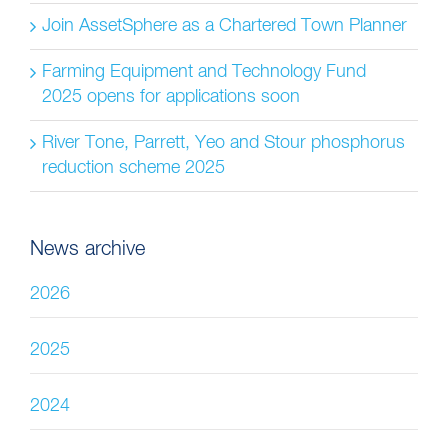
Join AssetSphere as a Chartered Town Planner
Farming Equipment and Technology Fund
2025 opens for applications soon
River Tone, Parrett, Yeo and Stour phosphorus
reduction scheme 2025
News archive
2026
2025
2024