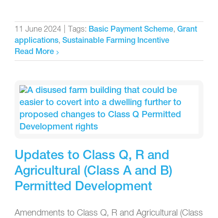
11 June 2024
|
Tags:
,
Basic Payment Scheme
Grant
,
applications
Sustainable Farming Incentive
Read More
Updates to Class Q, R and
Agricultural (Class A and B)
Permitted Development
Amendments to Class Q, R and Agricultural (Class