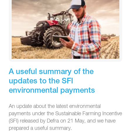
A useful summary of the
updates to the SFI
environmental payments
An update about the latest environmental
payments under the Sustainable Farming Incentive
(SFI) released by Defra on 21 May, and we have
prepared a useful summary.