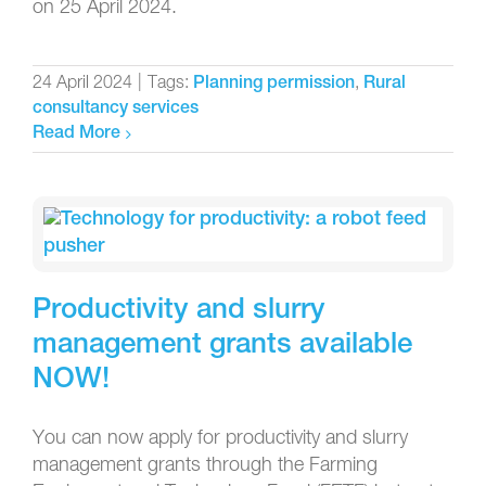
on 25 April 2024.
24 April 2024
|
Tags:
,
Planning permission
Rural
consultancy services
Read More
Productivity and slurry
management grants available
NOW!
You can now apply for productivity and slurry
management grants through the Farming