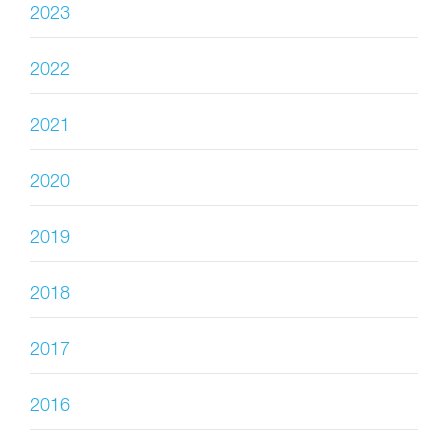
2023
2022
2021
2020
2019
2018
2017
2016