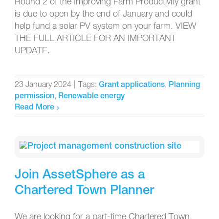
Round 2 of the Improving Farm Productivity grant
is due to open by the end of January and could
help fund a solar PV system on your farm. VIEW
THE FULL ARTICLE FOR AN IMPORTANT
UPDATE.
23 January 2024
|
Tags:
,
Grant applications
Planning
,
permission
Renewable energy
Read More
Join AssetSphere as a
Chartered Town Planner
We are looking for a part-time Chartered Town