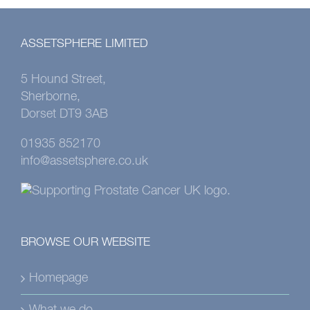
ASSETSPHERE LIMITED
5 Hound Street,
Sherborne,
Dorset DT9 3AB
01935 852170
info@assetsphere.co.uk
BROWSE OUR WEBSITE
Homepage