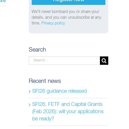
ore
We'll never bombard you or share your
details, and you can unsubscribe at any
time.
Privacy policy
Search
Search
for:
Recent news
SFI26 guidance released
SFI26, FETF and Capital Grants
(Feb 2026): will your applications
be ready?