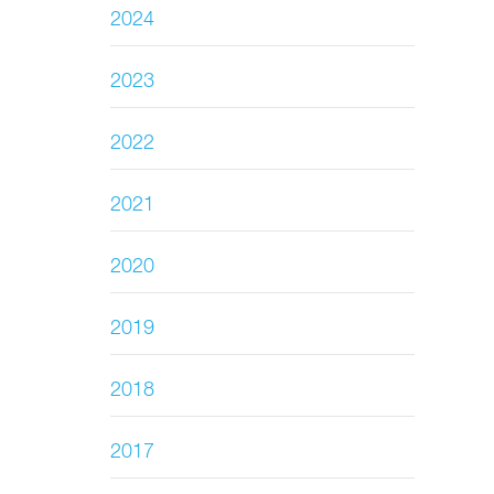
2024
2023
2022
2021
2020
2019
2018
2017