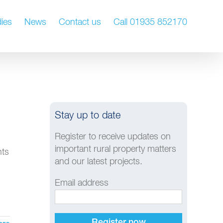
ies
News
Contact us
Call 01935 852170
Stay up to date
Register to receive updates on
important rural property matters
hts
and our latest projects.
Email address