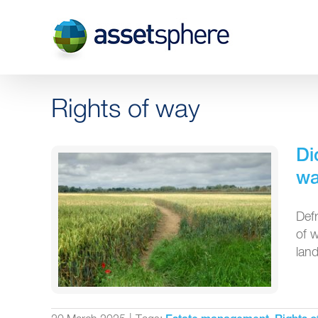
Skip
to
content
Rights of way
Di
wa
Def
of 
land