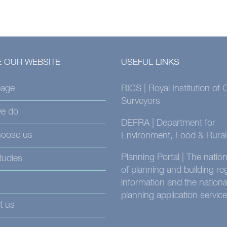
 OUR WEBSITE
USEFUL LINKS
age
RICS | Royal Institution of
Surveyors
e do
DEFRA | Department for
oose us
Environment, Food & Rural 
Planning Portal | The nati
tudies
of planning and building re
information and the nationa
planning application service
t us