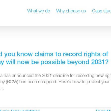
What we do
Why choose us
Case stud
d you know claims to record rights of
y will now be possible beyond 2031?
ra has announced the 2031 deadline for recording new rig
way (ROW) has been scrapped. Here’s how to protect your
...