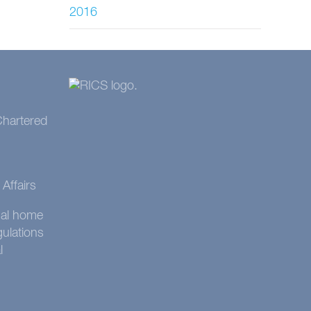
2016
 Chartered
Affairs
onal home
gulations
l