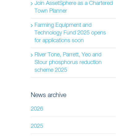
Join AssetSphere as a Chartered
Town Planner
Farming Equipment and
Technology Fund 2025 opens
for applications soon
River Tone, Parrett, Yeo and
Stour phosphorus reduction
scheme 2025
News archive
2026
2025