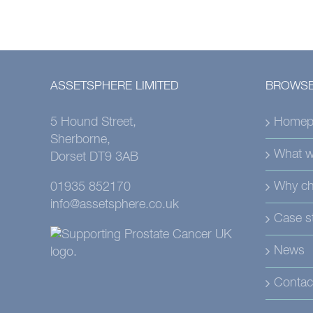
ASSETSPHERE LIMITED
BROWSE
5 Hound Street,
Homep
Sherborne,
What w
Dorset DT9 3AB
Why ch
01935 852170
info@assetsphere.co.uk
Case s
News
Contac