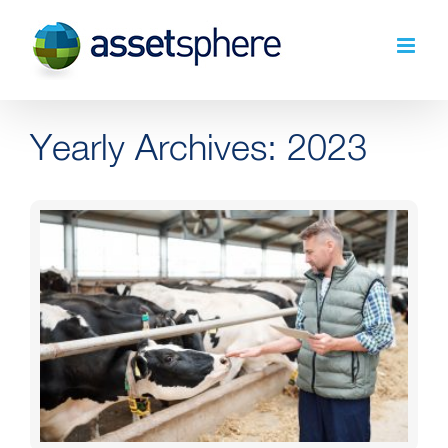
Skip
to
content
Yearly Archives:
2023