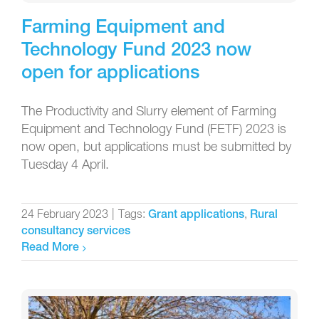
Farming Equipment and
Technology Fund 2023 now
open for applications
The Productivity and Slurry element of Farming
Equipment and Technology Fund (FETF) 2023 is
now open, but applications must be submitted by
Tuesday 4 April.
24 February 2023
|
Tags:
,
Grant applications
Rural
consultancy services
Read More