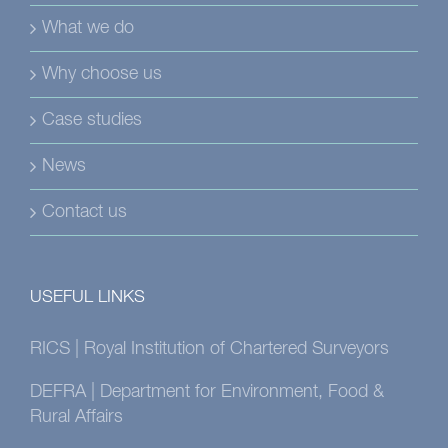
What we do
Why choose us
Case studies
News
Contact us
USEFUL LINKS
RICS | Royal Institution of Chartered Surveyors
DEFRA | Department for Environment, Food &
Rural Affairs