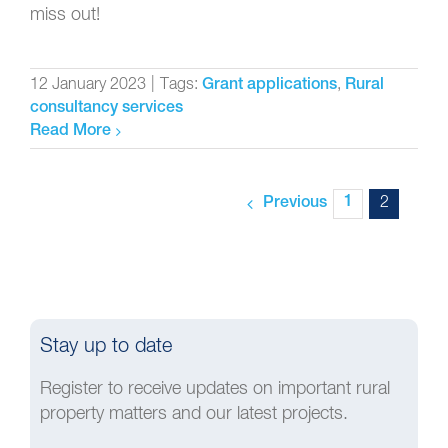
miss out!
12 January 2023
|
Tags:
,
Grant applications
Rural
consultancy services
Read More
1
2
Previous
Stay up to date
Register to receive updates on important rural
property matters and our latest projects.