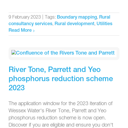
9 February 2023
|
Tags:
,
Boundary mapping
Rural
,
,
consultancy services
Rural development
Utilities
Read More
River Tone, Parrett and Yeo
phosphorus reduction scheme
2023
The application window for the 2023 iteration of
Wessex Water's River Tone, Parrett and Yeo
phosphorus reduction scheme is now open.
Discover if you are eligible and ensure you don't