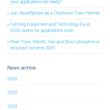
your applications be ready?
Join AssetSphere as a Chartered Town Planner
Farming Equipment and Technology Fund
2025 opens for applications soon
River Tone, Parrett, Yeo and Stour phosphorus
reduction scheme 2025
News archive
2026
2025
2024