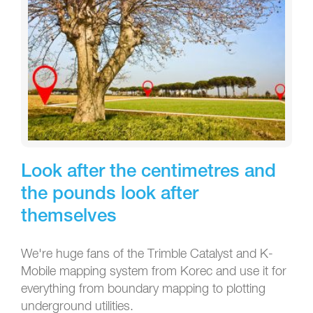
Look after the centimetres and
the pounds look after
themselves
We're huge fans of the Trimble Catalyst and K-
Mobile mapping system from Korec and use it for
everything from boundary mapping to plotting
underground utilities.