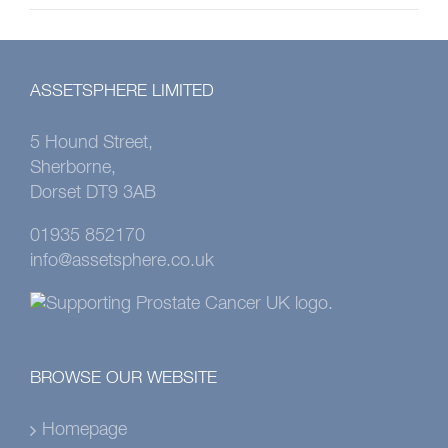
ASSETSPHERE LIMITED
5 Hound Street,
Sherborne,
Dorset DT9 3AB
01935 852170
info@assetsphere.co.uk
BROWSE OUR WEBSITE
Homepage