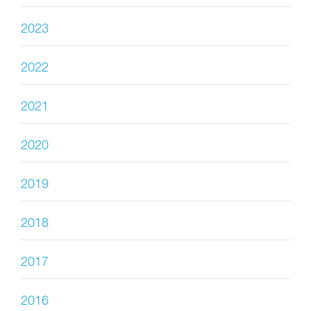
2023
2022
2021
2020
2019
2018
2017
2016