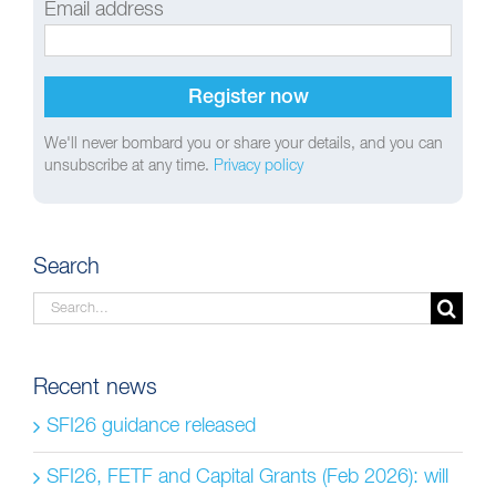
Email address
We'll never bombard you or share your details, and you can
unsubscribe at any time.
Privacy policy
Search
Search
for:
Recent news
SFI26 guidance released
SFI26, FETF and Capital Grants (Feb 2026): will