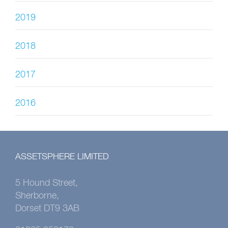
2019
2018
2017
2016
ASSETSPHERE LIMITED
5 Hound Street,
Sherborne,
Dorset DT9 3AB