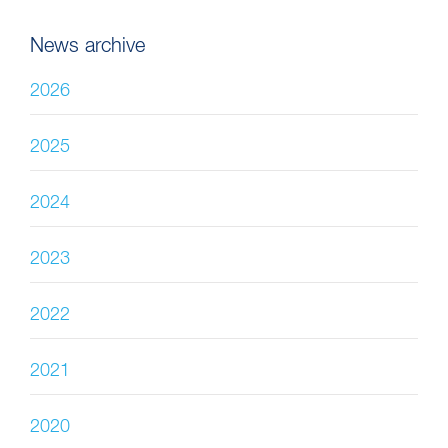
News archive
2026
2025
2024
2023
2022
2021
2020