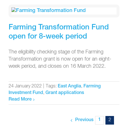
Farming Transformation Fund
open for 8-week period
The eligibility checking stage of the Farming
Transformation grant is now open for an eight-
week period, and closes on 16 March 2022.
24 January 2022
|
Tags:
,
East Anglia
Farming
,
Investment Fund
Grant applications
Read More
1
2
Previous