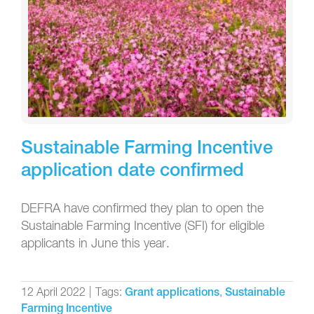
Sustainable Farming Incentive
application date confirmed
DEFRA have confirmed they plan to open the
Sustainable Farming Incentive (SFI) for eligible
applicants in June this year.
12 April 2022
|
Tags:
,
Grant applications
Sustainable
Farming Incentive