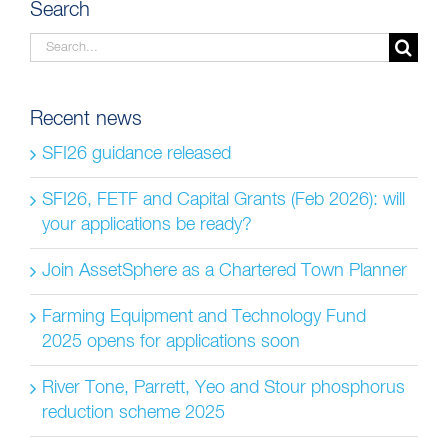
Search
Search
for:
Recent news
SFI26 guidance released
SFI26, FETF and Capital Grants (Feb 2026): will
your applications be ready?
Join AssetSphere as a Chartered Town Planner
Farming Equipment and Technology Fund
2025 opens for applications soon
River Tone, Parrett, Yeo and Stour phosphorus
reduction scheme 2025