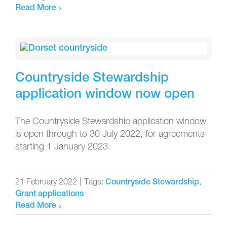
Read More
Countryside Stewardship
application window now open
The Countryside Stewardship application window
is open through to 30 July 2022, for agreements
starting 1 January 2023.
21 February 2022
|
Tags:
,
Countryside Stewardship
Grant applications
Read More