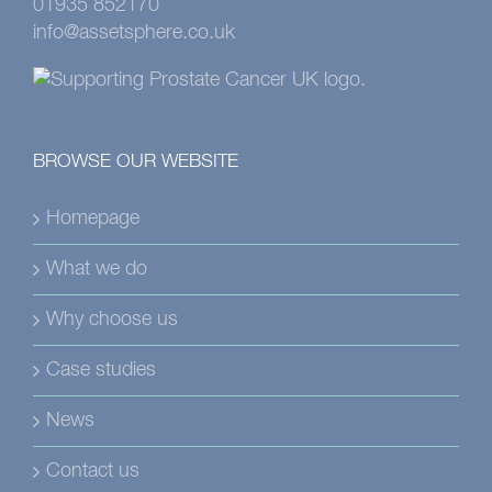
01935 852170
info@assetsphere.co.uk
BROWSE OUR WEBSITE
Homepage
What we do
Why choose us
Case studies
News
Contact us