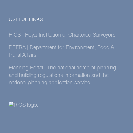
USEFUL LINKS
RICS | Royal Institution of Chartered Surveyors
DEFRA | Department for Environment, Food &
Rural Affairs
Planning Portal | The national home of planning
and building regulations information and the
national planning application service