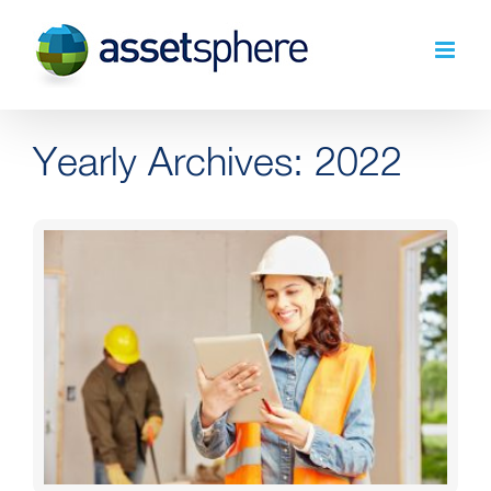
Skip
to
content
Yearly Archives:
2022