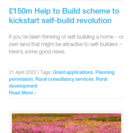
£150m Help to Build scheme to
kickstart self-build revolution
If you've been thinking of self-building a home – or
own land that might be attractive to self-builders –
here's some good news.
21 April 2022
|
Tags:
,
Grant applications
Planning
,
,
permission
Rural consultancy services
Rural
development
Read More