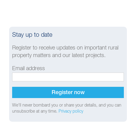
Stay up to date
Register to receive updates on important rural
property matters and our latest projects.
Email address
We'll never bombard you or share your details, and you can
unsubscribe at any time.
Privacy policy