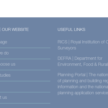
 OUR WEBSITE
USEFUL LINKS
age
RICS | Royal Institution of
Surveyors
e do
DEFRA | Department for
oose us
Environment, Food & Rural 
Planning Portal | The nati
tudies
of planning and building re
information and the nationa
planning application service
t us