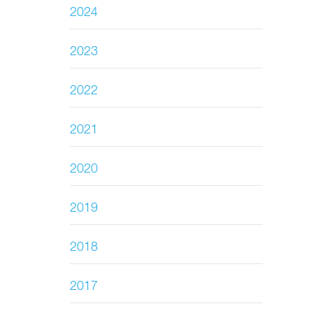
2024
2023
2022
2021
2020
2019
2018
2017