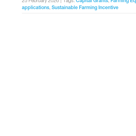
25 February 2026
|
Tags:
,
Capital Grants
Farming Eq
,
applications
Sustainable Farming Incentive