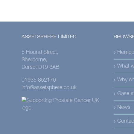
ASSETSPHERE LIMITED
BROWSE
5 Hound Street,
Homep
Sherborne,
What w
Dorset DT9 3AB
Why ch
01935 852170
info@assetsphere.co.uk
Case s
News
Contac