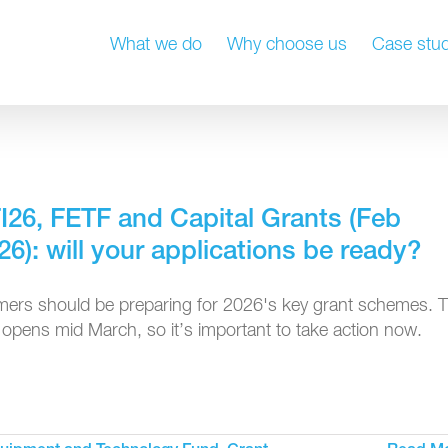
What we do
Why choose us
Case stud
I26, FETF and Capital Grants (Feb
26): will your applications be ready?
mers should be preparing for 2026's key grant schemes. 
t opens mid March, so it’s important to take action now.