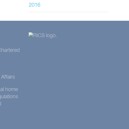
2016
 Chartered
Affairs
onal home
gulations
l