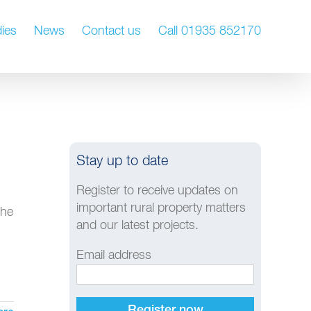
ies
News
Contact us
Call 01935 852170
Stay up to date
Register to receive updates on
important rural property matters
The
and our latest projects.
Email address