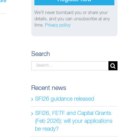
ore
We'll never bombard you or share your
details, and you can unsubscribe at any
time.
Privacy policy
Search
Search
for:
Recent news
SFI26 guidance released
SFI26, FETF and Capital Grants
(Feb 2026): will your applications
be ready?