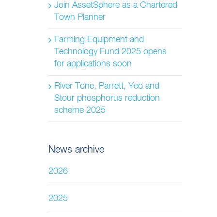
Join AssetSphere as a Chartered
Town Planner
Farming Equipment and
Technology Fund 2025 opens
for applications soon
River Tone, Parrett, Yeo and
Stour phosphorus reduction
scheme 2025
News archive
2026
2025