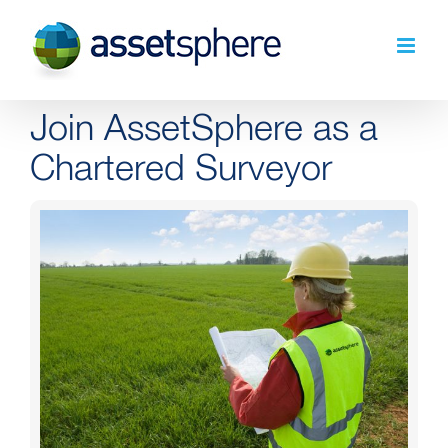
Skip
to
content
Join AssetSphere as a
Chartered Surveyor
View
Larger
Image