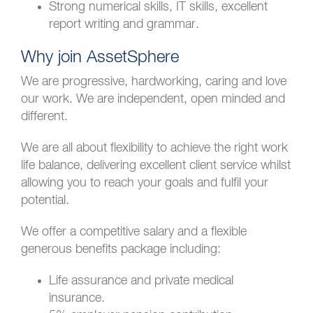
Strong numerical skills, IT skills, excellent
report writing and grammar.
Why join AssetSphere
We are progressive, hardworking, caring and love
our work. We are independent, open minded and
different.
We are all about flexibility to achieve the right work
life balance, delivering excellent client service whilst
allowing you to reach your goals and fulfil your
potential.
We offer a competitive salary and a flexible
generous benefits package including:
Life assurance and private medical
insurance.