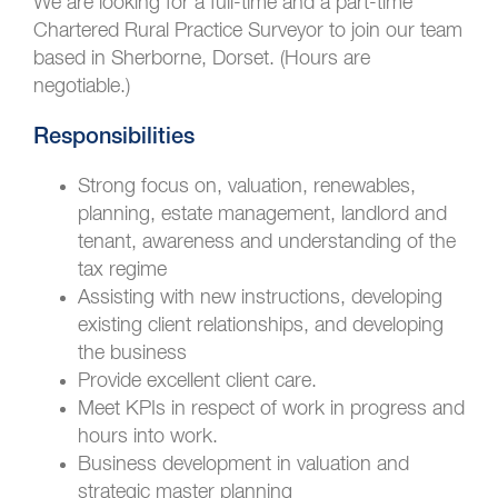
We are looking for a full-time and a part-time
Chartered Rural Practice Surveyor to join our team
based in Sherborne, Dorset. (Hours are
negotiable.)
Responsibilities
Strong focus on, valuation, renewables,
planning, estate management, landlord and
tenant, awareness and understanding of the
tax regime
Assisting with new instructions, developing
existing client relationships, and developing
the business
Provide excellent client care.
Meet KPIs in respect of work in progress and
hours into work.
Business development in valuation and
strategic master planning