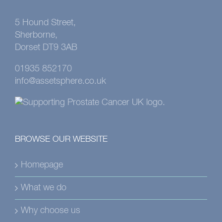
5 Hound Street,
Sherborne,
Dorset DT9 3AB
01935 852170
info@assetsphere.co.uk
BROWSE OUR WEBSITE
Homepage
What we do
Why choose us