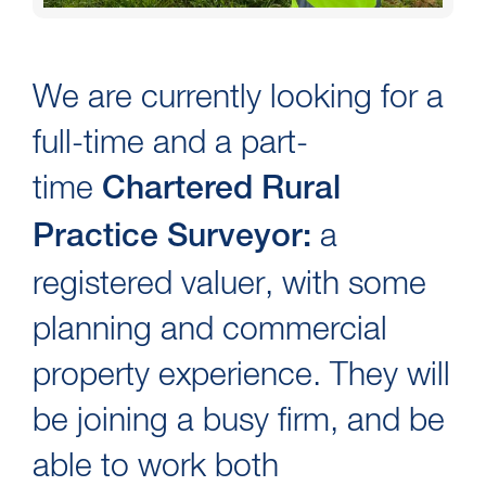
We are currently looking for a
full-time and a part-
time
Chartered Rural
a
Practice Surveyor:
registered valuer, with some
planning and commercial
property experience. They will
be joining a busy firm, and be
able to work both