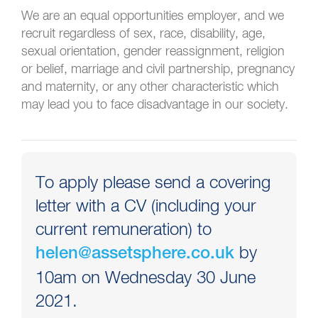
We are an equal opportunities employer, and we
recruit regardless of sex, race, disability, age,
sexual orientation, gender reassignment, religion
or belief, marriage and civil partnership, pregnancy
and maternity, or any other characteristic which
may lead you to face disadvantage in our society.
To apply please send a covering
letter with a CV (including your
current remuneration) to
by
helen@assetsphere.co.uk
10am on Wednesday 30 June
2021.