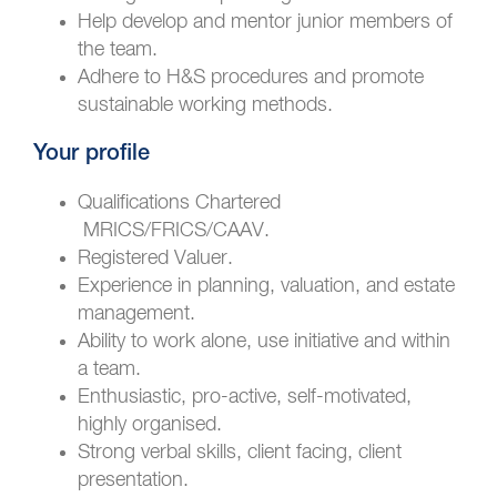
Help develop and mentor junior members of
the team.
Adhere to H&S procedures and promote
sustainable working methods.
Your profile
Qualifications Chartered
MRICS/FRICS/CAAV.
Registered Valuer.
Experience in planning, valuation, and estate
management.
Ability to work alone, use initiative and within
a team.
Enthusiastic, pro-active, self-motivated,
highly organised.
Strong verbal skills, client facing, client
presentation.