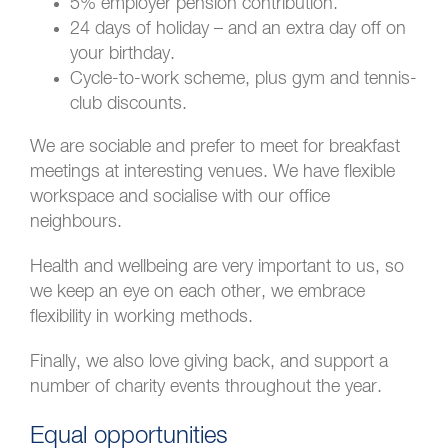
5% employer pension contribution.
24 days of holiday – and an extra day off on
your birthday.
Cycle-to-work scheme, plus gym and tennis-
club discounts.
We are sociable and prefer to meet for breakfast
meetings at interesting venues. We have flexible
workspace and socialise with our office
neighbours.
Health and wellbeing are very important to us, so
we keep an eye on each other, we embrace
flexibility in working methods.
Finally, we also love giving back, and support a
number of charity events throughout the year.
Equal opportunities