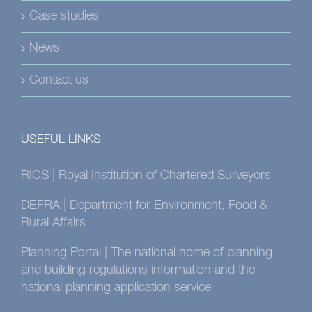
Case studies
News
Contact us
USEFUL LINKS
RICS | Royal Institution of Chartered Surveyors
DEFRA | Department for Environment, Food &
Rural Affairs
Planning Portal | The national home of planning
and building regulations information and the
national planning application service