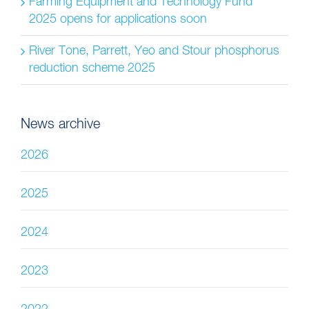
Farming Equipment and Technology Fund
2025 opens for applications soon
River Tone, Parrett, Yeo and Stour phosphorus
reduction scheme 2025
News archive
2026
2025
2024
2023