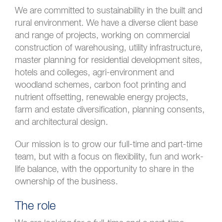
We are committed to sustainability in the built and
rural environment. We have a diverse client base
and range of projects, working on commercial
construction of warehousing, utility infrastructure,
master planning for residential development sites,
hotels and colleges, agri-environment and
woodland schemes, carbon foot printing and
nutrient offsetting, renewable energy projects,
farm and estate diversification, planning consents,
and architectural design.
Our mission is to grow our full-time and part-time
team, but with a focus on flexibility, fun and work-
life balance, with the opportunity to share in the
ownership of the business.
The role