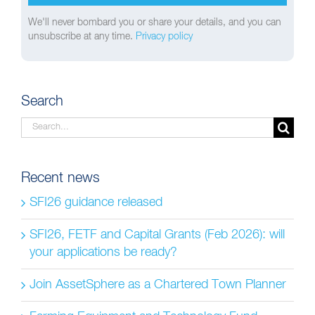
We'll never bombard you or share your details, and you can
unsubscribe at any time.
Privacy policy
Search
Search
for:
Recent news
SFI26 guidance released
SFI26, FETF and Capital Grants (Feb 2026): will
your applications be ready?
Join AssetSphere as a Chartered Town Planner