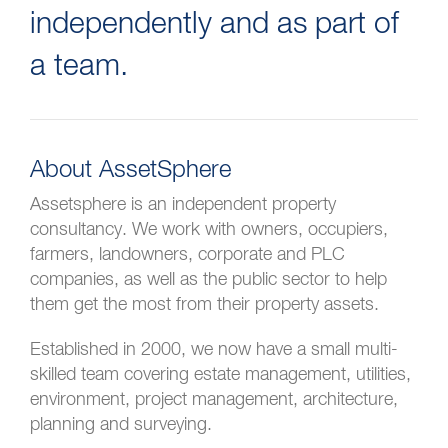
independently and as part of
a team.
About AssetSphere
Assetsphere is an independent property
consultancy. We work with owners, occupiers,
farmers, landowners, corporate and PLC
companies, as well as the public sector to help
them get the most from their property assets.
Established in 2000, we now have a small multi-
skilled team covering estate management, utilities,
environment, project management, architecture,
planning and surveying.