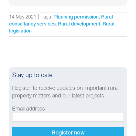
14 May 2021
|
Tags:
,
Planning permission
Rural
,
,
consultancy services
Rural development
Rural
legislation
Stay up to date
Register to receive updates on important rural
property matters and our latest projects.
Email address