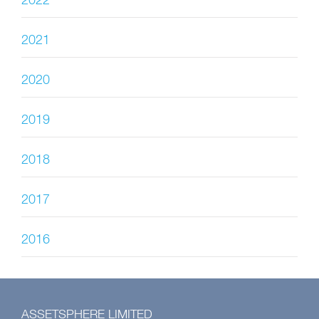
2022
2021
2020
2019
2018
2017
2016
ASSETSPHERE LIMITED