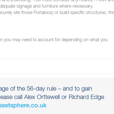
 adequate signage and furniture where necessary.
ecurely site those Portaloos) or build specific structures, th
ion you may need to account for depending on what you
ge of the 56-day rule – and to gain
lease call Alex Orttewell or Richard Edge
ssetsphere.co.uk