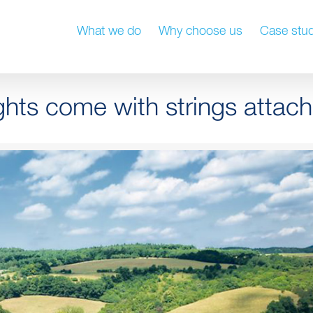
What we do
Why choose us
Case stud
hts come with strings attac