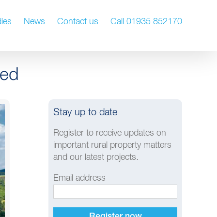
ies
News
Contact us
Call 01935 852170
hed
Stay up to date
Register to receive updates on
important rural property matters
and our latest projects.
Email address