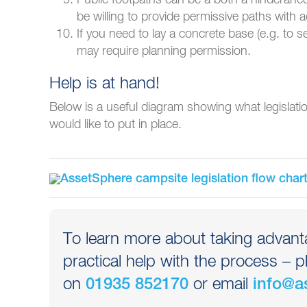
be willing to provide permissive paths with
If you need to lay a concrete base (e.g. to s
may require planning permission.
Help is at hand!
Below is a useful diagram showing what legislat
would like to put in place.
To learn more about taking advanta
practical help with the process – p
on
or email
01935 852170
info@a