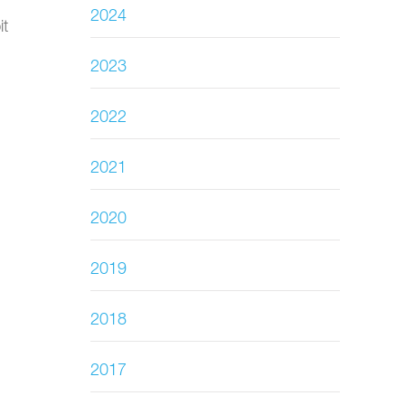
2024
it
2023
2022
2021
2020
2019
2018
2017