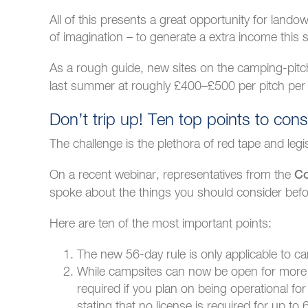
All of this presents a great opportunity for lan
of imagination – to generate a extra income this
As a rough guide, new sites on the camping-pit
last summer at roughly £400–£500 per pitch per
Don’t trip up! Ten top points to cons
The challenge is the plethora of red tape and legi
On a recent webinar, representatives from the
Co
spoke about the things you should consider befor
Here are ten of the most important points:
The new 56-day rule is only applicable to ca
While campsites can now be open for more d
required if you plan on being operational f
stating that no license is required for up 