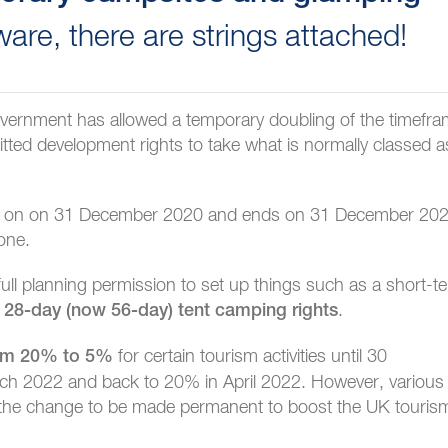
are, there are strings attached!
 government has allowed a temporary doubling of the timefr
itted development rights to take what is normally classed a
 in on on 31 December 2020 and ends on 31 December 202
 one.
ull planning permission to set up things such as a short-t
e
.
28-day (now 56-day) tent camping rights
for certain tourism activities until 30
rom 20% to 5%
rch 2022 and back to 20% in April 2022. However, various
 the change to be made permanent to boost the UK touris