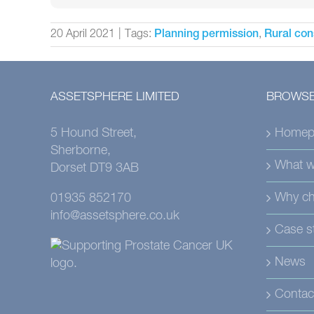
20 April 2021
|
Tags:
,
Planning permission
Rural con
ASSETSPHERE LIMITED
BROWSE
5 Hound Street,
Homep
Sherborne,
What w
Dorset DT9 3AB
Why ch
01935 852170
info@assetsphere.co.uk
Case s
News
Contac