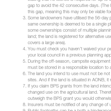
gap to avoid the 42 consecutive days. (The l
this gap, meaning this may only be viable f
Some landowners have utilised the 56-day pe
same ownership is deemed to be a single pla
some ownerships consist of multiple plannin
land; the land is registered for alternative u
covers a large area).
You must check you haven’t waived your pe
your local council in a previous planning app
During the off-season, campsite equipment mu
must be stored in a responsible location to 
The land you intend to use must not be not ne
sites. And if the land is situated in AONB, 
If you claim BPS grants from the land inten
changed use on the agricultural land. Theref
outweigh the BPS grant you would otherwis
Insurers must be notified of any change of 
Public footpaths can be a both a hinderan