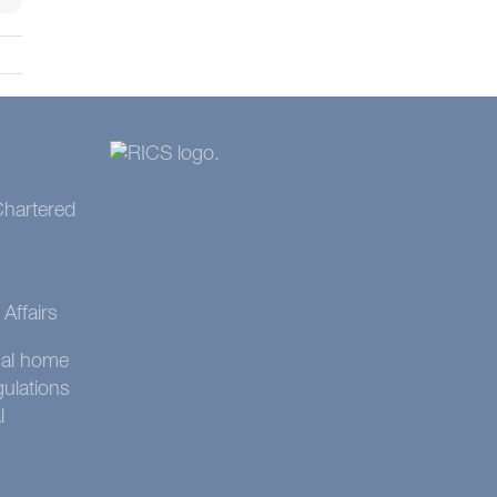
 Chartered
Affairs
onal home
gulations
l