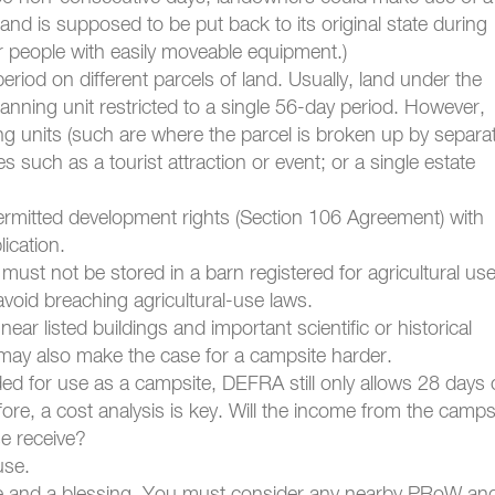
and is supposed to be put back to its original state during
or people with easily moveable equipment.)
riod on different parcels of land. Usually, land under the
nning unit restricted to a single 56-day period. However,
g units (such are where the parcel is broken up by separa
ses such as a tourist attraction or event; or a single estate
rmitted development rights (Section 106 Agreement) with
lication.
st not be stored in a barn registered for agricultural use.
avoid breaching agricultural-use laws.
ar listed buildings and important scientific or historical
it may also make the case for a campsite harder.
ded for use as a campsite, DEFRA still only allows 28 days 
ore, a cost analysis is key. Will the income from the camps
e receive?
use.
ce and a blessing. You must consider any nearby PRoW an