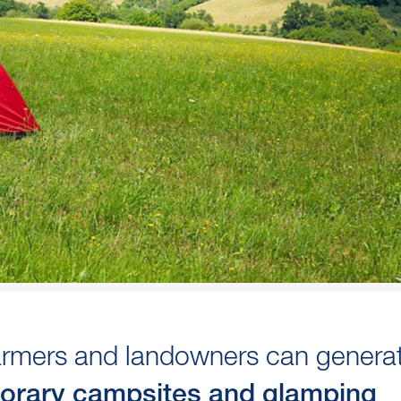
Farmers and landowners can genera
orary campsites and glamping