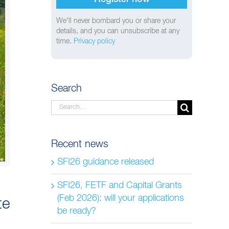
We'll never bombard you or share your
details, and you can unsubscribe at any
time.
Privacy policy
Search
Search
for:
Recent news
SFI26 guidance released
SFI26, FETF and Capital Grants
(Feb 2026): will your applications
te
be ready?