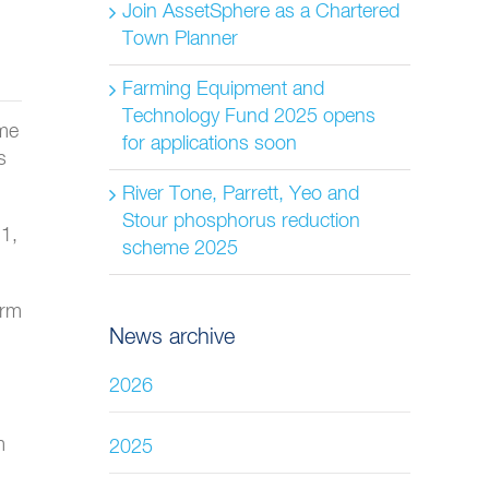
Join AssetSphere as a Chartered
Town Planner
Farming Equipment and
Technology Fund 2025 opens
ame
for applications soon
s
River Tone, Parrett, Yeo and
Stour phosphorus reduction
1,
scheme 2025
erm
News archive
2026
m
2025