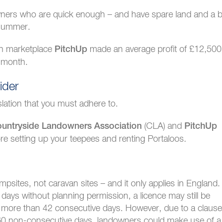
downers who are quick enough – and have spare land and a b
 summer.
ch marketplace
made an average profit of £12,500
PitchUp
 month.
ider
slation that you must adhere to.
(CLA) and
untryside Landowners Association
PitchUp
e setting up your teepees and renting Portaloos.
mpsites, not caravan sites – and it only applies in England.
ays without planning permission, a licence may still be
or more than 42 consecutive days. However, due to a clause
to 60 non-consecutive days, landowners could make use of a