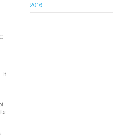
2016
te
 It
of
ite
d