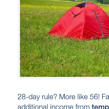
28-day rule? More like 56! 
additional income from
temp