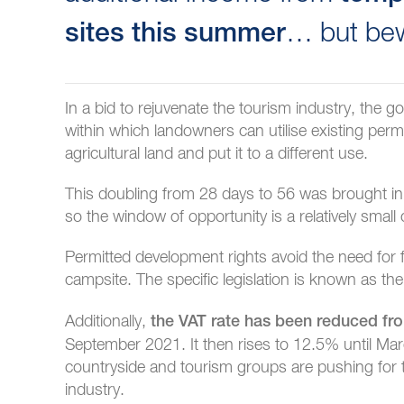
… but bew
sites this summer
In a bid to rejuvenate the tourism industry, the
within which landowners can utilise existing perm
agricultural land and put it to a different use.
This doubling from 28 days to 56 was brought
so the window of opportunity is a relatively small
Permitted development rights avoid the need for f
campsite. The specific legislation is known as th
Additionally,
the VAT rate has been reduced f
September 2021. It then rises to 12.5% until Ma
countryside and tourism groups are pushing for
industry.