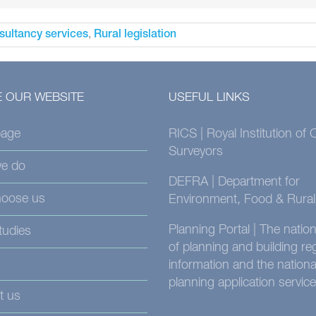
,
sultancy services
Rural legislation
 OUR WEBSITE
USEFUL LINKS
age
RICS | Royal Institution of
Surveyors
e do
DEFRA | Department for
oose us
Environment, Food & Rural 
Planning Portal | The nati
tudies
of planning and building re
information and the nationa
planning application service
t us