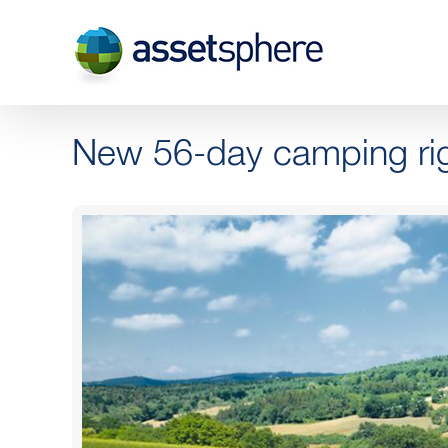
Skip
to
content
New 56-day camping rig
View
Larger
Image