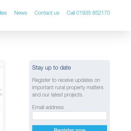
ies
News
Contact us
Call 01935 852170
Stay up to date
Register to receive updates on
important rural property matters
and our latest projects.
Email address