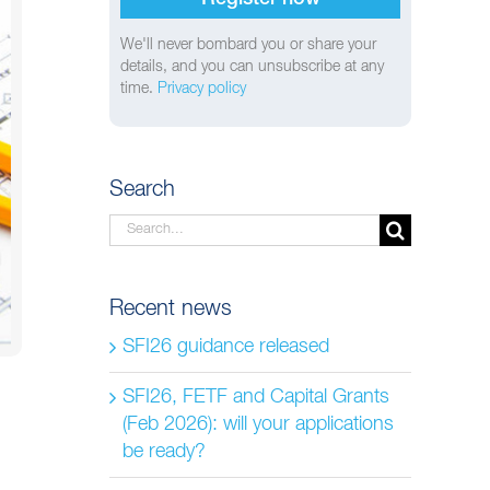
We'll never bombard you or share your
details, and you can unsubscribe at any
time.
Privacy policy
Search
Search
for:
Recent news
SFI26 guidance released
SFI26, FETF and Capital Grants
(Feb 2026): will your applications
be ready?