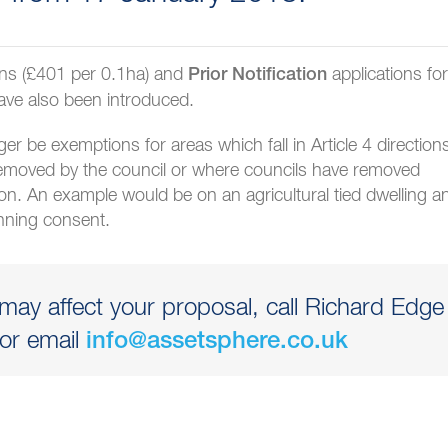
ons (£401 per 0.1ha) and
applications for
Prior Notification
ave also been introduced.
nger be exemptions for areas which fall in Article 4 direction
emoved by the council or where councils have removed
ion. An example would be on an agricultural tied dwelling a
anning consent.
ay affect your proposal, call Richard Edge
or email
info@assetsphere.co.uk