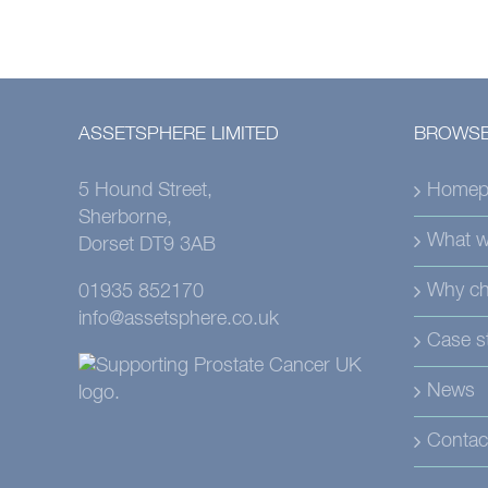
ASSETSPHERE LIMITED
BROWSE
5 Hound Street,
Homep
Sherborne,
What w
Dorset DT9 3AB
Why ch
01935 852170
info@assetsphere.co.uk
Case s
News
Contac