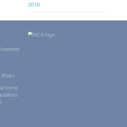
2016
 Chartered
Affairs
onal home
gulations
l