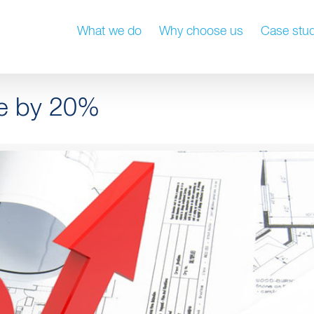
What we do
Why choose us
Case stud
se by 20%