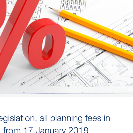
islation, all planning fees in
% from 17 January 2018.