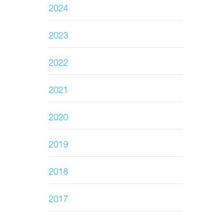
2024
2023
2022
2021
2020
2019
2018
2017