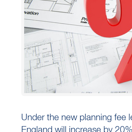
Under the new planning fee leg
England will increase by 20