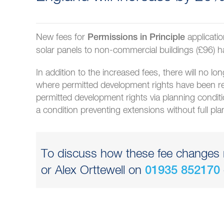
New fees for
applicati
Permissions in Principle
solar panels to non-commercial buildings (£96) h
In addition to the increased fees, there will no lo
where permitted development rights have been r
permitted development rights via planning condit
a condition preventing extensions without full pl
To discuss how these fee changes m
or Alex Orttewell on
01935 852170