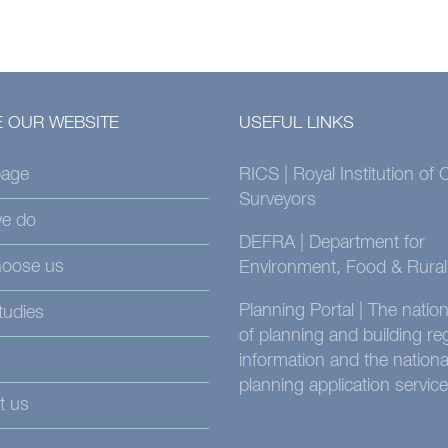
 OUR WEBSITE
USEFUL LINKS
age
RICS | Royal Institution of
Surveyors
e do
DEFRA | Department for
oose us
Environment, Food & Rural 
Planning Portal | The nati
tudies
of planning and building re
information and the nationa
planning application service
t us