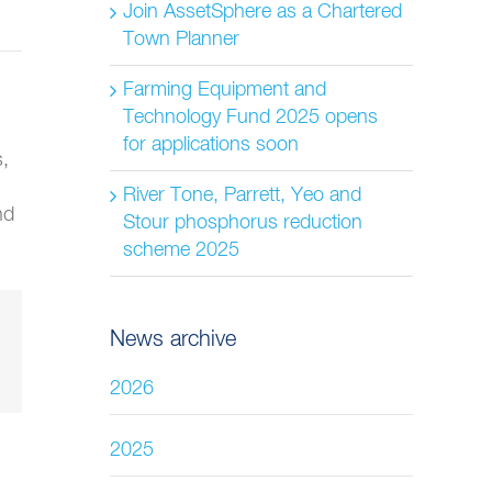
Join AssetSphere as a Chartered
Town Planner
Farming Equipment and
Technology Fund 2025 opens
for applications soon
s,
River Tone, Parrett, Yeo and
nd
Stour phosphorus reduction
scheme 2025
News archive
2026
2025