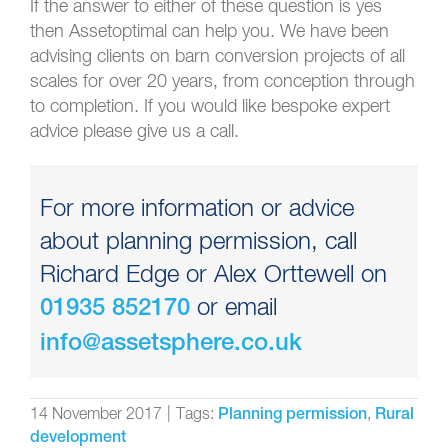
If the answer to either of these question is yes
then Assetoptimal can help you. We have been
advising clients on barn conversion projects of all
scales for over 20 years, from conception through
to completion. If you would like bespoke expert
advice please give us a call.
For more information or advice
about planning permission, call
Richard Edge or Alex Orttewell on
or email
01935 852170
info@assetsphere.co.uk
14 November 2017
|
Tags:
,
Planning permission
Rural
development