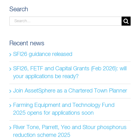
Search
Search
for:
Recent news
SFI26 guidance released
SFI26, FETF and Capital Grants (Feb 2026): will
your applications be ready?
Join AssetSphere as a Chartered Town Planner
Farming Equipment and Technology Fund
2025 opens for applications soon
River Tone, Parrett, Yeo and Stour phosphorus
reduction scheme 2025