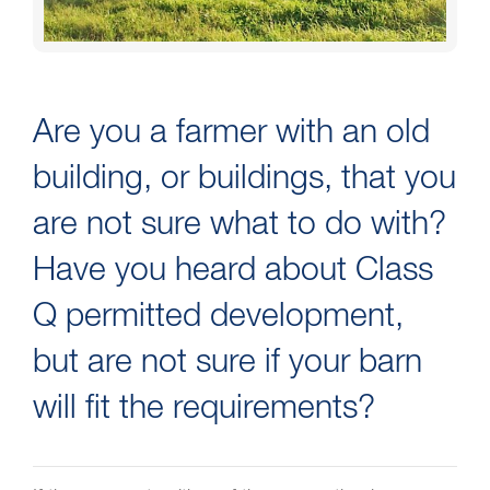
Are you a farmer with an old
building, or buildings, that you
are not sure what to do with?
Have you heard about Class
Q permitted development,
but are not sure if your barn
will fit the requirements?