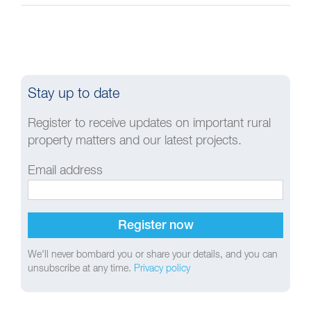
Stay up to date
Register to receive updates on important rural
property matters and our latest projects.
Email address
We'll never bombard you or share your details, and you can
unsubscribe at any time.
Privacy policy