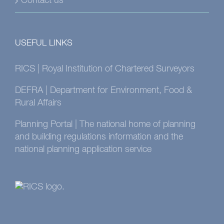
Contact us
USEFUL LINKS
RICS | Royal Institution of Chartered Surveyors
DEFRA | Department for Environment, Food &
Rural Affairs
Planning Portal | The national home of planning
and building regulations information and the
national planning application service