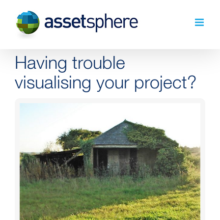
Skip
to
content
Having trouble
visualising your project?
View
Larger
Image