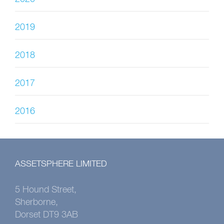
2019
2018
2017
2016
ASSETSPHERE LIMITED
5 Hound Street,
Sherborne,
Dorset DT9 3AB