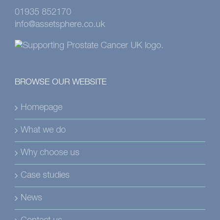
01935 852170
info@assetsphere.co.uk
BROWSE OUR WEBSITE
Homepage
What we do
Why choose us
Case studies
News