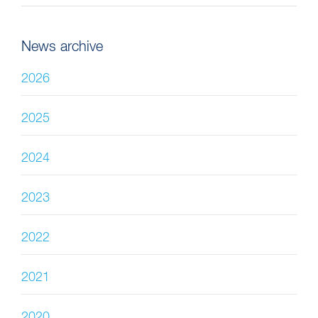
News archive
2026
2025
2024
2023
2022
2021
2020