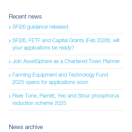
for:
Recent news
SFI26 guidance released
SFI26, FETF and Capital Grants (Feb 2026): will
your applications be ready?
Join AssetSphere as a Chartered Town Planner
Farming Equipment and Technology Fund
2025 opens for applications soon
River Tone, Parrett, Yeo and Stour phosphorus
reduction scheme 2025
News archive