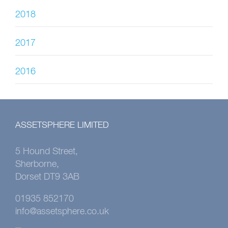
2018
2017
2016
ASSETSPHERE LIMITED
5 Hound Street,
Sherborne,
Dorset DT9 3AB
01935 852170
info@assetsphere.co.uk