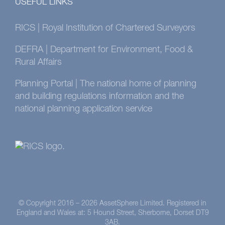
USEFUL LINKS
RICS | Royal Institution of Chartered Surveyors
DEFRA | Department for Environment, Food &
Rural Affairs
Planning Portal | The national home of planning
and building regulations information and the
national planning application service
© Copyright 2016 –
2026 AssetSphere Limited. Registered in
England and Wales at: 5 Hound Street, Sherborne, Dorset DT9
3AB.