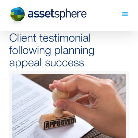
Skip
to
content
Client testimonial
following planning
appeal success
View
Larger
Image