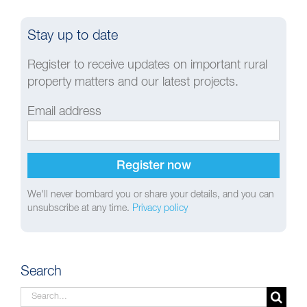
Stay up to date
Register to receive updates on important rural
property matters and our latest projects.
Email address
We'll never bombard you or share your details, and you can
unsubscribe at any time.
Privacy policy
Search
Search