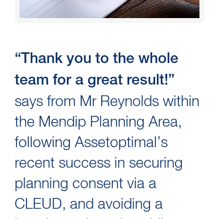
“Thank you to the whole
team for a great result!”
says from Mr Reynolds within
the Mendip Planning Area,
following Assetoptimal’s
recent success in securing
planning consent via a
CLEUD, and avoiding a