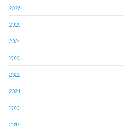
2026
2025
2024
2023
2022
2021
2020
2019