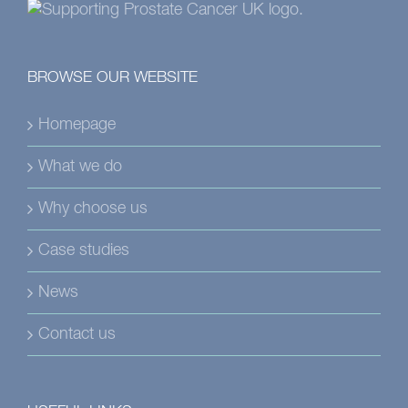
BROWSE OUR WEBSITE
Homepage
What we do
Why choose us
Case studies
News
Contact us