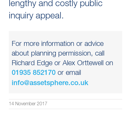
lengthy and costly public
inquiry appeal.
For more information or advice
about planning permission, call
Richard Edge or Alex Orttewell on
or email
01935 852170
info@assetsphere.co.uk
14 November 2017