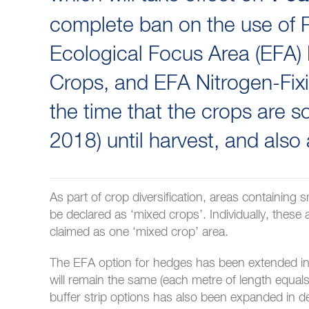
complete ban on the use of P
Ecological Focus Area (EFA)
Crops, and EFA Nitrogen-Fixi
the time that the crops are so
2018) until harvest, and also
As part of crop diversification, areas containing
be declared as ‘mixed crops’. Individually, these
claimed as one ‘mixed crop’ area.
The EFA option for hedges has been extended in de
will remain the same (each metre of length equals
buffer strip options has also been expanded in de