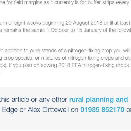
for field margins as it currently is for buffer strips (every
m of eight weeks beginning 20 August 2018 until at least
 remains the same: 1 October to 15 January of the follow
n addition to pure stands of a nitrogen-fixing crop you will
ng crop species, or mixtures of nitrogen fixing crops and ot
ops). If you plan on sowing 2018 EFA nitrogen-fixing crops 
.
his article or any other
rural planning and
rd Edge or Alex Orttewell on
o
01935 852170