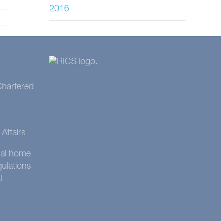
2016
 Chartered
Affairs
onal home
gulations
l