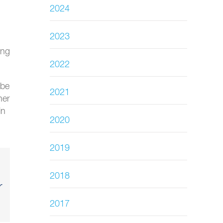
2024
2023
ing
2022
 be
2021
her
in
2020
2019
2018
r
2017