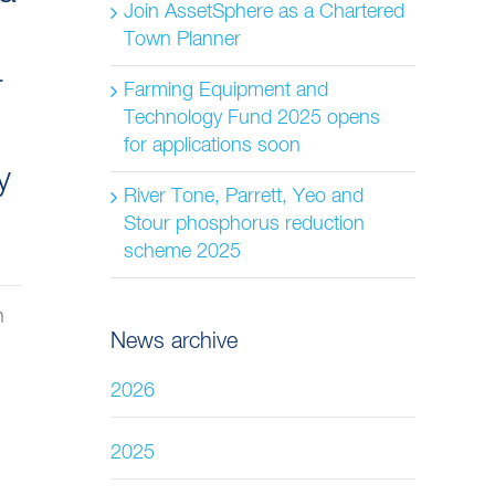
Join AssetSphere as a Chartered
Town Planner
r
Farming Equipment and
Technology Fund 2025 opens
for applications soon
y
River Tone, Parrett, Yeo and
Stour phosphorus reduction
scheme 2025
n
News archive
2026
2025