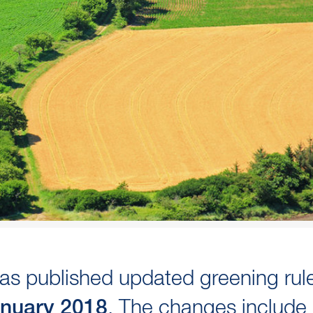
s published updated greening rul
. The changes include
anuary 2018