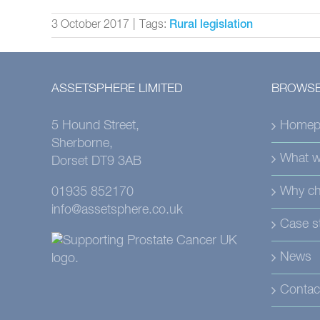
3 October 2017
|
Tags:
Rural legislation
ASSETSPHERE LIMITED
BROWSE
5 Hound Street,
Homep
Sherborne,
What w
Dorset DT9 3AB
Why ch
01935 852170
info@assetsphere.co.uk
Case s
News
Contac