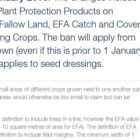
lant Protection Products on
 Fallow Land, EFA Catch and Cove
ng Crops. The ban will apply from
wn (even if this is prior to 1 Januar
 applies to seed dressings.
 small areas of different crops grown next to one another ca
 areas would otherwise be too small to claim but can be
finition to include trees in a line, however the EFA value
 10 square metres of area for EFA). The definition of EFA
finition to include field margins. The minimum width of 1