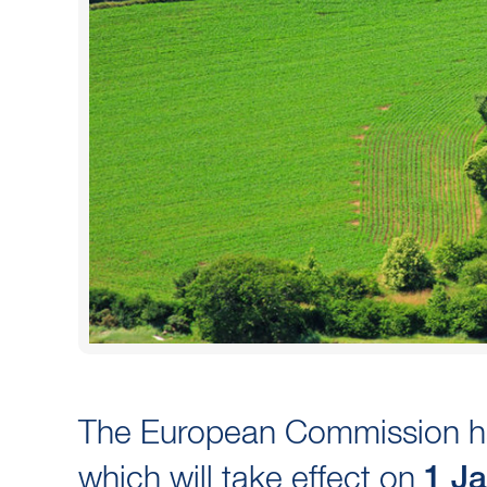
The European Commission ha
which will take effect on
1 J