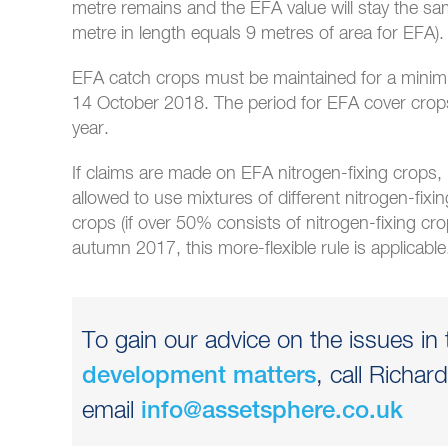
metre remains and the EFA value will stay the same 
metre in length equals 9 metres of area for EFA).
EFA catch crops must be maintained for a minimu
14 October 2018. The period for EFA cover crops
year.
If claims are made on EFA nitrogen-fixing crops, i
allowed to use mixtures of different nitrogen-fixi
crops (if over 50% consists of nitrogen-fixing cr
autumn 2017, this more-flexible rule is applicable
To gain our advice on the issues in t
, call Richa
development matters
email
info@assetsphere.co.uk