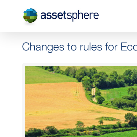
Skip
to
content
Changes to rules for Ec
View
Larger
Image