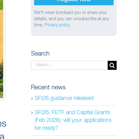
We'll never bombard you or share your
details, and you can unsubscribe at any
time.
Privacy policy
Search
Search
for:
Recent news
SFI26 guidance released
SFI26, FETF and Capital Grants
(Feb 2026): will your applications
es
be ready?
 a