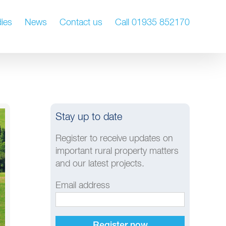
ies
News
Contact us
Call 01935 852170
Stay up to date
Register to receive updates on
important rural property matters
and our latest projects.
Email address