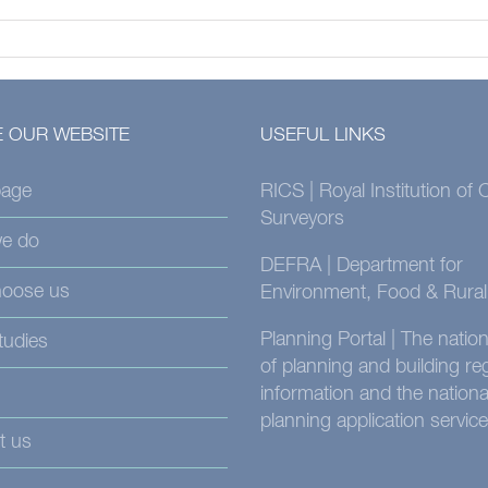
 OUR WEBSITE
USEFUL LINKS
age
RICS | Royal Institution of
Surveyors
e do
DEFRA | Department for
oose us
Environment, Food & Rural 
Planning Portal | The nati
tudies
of planning and building re
information and the nationa
planning application service
t us