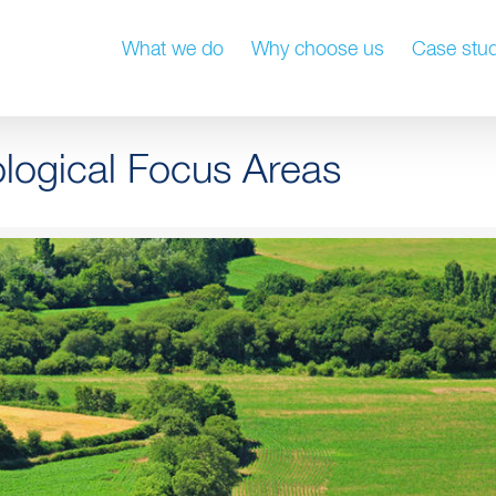
What we do
Why choose us
Case stud
ological Focus Areas