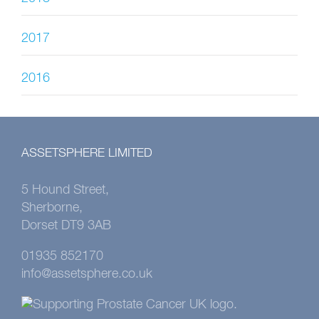
2017
2016
ASSETSPHERE LIMITED
5 Hound Street,
Sherborne,
Dorset DT9 3AB
01935 852170
info@assetsphere.co.uk