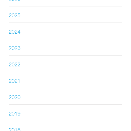
2025
2024
2023
2022
2021
2020
2019
2018