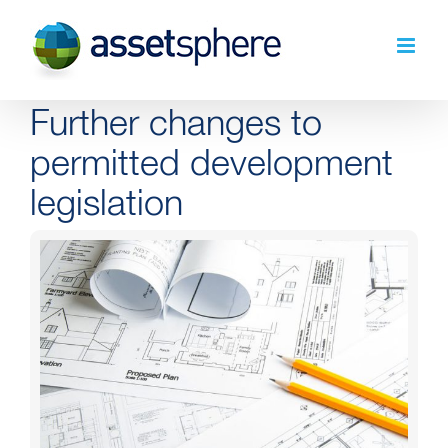
Skip
to
content
Further changes to
permitted development
legislation
View
Larger
Image