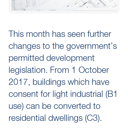
This month has seen further
changes to the government’s
permitted development
legislation. From 1 October
2017, buildings which have
consent for light industrial (B1
use) can be converted to
residential dwellings (C3).