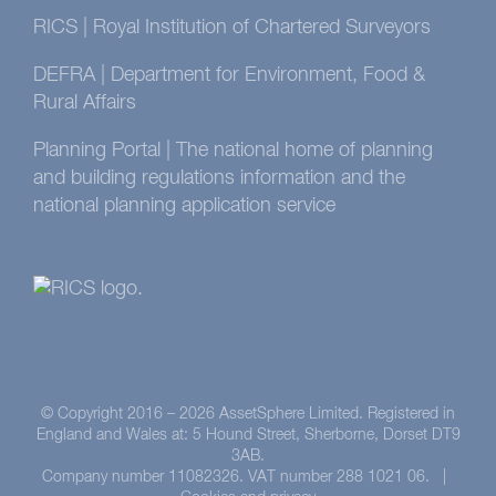
RICS | Royal Institution of Chartered Surveyors
DEFRA | Department for Environment, Food &
Rural Affairs
Planning Portal | The national home of planning
and building regulations information and the
national planning application service
© Copyright 2016 –
2026 AssetSphere Limited. Registered in
England and Wales at: 5 Hound Street, Sherborne, Dorset DT9
3AB.
Company number 11082326. VAT number 288 1021 06. |