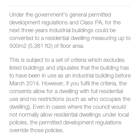
Under the government’s general permitted
development regulations and Class PA, for the
next three years industrial buildings could be
converted to a residential dwelling measuring up to
500m2 (5,381 ft2) of floor area.
This is subject to a set of criteria which excludes
listed buildings and stipulates that the building has
to have been in use as an industrial building before
March 2014. However, if you fulfil the criteria, the
consents allow for a dwelling with full residential
use and no restrictions (such as who occupies the
dwelling). Even in cases where the council would
not normally allow residential dwellings under local
policies, the permitted development regulations
override those policies.