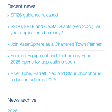
Recent news
SFI26 guidance released
SFI26, FETF and Capital Grants (Feb 2026): will
your applications be ready?
Join AssetSphere as a Chartered Town Planner
Farming Equipment and Technology Fund
2025 opens for applications soon
River Tone, Parrett, Yeo and Stour phosphorus
reduction scheme 2025
News archive
2026