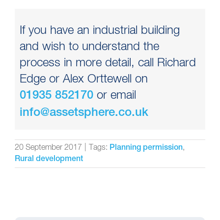
If you have an industrial building
and wish to understand the
process in more detail, call Richard
Edge or Alex Orttewell on
or email
01935 852170
info@assetsphere.co.uk
20 September 2017
|
Tags:
,
Planning permission
Rural development