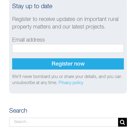
Stay up to date
Register to receive updates on important rural
property matters and our latest projects.
Email address
We'll never bombard you or share your details, and you can
unsubscribe at any time.
Privacy policy
Search
Search
for: