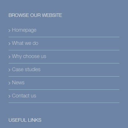
BROWSE OUR WEBSITE
Homepage
What we do
Why choose us
Case studies
News
Contact us
USEFUL LINKS