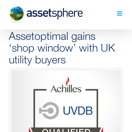
Skip
to
content
Assetoptimal gains
‘shop window’ with UK
utility buyers
View
Larger
Image