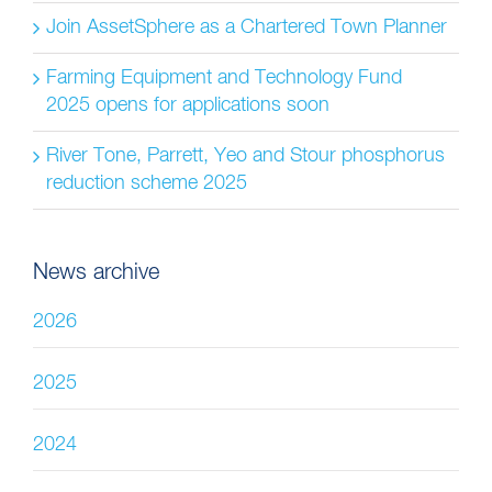
Join AssetSphere as a Chartered Town Planner
Farming Equipment and Technology Fund
2025 opens for applications soon
River Tone, Parrett, Yeo and Stour phosphorus
reduction scheme 2025
News archive
2026
2025
2024