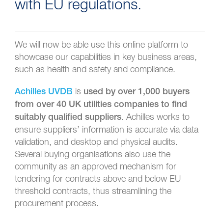
with EU regulations.
We will now be able use this online platform to
showcase our capabilities in key business areas,
such as health and safety and compliance.
is
Achilles UVDB
used by over 1,000 buyers
from over 40 UK utilities companies to find
. Achilles works to
suitably qualified suppliers
ensure suppliers’ information is accurate via data
validation, and desktop and physical audits.
Several buying organisations also use the
community as an approved mechanism for
tendering for contracts above and below EU
threshold contracts, thus streamlining the
procurement process.