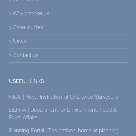
Why choose us
Case studies
News
Contact us
USEFUL LINKS
RICS | Royal Institution of Chartered Surveyors
DEFRA | Department for Environment, Food &
Rural Affairs
Planning Portal | The national home of planning