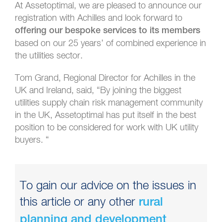
At Assetoptimal, we are pleased to announce our
registration with Achilles and look forward to
offering our bespoke services to its members
based on our 25 years’ of combined experience in
the utilities sector.
Tom Grand, Regional Director for Achilles in the
UK and Ireland, said, “By joining the biggest
utilities supply chain risk management community
in the UK, Assetoptimal has put itself in the best
position to be considered for work with UK utility
buyers. “
To gain our advice on the issues in
this article or any other
rural
planning and development