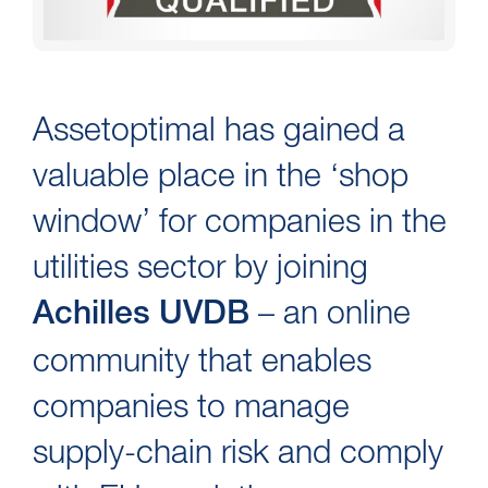
Assetoptimal has gained a
valuable place in the ‘shop
window’ for companies in the
utilities sector by joining
– an online
Achilles UVDB
community that enables
companies to manage
supply-chain risk and comply