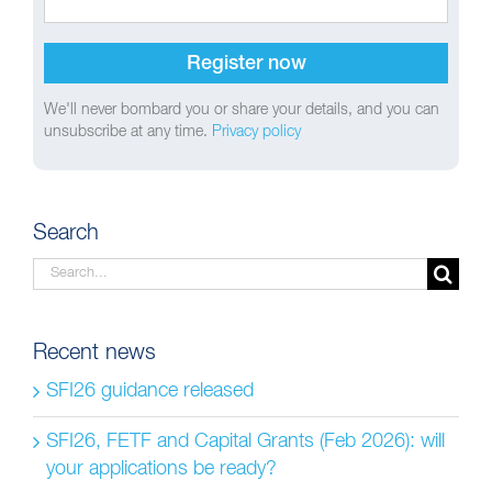
We'll never bombard you or share your details, and you can
unsubscribe at any time.
Privacy policy
Search
Search
for:
Recent news
SFI26 guidance released
SFI26, FETF and Capital Grants (Feb 2026): will
your applications be ready?