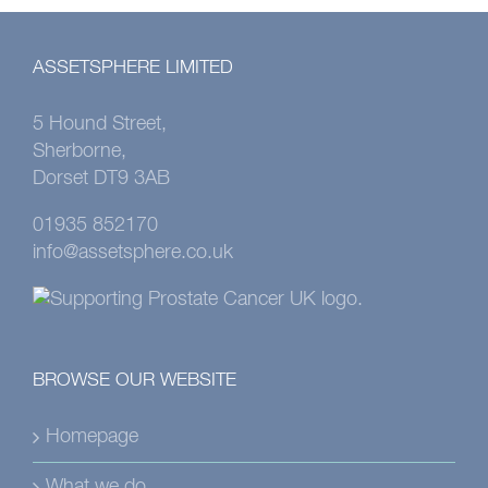
ASSETSPHERE LIMITED
5 Hound Street,
Sherborne,
Dorset DT9 3AB
01935 852170
info@assetsphere.co.uk
BROWSE OUR WEBSITE
Homepage
What we do