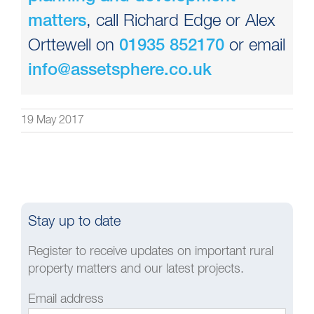
, call Richard Edge or Alex
matters
Orttewell on
or email
01935 852170
info@assetsphere.co.uk
19 May 2017
Stay up to date
Register to receive updates on important rural
property matters and our latest projects.
Email address