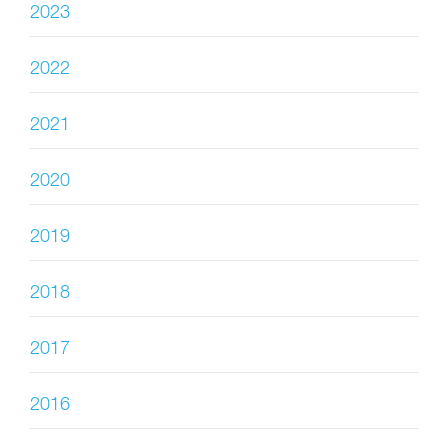
2023
2022
2021
2020
2019
2018
2017
2016