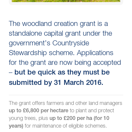
The woodland creation grant is a
standalone capital grant under the
government’s Countryside
Stewardship scheme. Applications
for the grant are now being accepted
–
but be quick as they must be
submitted by 31 March 2016.
The grant offers farmers and other land managers
to plant and protect
up to £6,800 per hectare
young trees, plus
up to £200 per ha (for 10
for maintenance of eligible schemes.
years)