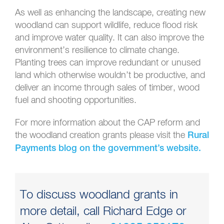
As well as enhancing the landscape, creating new
woodland can support wildlife, reduce flood risk
and improve water quality. It can also improve the
environment’s resilience to climate change.
Planting trees can improve redundant or unused
land which otherwise wouldn’t be productive, and
deliver an income through sales of timber, wood
fuel and shooting opportunities.
For more information about the CAP reform and
the woodland creation grants please visit the
Rural
Payments blog on the government’s website.
To discuss woodland grants in
more detail, call Richard Edge or