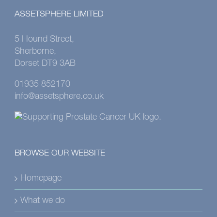
ASSETSPHERE LIMITED
5 Hound Street,
Sherborne,
Dorset DT9 3AB
01935 852170
info@assetsphere.co.uk
BROWSE OUR WEBSITE
Homepage
What we do