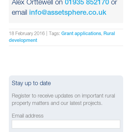
Alex Orttewell on
or
01935 852170
email
info@assetsphere.co.uk
18 February 2016
|
Tags:
,
Grant applications
Rural
development
Stay up to date
Register to receive updates on important rural
property matters and our latest projects.
Email address