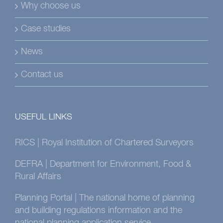
Why choose us
Case studies
News
Contact us
USEFUL LINKS
RICS | Royal Institution of Chartered Surveyors
DEFRA | Department for Environment, Food &
Rural Affairs
Planning Portal | The national home of planning
and building regulations information and the