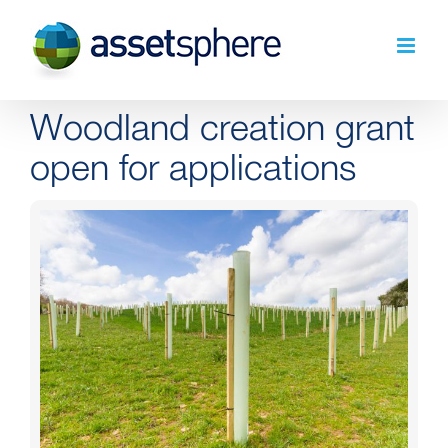
Skip
to
content
Woodland creation grant
open for applications
View
Larger
Image