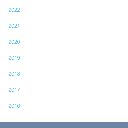
2022
2021
2020
2019
2018
2017
2016