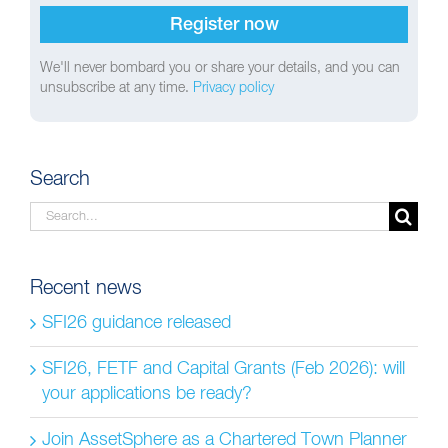
We'll never bombard you or share your details, and you can
unsubscribe at any time.
Privacy policy
Search
Search
for:
Recent news
SFI26 guidance released
SFI26, FETF and Capital Grants (Feb 2026): will
your applications be ready?
Join AssetSphere as a Chartered Town Planner