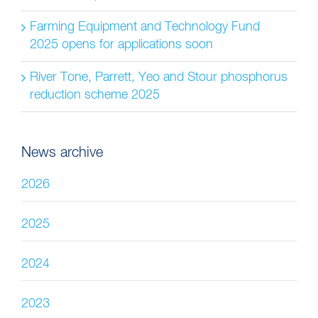
Farming Equipment and Technology Fund
2025 opens for applications soon
River Tone, Parrett, Yeo and Stour phosphorus
reduction scheme 2025
News archive
2026
2025
2024
2023