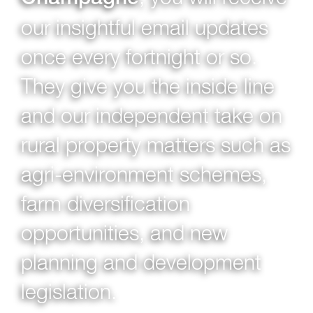
our insightful email updates
once every fortnight or so.
They give you the inside line
and our independent take on
rural property matters such as
agri-environment schemes,
farm diversification
opportunities, and new
planning and development
legislation.