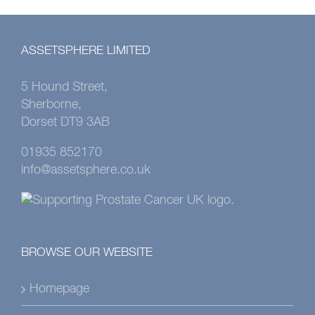
ASSETSPHERE LIMITED
5 Hound Street,
Sherborne,
Dorset DT9 3AB
01935 852170
info@assetsphere.co.uk
BROWSE OUR WEBSITE
Homepage