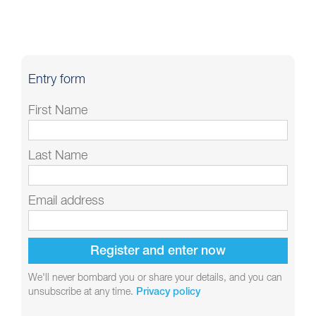
Entry form
First Name
Last Name
Email address
We'll never bombard you or share your details, and you can
unsubscribe at any time.
Privacy policy