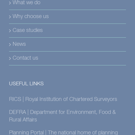
What we do
Why choose us
Case studies
News
Contact us
USEFUL LINKS
RICS | Royal Institution of Chartered Surveyors
DEFRA | Department for Environment, Food &
Rural Affairs
Planning Portal | The national home of planning