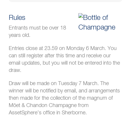
Rules
Entrants must be over 18
years old.
Entries close at 23.59 on Monday 6 March. You
can still register after this time and receive our
email updates, but you will not be entered into the
draw.
Draw will be made on Tuesday 7 March. The
winner will be notified by email, and arrangements
then made for the collection of the magnum of
Möet & Chandon Champagne from
AssetSphere’s office in Sherborne.