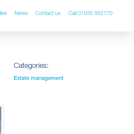
ies
News
Contact us
Call 01935 852170
Categories:
Estate management