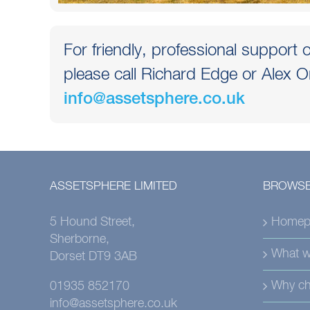
For friendly, professional support o
please call Richard Edge or Alex O
info@assetsphere.co.uk
ASSETSPHERE LIMITED
BROWSE
5 Hound Street,
Homep
Sherborne,
What w
Dorset DT9 3AB
Why ch
01935 852170
info@assetsphere.co.uk