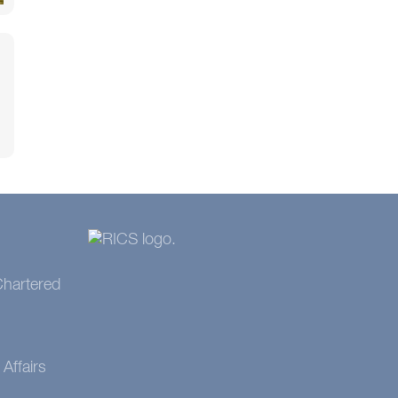
 Chartered
Affairs