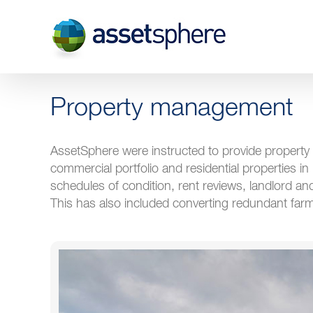
Skip
to
content
Property management
AssetSphere were instructed to provide property 
commercial portfolio and residential properties in
schedules of condition, rent reviews, landlord 
This has also included converting redundant farm 