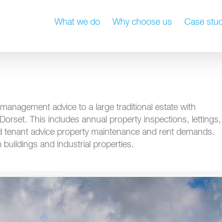
What we do
Why choose us
Case stud
management advice to a large traditional estate with
 Dorset. This includes annual property inspections, lettings,
and tenant advice property maintenance and rent demands.
buildings and industrial properties.