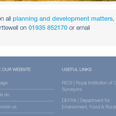
n all
,
planning and development matters
rttewell on
or email
01935 852170
 OUR WEBSITE
USEFUL LINKS
age
RICS | Royal Institution of
Surveyors
e do
DEFRA | Department for
oose us
Environment, Food & Rural 