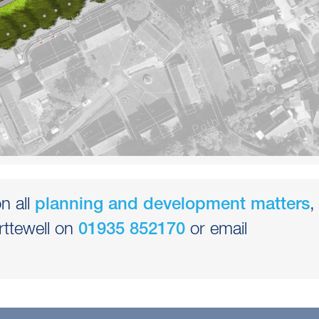
n all
,
planning and development matters
rttewell on
or email
01935 852170