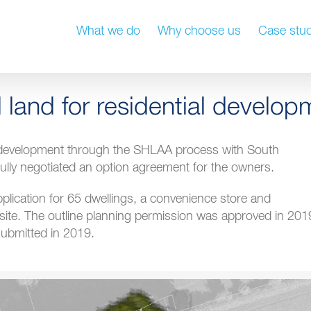
What we do
Why choose us
Case stud
l land for residential develop
l development through the SHLAA process with South
ully negotiated an option agreement for the owners.
plication for 65 dwellings, a convenience store and
site. The outline planning permission was approved in 201
ubmitted in 2019.