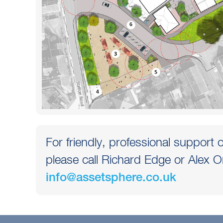
For friendly, professional support o
please call Richard Edge or Alex O
info@assetsphere.co.uk