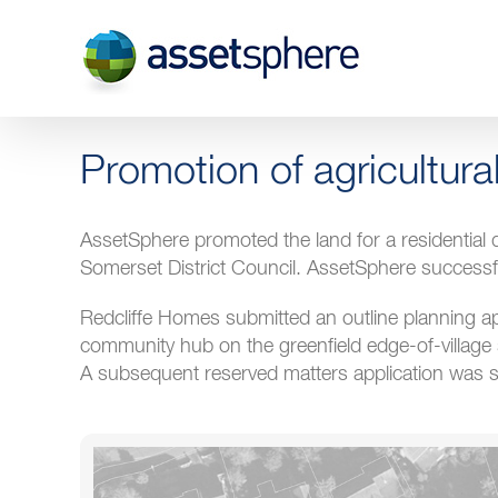
Skip
to
content
Promotion of agricultura
AssetSphere promoted the land for a residentia
Somerset District Council. AssetSphere successf
Redcliffe Homes submitted an outline planning ap
community hub on the greenfield edge-of-village 
A subsequent reserved matters application was s