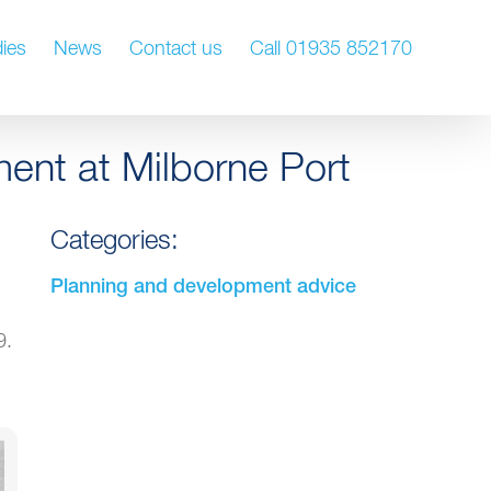
ies
News
Contact us
Call 01935 852170
ment at Milborne Port
Categories:
Planning and development advice
9.